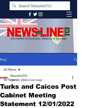
Post
All News
NewslineTCI
All News
Jan 20, 2022
2 min read
Turks and Caicos Post
News
Cabinet Meeting
Sports
Statement 12/01/2022
Regional News