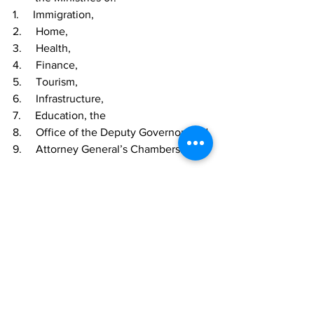
1.     Immigration,
2.     Home,
3.     Health,
4.     Finance,
5.     Tourism,
6.     Infrastructure,
7.     Education, the
8.     Office of the Deputy Governor, and
9.     Attorney General’s Chambers.  
TCIG
News