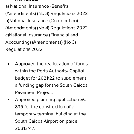
a) National Insurance (Benefit) 
(Amendments) (No 3) Regulations 2022
b)National Insurance (Contribution) 
(Amendments) (No 4) Regulations 2022
c)National Insurance (Financial and 
Accounting) (Amendments) (No 3) 
Regulations 2022
Approved the reallocation of funds 
within the Ports Authority Capital 
budget for 2021/22 to supplement 
a funding gap for the South Caicos 
Pavement Project.
Approved planning application SC. 
839 for the construction of a 
temporary terminal building at the 
South Caicos Airport on parcel 
20313/47.