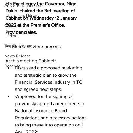
His Excellency the Governor, Nigel 
Arts & Entertainment
Dakin, chaired the 3rd meeting of 
International News
Cabinet on Wednesday 12 January 
2022 at the Premier’s Office, 
Opinion
Providenciales.
Lifeline
The Environment
All Members were present.
News Release
At this meeting Cabinet:
Beaches
Discussed a proposed marketing 
and strategic plan to grow the 
Financial Services Industry in TCI 
and agreed next steps.
·Approved for the signing of 
previously agreed amendments to 
National Insurance Board 
Regulations and necessary actions 
to bring these into operation on 1 
April 2022: