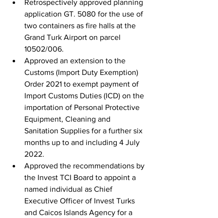
Retrospectively approved planning 
application GT. 5080 for the use of 
two containers as fire halls at the 
Grand Turk Airport on parcel 
10502/006.
Approved an extension to the 
Customs (Import Duty Exemption) 
Order 2021 to exempt payment of 
Import Customs Duties (ICD) on the 
importation of Personal Protective 
Equipment, Cleaning and 
Sanitation Supplies for a further six 
months up to and including 4 July 
2022.
Approved the recommendations by 
the Invest TCI Board to appoint a 
named individual as Chief 
Executive Officer of Invest Turks 
and Caicos Islands Agency for a 