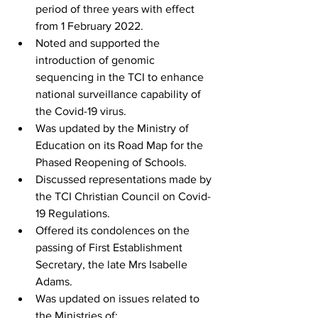
period of three years with effect 
from 1 February 2022.
Noted and supported the 
introduction of genomic 
sequencing in the TCI to enhance 
national surveillance capability of 
the Covid-19 virus.
Was updated by the Ministry of 
Education on its Road Map for the 
Phased Reopening of Schools.
Discussed representations made by 
the TCI Christian Council on Covid-
19 Regulations.
Offered its condolences on the 
passing of First Establishment 
Secretary, the late Mrs Isabelle 
Adams.
Was updated on issues related to 
the Ministries of: