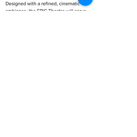
Designed with a refined, cinematic 
ambiance, the EPIC Theatre will serve 
as a versatile platform for property 
launches, market briefings, developer 
presentations, community events, and 
curated experiences for clients and 
partners.
The EPIC Theatre Media Launch 
underscores Turks & Caicos Sotheby’s 
International Realty’s ongoing 
leadership in redefining how luxury real 
estate is marketed and experienced in 
the region.
Real Estate
News