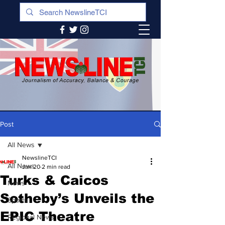
Post
All News
NewslineTCI
All News
Jan 20
2 min read
Turks & Caicos
News
Sotheby’s Unveils the
Sports
EPIC Theatre
Regional News