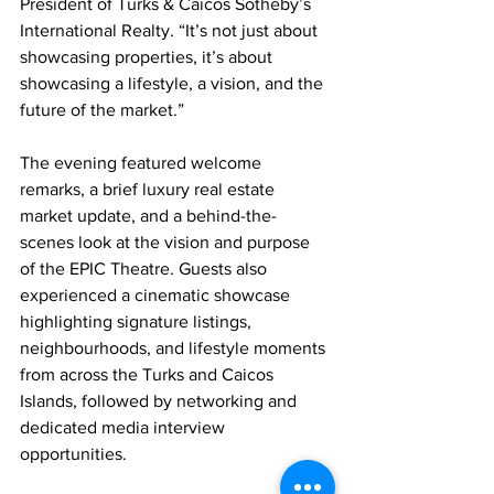
President of Turks & Caicos Sotheby’s 
International Realty. “It’s not just about 
showcasing properties, it’s about 
showcasing a lifestyle, a vision, and the 
future of the market.”
The evening featured welcome 
remarks, a brief luxury real estate 
market update, and a behind-the-
scenes look at the vision and purpose 
of the EPIC Theatre. Guests also 
experienced a cinematic showcase 
highlighting signature listings, 
neighbourhoods, and lifestyle moments 
from across the Turks and Caicos 
Islands, followed by networking and 
dedicated media interview 
opportunities.