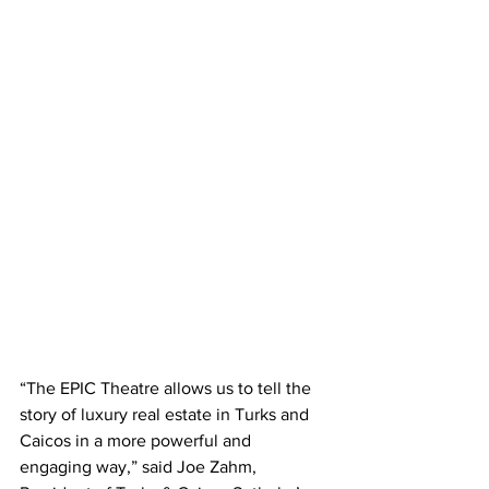
“The EPIC Theatre allows us to tell the 
story of luxury real estate in Turks and 
Caicos in a more powerful and 
engaging way,” said Joe Zahm, 