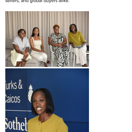
sellers, and global buyers alike.