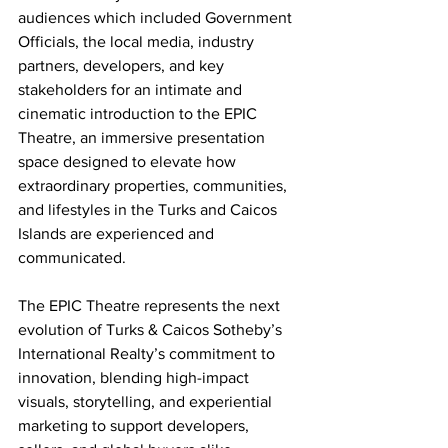
audiences which included Government 
Officials, the local media, industry 
partners, developers, and key 
stakeholders for an intimate and 
cinematic introduction to the EPIC 
Theatre, an immersive presentation 
space designed to elevate how 
extraordinary properties, communities, 
and lifestyles in the Turks and Caicos 
Islands are experienced and 
communicated.
The EPIC Theatre represents the next 
evolution of Turks & Caicos Sotheby’s 
International Realty’s commitment to 
innovation, blending high-impact 
visuals, storytelling, and experiential 
marketing to support developers, 