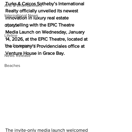
Turks & Caicos Sotheby’s International 
Arts & Entertainment
Realty officially unveiled its newest 
International News
innovation in luxury real estate 
storytelling with the EPIC Theatre 
Opinion
Media Launch on Wednesday, January 
Lifeline
14, 2026, at the EPIC Theatre, located at 
The Environment
the company’s Providenciales office at 
Venture House in Grace Bay.
News Release
Beaches
The invite-only media launch welcomed 