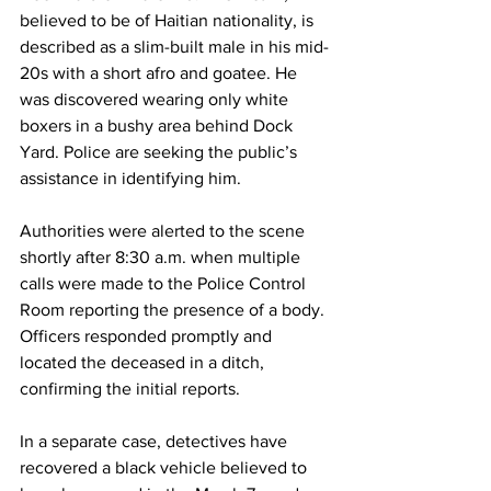
believed to be of Haitian nationality, is 
described as a slim-built male in his mid-
20s with a short afro and goatee. He 
was discovered wearing only white 
boxers in a bushy area behind Dock 
Yard. Police are seeking the public’s 
assistance in identifying him.
Authorities were alerted to the scene 
shortly after 8:30 a.m. when multiple 
calls were made to the Police Control 
Room reporting the presence of a body. 
Officers responded promptly and 
located the deceased in a ditch, 
confirming the initial reports.
In a separate case, detectives have 
recovered a black vehicle believed to 