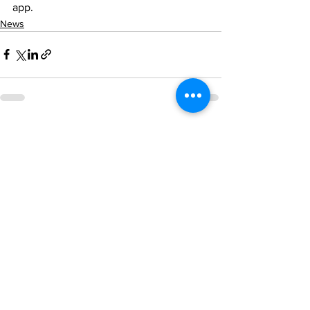
app.
News
See All
Recent Posts