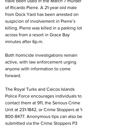
have been used in the March 7 murder 
of Ricardo Pierre. A 21-year-old male 
from Dock Yard has been arrested on 
suspicion of involvement in Pierre’s 
killing. Pierre was killed in a parking lot 
across from a resort in Grace Bay 
minutes after 6p.m.
Both homicide investigations remain 
active, with law enforcement urging 
anyone with information to come 
forward.
The Royal Turks and Caicos Islands 
Police Force encourages individuals to 
contact them at 911, the Serious Crime 
Unit at 231-1842, or Crime Stoppers at 1-
800-8477. Anonymous tips can also be 
submitted via the Crime Stoppers P3 