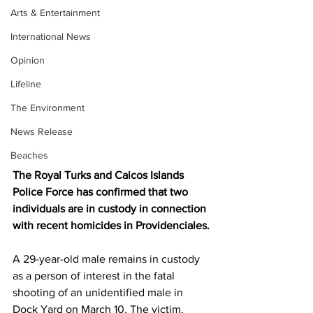
Arts & Entertainment
International News
Opinion
Lifeline
The Environment
News Release
Beaches
The Royal Turks and Caicos Islands 
Police Force has confirmed that two 
individuals are in custody in connection 
with recent homicides in Providenciales.
A 29-year-old male remains in custody 
as a person of interest in the fatal 
shooting of an unidentified male in 
Dock Yard on March 10. The victim, 