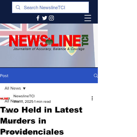
Post
All News
NewslineTCI
All News
Mar 11, 2025
1 min read
Two Held in Latest
News
Murders in
Sports
Providenciales
Regional News