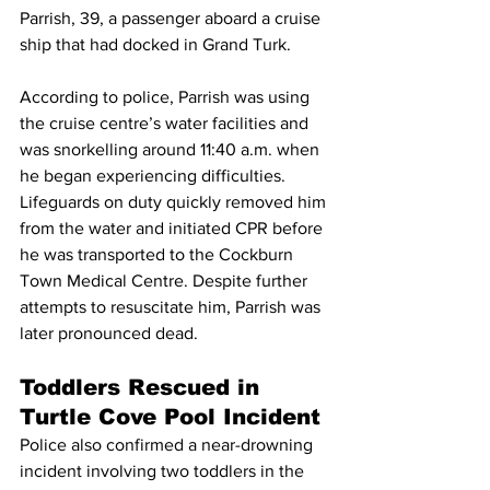
Parrish, 39, a passenger aboard a cruise 
ship that had docked in Grand Turk.
According to police, Parrish was using 
the cruise centre’s water facilities and 
was snorkelling around 11:40 a.m. when 
he began experiencing difficulties.
Lifeguards on duty quickly removed him 
from the water and initiated CPR before 
he was transported to the Cockburn 
Town Medical Centre. Despite further 
attempts to resuscitate him, Parrish was 
later pronounced dead.
Toddlers Rescued in 
Turtle Cove Pool Incident
Police also confirmed a near-drowning 
incident involving two toddlers in the 