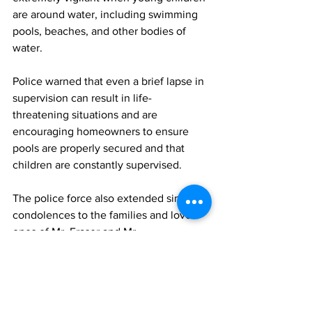
are around water, including swimming 
pools, beaches, and other bodies of 
water.
Police warned that even a brief lapse in 
supervision can result in life-
threatening situations and are 
encouraging homeowners to ensure 
pools are properly secured and that 
children are constantly supervised.
The police force also extended sincere 
condolences to the families and loved 
ones of Mr. Fraser and Mr. 
Parrish during what they described as a 
very difficult time.
RTCIPF
News