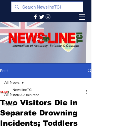
Post
All News
NewslineTCI
All News
Mar 13
2 min read
Two Visitors Die in
News
Separate Drowning
Sports
Incidents; Toddlers
Regional News