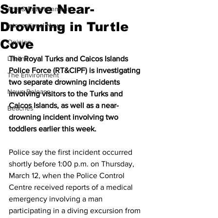
Survive Near-
Arts & Entertainment
Drowning in Turtle
International News
Cove
Opinion
Lifeline
The Royal Turks and Caicos Islands 
Police Force (RT&CIPF) is investigating 
The Environment
two separate drowning incidents 
News Release
involving visitors to the Turks and 
Caicos Islands, as well as a near-
Beaches
drowning incident involving two 
toddlers earlier this week.
Police say the first incident occurred 
shortly before 1:00 p.m. on Thursday, 
March 12, when the Police Control 
Centre received reports of a medical 
emergency involving a man 
participating in a diving excursion from 