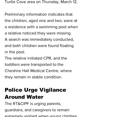
Turtle Cove area on Thursday, March 12.
Preliminary information indicates that 
the children, aged one and two, were at 
a residence with a swimming pool when 
a relative noticed they were missing.
A search was immediately conducted, 
and both children were found floating 
in the pool.
The relative initiated CPR, and the 
toddlers were transported to the 
Cheshire Hall Medical Centre, where 
they remain in stable condition.
Police Urge Vigilance 
Around Water
The RT&CIPF is urging parents, 
guardians, and caregivers to remain 
extremely vigilant when young children 