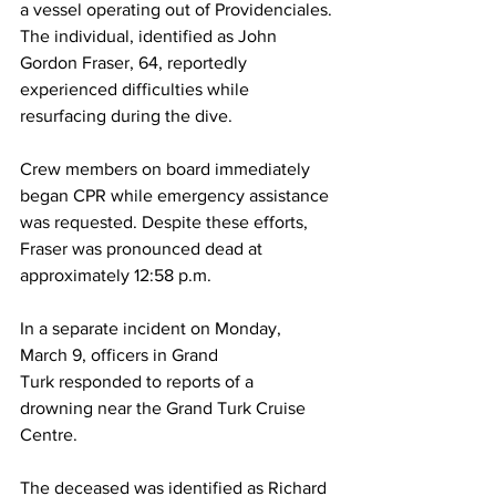
a vessel operating out of Providenciales.
The individual, identified as John 
Gordon Fraser, 64, reportedly 
experienced difficulties while 
resurfacing during the dive.
Crew members on board immediately 
began CPR while emergency assistance 
was requested. Despite these efforts, 
Fraser was pronounced dead at 
approximately 12:58 p.m.
In a separate incident on Monday, 
March 9, officers in Grand 
Turk responded to reports of a 
drowning near the Grand Turk Cruise 
Centre.
The deceased was identified as Richard 