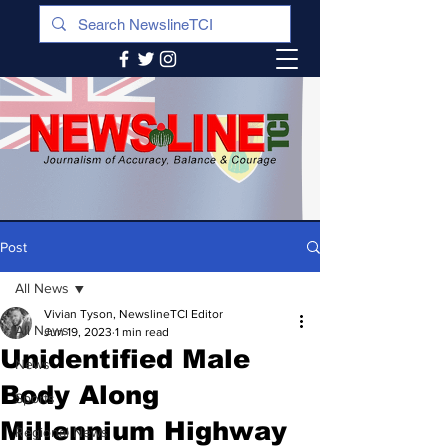
Post
All News
Vivian Tyson, NewslineTCI Editor
All News
Jun 19, 2023
1 min read
Unidentified Male
News
Body Along
Sports
Millennium Highway
Regional News