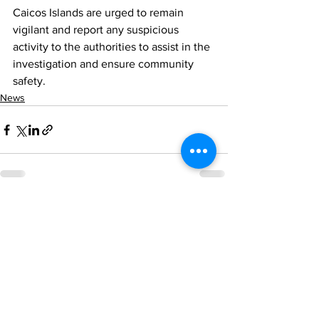
Caicos Islands are urged to remain 
vigilant and report any suspicious 
activity to the authorities to assist in the 
investigation and ensure community 
safety.
News
See All
Recent Posts