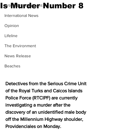
Is Murder Number 8
Arts & Entertainment
International News
Opinion
Lifeline
The Environment
News Release
Beaches
Detectives from the Serious Crime Unit 
of the Royal Turks and Caicos Islands 
Police Force (RTCIPF) are currently 
investigating a murder after the 
discovery of an unidentified male body 
off the Millennium Highway shoulder, 
Providenciales on Monday. 