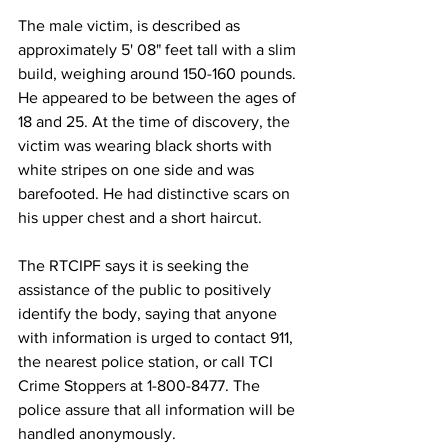
The male victim, is described as 
approximately 5' 08" feet tall with a slim 
build, weighing around 150-160 pounds. 
He appeared to be between the ages of 
18 and 25. At the time of discovery, the 
victim was wearing black shorts with 
white stripes on one side and was 
barefooted. He had distinctive scars on 
his upper chest and a short haircut.
The RTCIPF says it is seeking the 
assistance of the public to positively 
identify the body, saying that anyone 
with information is urged to contact 911, 
the nearest police station, or call TCI 
Crime Stoppers at 1-800-8477. The 
police assure that all information will be 
handled anonymously.