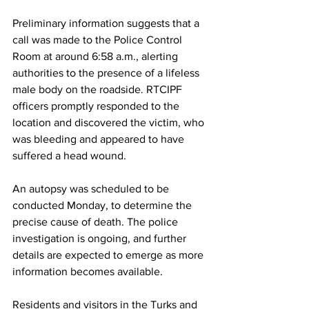
Preliminary information suggests that a 
call was made to the Police Control 
Room at around 6:58 a.m., alerting 
authorities to the presence of a lifeless 
male body on the roadside. RTCIPF 
officers promptly responded to the 
location and discovered the victim, who 
was bleeding and appeared to have 
suffered a head wound.
An autopsy was scheduled to be 
conducted Monday, to determine the 
precise cause of death. The police 
investigation is ongoing, and further 
details are expected to emerge as more 
information becomes available.
Residents and visitors in the Turks and 