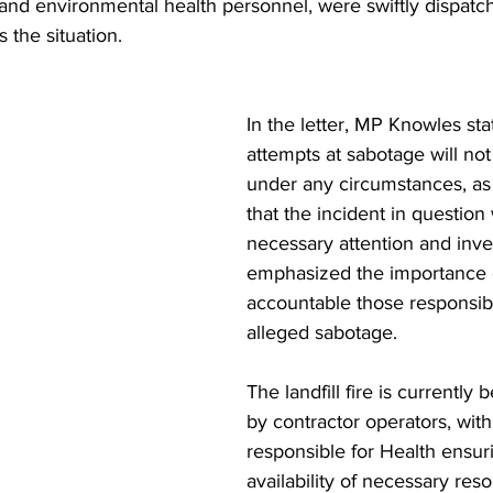
s and environmental health personnel, were swiftly dispatc
 the situation.
In the letter, MP Knowles stat
attempts at sabotage will not
under any circumstances, as I 
that the incident in question 
necessary attention and inves
emphasized the importance o
accountable those responsibl
alleged sabotage.
The landfill fire is currentl
by contractor operators, with
responsible for Health ensur
availability of necessary reso