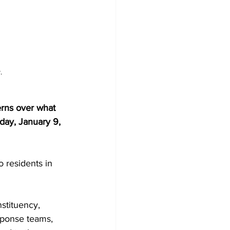
.
rns over what 
sday, January 9, 
 residents in 
stituency, 
sponse teams, 