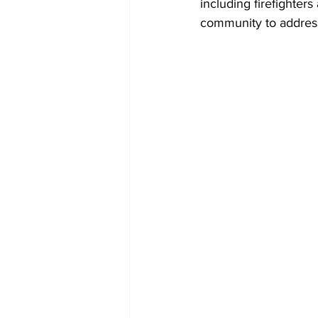
including firefighter
community to address