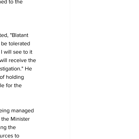
hed to the 
ed, "Blatant 
 be tolerated 
will see to it 
will receive the 
tigation." He 
f holding 
e for the 
y being managed 
 the Minister 
ing the 
urces to 