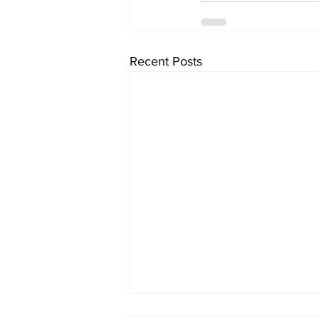
Recent Posts