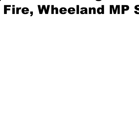
l Fire, Wheeland MP 