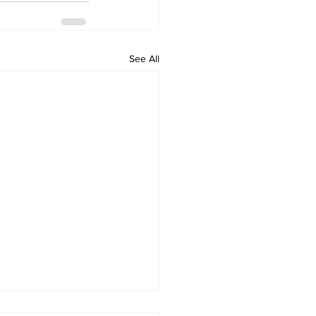
See All