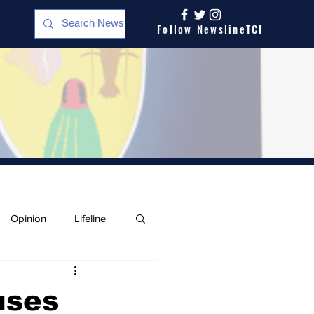
Follow NewslineTCI
Opinion
Lifeline
uses