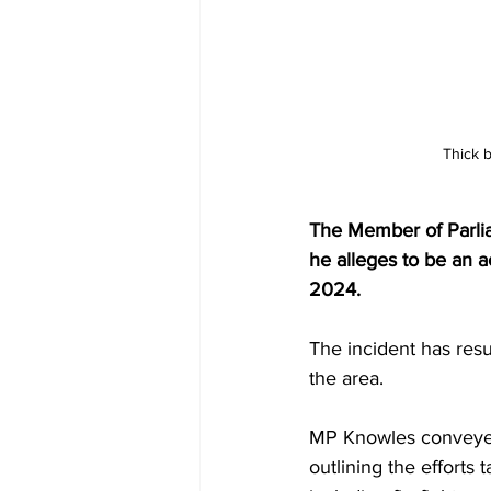
Thick b
The Member of Parlia
he alleges to be an ac
2024. 
The incident has resu
the area.
MP Knowles conveyed 
outlining the efforts