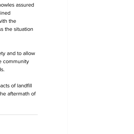
nowles assured 
ained 
ith the 
s the situation 
ty and to allow 
he community 
s.
ts of landfill 
the aftermath of 