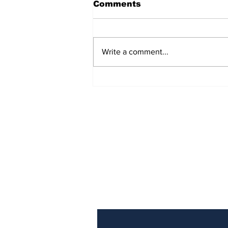
Comments
Write a comment...
Police Identify Grand
Turk Murder Victim as
Ashanio Robinson
Subscribe to Our Newslette