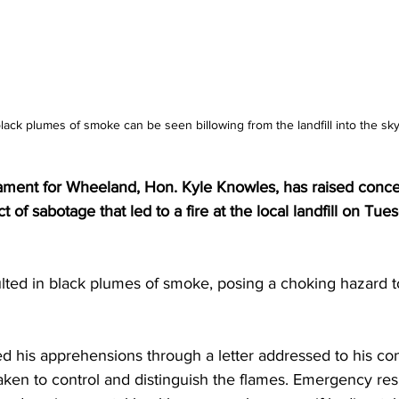
lack plumes of smoke can be seen billowing from the landfill into the sky
ment for Wheeland, Hon. Kyle Knowles, has raised conce
t of sabotage that led to a fire at the local landfill on Tue
lted in black plumes of smoke, posing a choking hazard to
his apprehensions through a letter addressed to his con
 taken to control and distinguish the flames. Emergency re