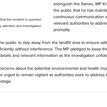
extinguish the flames. MP K
the public that he has maint
continuous communication w
 that the incident in question 
relevant authorities to addres
y attention and investigation
promptly.
e public to stay away from the landfill area to ensure safe
fficiently without interference. The MP pledged to keep t
details and relevant information as the investigation unfold
concerns about the potential environmental and health impac
re urged to remain vigilant as authorities work to address 
botage.