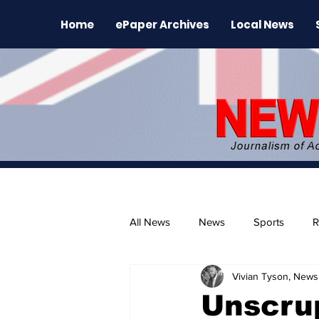
Home
ePaper Archives
Local News
All News
News
Sports
R
Vivian Tyson, Newsl
The Environment
News Rele
Unscru