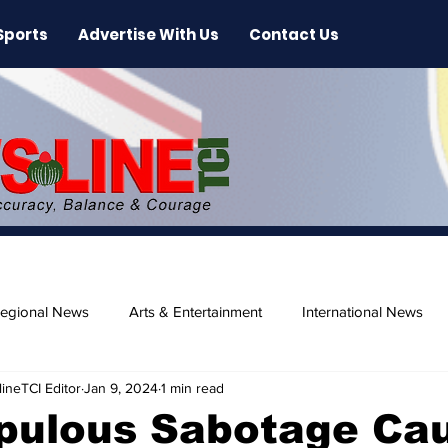
Sports
Advertise With Us
Contact Us
egional News
Arts & Entertainment
International News
ineTCI Editor
Jan 9, 2024
1 min read
ase
Beaches
pulous Sabotage Ca