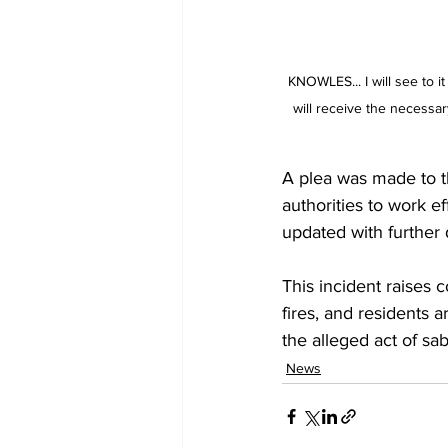
KNOWLES... I will see to it
will receive the necessar
A plea was made to th
authorities to work e
updated with further 
This incident raises 
fires, and residents a
the alleged act of sa
News