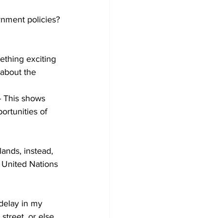
rnment policies?
thing exciting 
 about the 
- This shows 
ortunities of 
ands, instead, 
 United Nations 
delay in my 
street, or else 