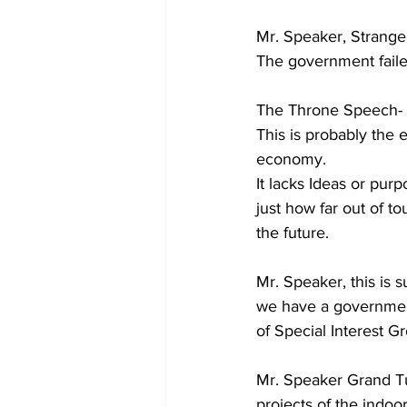
Mr. Speaker, Strange
The government faile
The Throne Speech- U
This is probably the e
economy. 
It lacks Ideas or pur
just how far out of to
the future.
Mr. Speaker, this is 
we have a government
of Special Interest Gr
Mr. Speaker Grand T
projects of the indoor