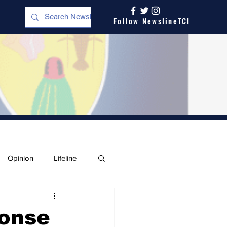
Follow NewslineTCI
Opinion
Lifeline
ponse