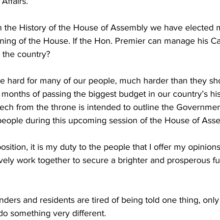
Affairs. 
e in the History of the House of Assembly we have electe
ning of the House. If the Hon. Premier can manage his Ca
 the country?  
re hard for many of our people, much harder than they sh
w months of passing the biggest budget in our country’s his
ch from the throne is intended to outline the Government'
people during this upcoming session of the House of Asse
sition, it is my duty to the people that I offer my opinions
ively work together to secure a brighter and prosperous fu
ders and residents are tired of being told one thing, only 
do something very different.