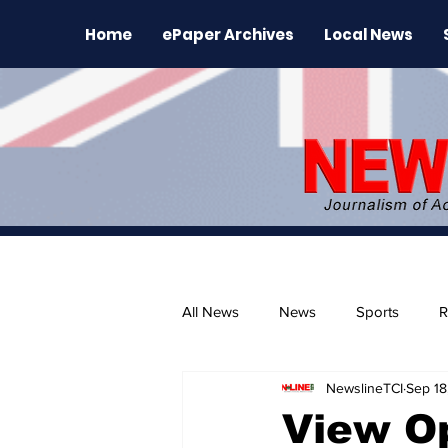
Home
ePaper Archives
Local News
All News
News
Sports
R
NewslineTCI
Sep 18
The Environment
News Rele
View Op