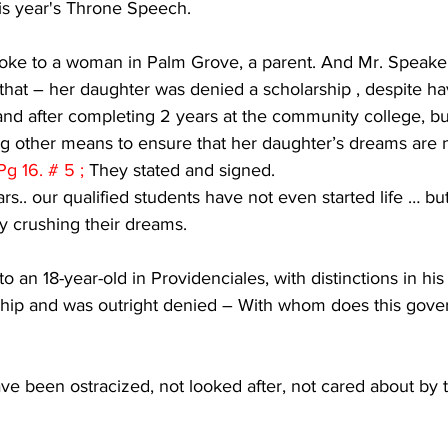
is year's Throne Speech. 
spoke to a woman in Palm Grove, a parent. And Mr. Speake
that – her daughter was denied a scholarship , despite ha
and after completing 2 years at the community college, but
ding other means to ensure that her daughter’s dreams are 
Pg 16. # 5 ; 
They stated and signed.
s.. our qualified students have not even started life … but
y crushing their dreams.
o an 18-year-old in Providenciales, with distinctions in hi
rship and was outright denied – With whom does this gove
e been ostracized, not looked after, not cared about by t