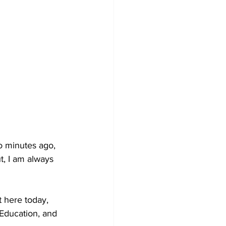
o minutes ago, 
t, I am always 
 here today, 
 Education, and 