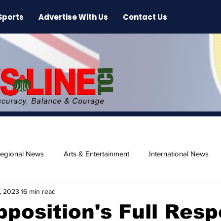
Sports
Advertise With Us
Contact Us
egional News
Arts & Entertainment
International News
, 2023
16 min read
ase
Beaches
position's Full Res