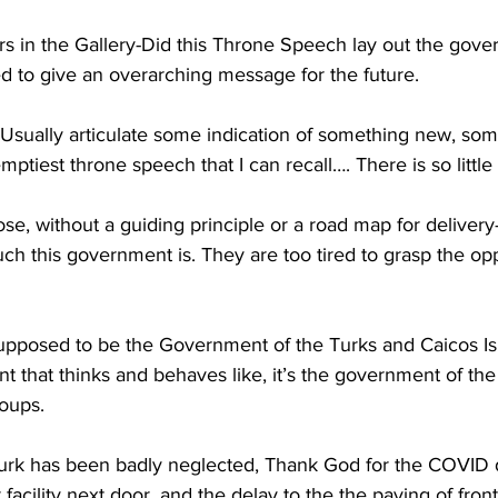
rs in the Gallery-Did this Throne Speech lay out the gove
d to give an overarching message for the future.
sually articulate some indication of something new, some
mptiest throne speech that I can recall…. There is so little
pose, without a guiding principle or a road map for delivery
uch this government is. They are too tired to grasp the opp
supposed to be the Government of the Turks and Caicos Isl
 that thinks and behaves like, it’s the government of the
oups. 
urk has been badly neglected, Thank God for the COVID 
 facility next door, and the delay to the the paving of front 