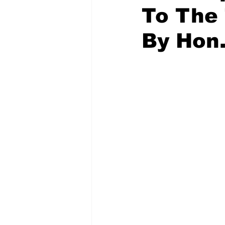
To The
By Hon