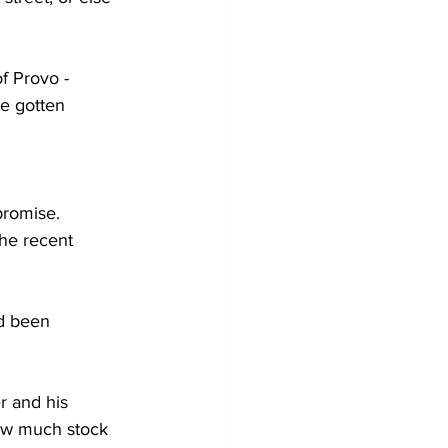
of Provo -
e gotten 
promise. 
the recent 
d been 
r and his 
ow much stock 