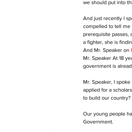
we should put into th
And just recently I 
compelled to tell me 
prerequisite passes, 
a fighter, she is fin
And Mr. Speaker on 
Mr. Speaker At 18 year
government is alread
Mr. Speaker, I spoke t
applied for a schola
to build our country? 
Our young people hav
Government. 