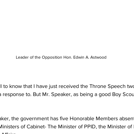
Leader of the Opposition Hon. Edwin A. Astwood
ll to know that I have just received the Throne Speech tw
a response to. But Mr. Speaker, as being a good Boy Scou
eaker, the government has five Honorable Members absent
inisters of Cabinet- The Minister of PPID, the Minister of