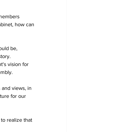
d members 
binet, how can 
ould be, 
tory.  
s vision for 
mbly. 
 and views, in 
ture for our 
to realize that 