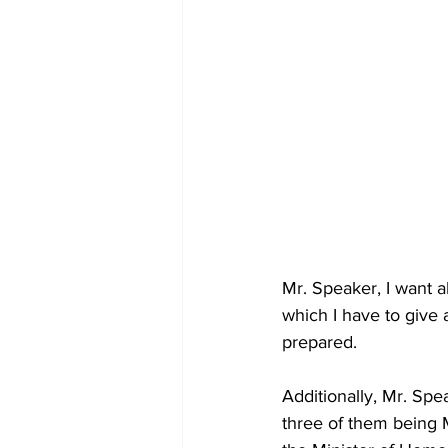
Mr. Speaker, I want a
which I have to give 
prepared.  
Additionally, Mr. Sp
three of them being M