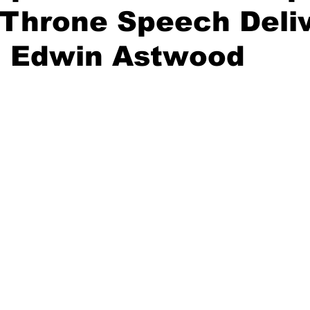
 Throne Speech Deli
. Edwin Astwood