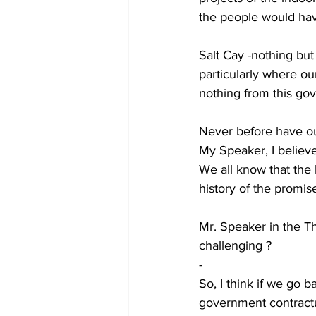
the people would hav
Salt Cay -nothing but 
particularly where o
nothing from this gov
Never before have ou
My Speaker, I believ
We all know that the b
history of the promi
Mr. Speaker in the 
challenging ?
-
So, I think if we go 
government contract