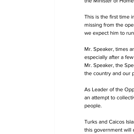
the Minister of Home 
This is the first tim
missing from the ope
we expect him to run
Mr. Speaker, times a
especially after a fe
Mr. Speaker, the Spee
the country and our 
As Leader of the Oppo
an attempt to collect
people.
Turks and Caicos Islan
this government will 