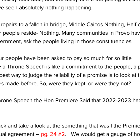
e seen absolutely nothing happening.
repairs to a fallen-in bridge, Middle Caicos Nothing, Half 
ur people reside- Nothing. Many communities in Provo hav
ernment, ask the people living in those constituencies. 
r people have been asked to pay so much for so little 
e a Throne Speech is like a commitment to the people, a 
est way to judge the reliability of a promise is to look at 
ses made before. So, were they kept, or were they not?
Throne Speech the Hon Premiere Said that 2022-2023 ha
back and take a look at the something that was I the Premie
ual agreement – 
pg. 24 
#2
.   We would get a gauge of h