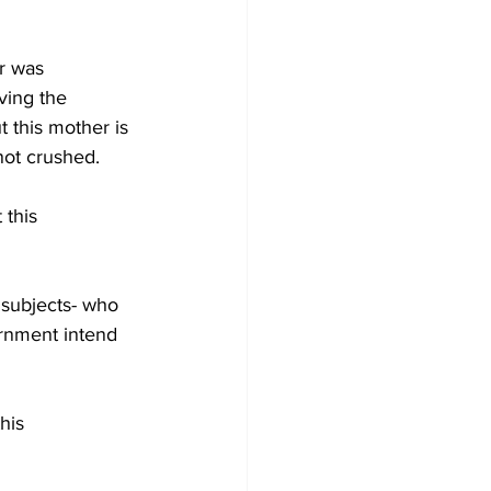
r was 
ving the 
 this mother is 
not crushed. 
 this 
s subjects- who 
rnment intend 
his 