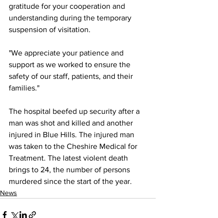
gratitude for your cooperation and 
understanding during the temporary 
suspension of visitation.
"We appreciate your patience and 
support as we worked to ensure the 
safety of our staff, patients, and their 
families."
The hospital beefed up security after a 
man was shot and killed and another 
injured in Blue Hills. The injured man 
was taken to the Cheshire Medical for 
Treatment. The latest violent death 
brings to 24, the number of persons 
murdered since the start of the year.
News