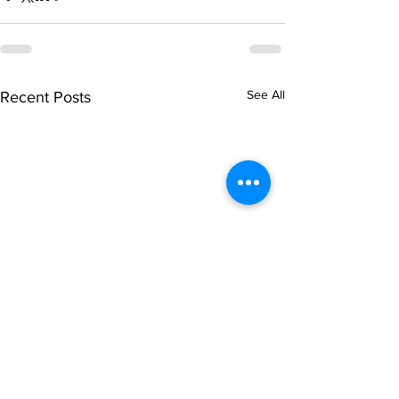
See All
Recent Posts