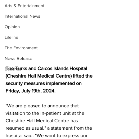
Arts & Entertainment
International News
Opinion
Lifeline
The Environment
News Release
The Turks and Caicos Islands Hospital 
Beaches
(Cheshire Hall Medical Centre) lifted the 
security measures implemented on 
Friday, July 19th, 2024.
"We are pleased to announce that 
visitation to the in-patient unit at the 
Cheshire Hall Medical Centre has 
resumed as usual," a statement from the 
hospital said. "We want to express our 