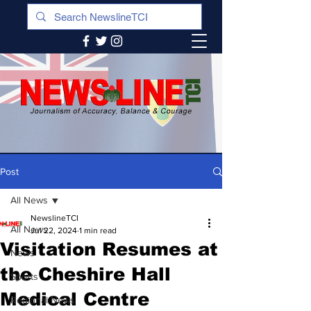
Post
All News
NewslineTCI
All News
Jul 22, 2024
1 min read
Visitation Resumes at
News
the Cheshire Hall
Sports
Medical Centre
Regional News