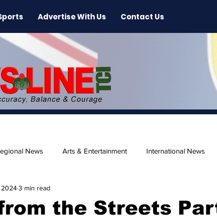
Sports
Advertise With Us
Contact Us
egional News
Arts & Entertainment
International News
 2024
3 min read
ase
Beaches
from the Streets Par