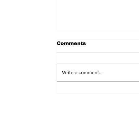
Comments
Write a comment...
The Weight of Victory:
The First Ministerial
Government and the
Burden of a Nation's
Expectations