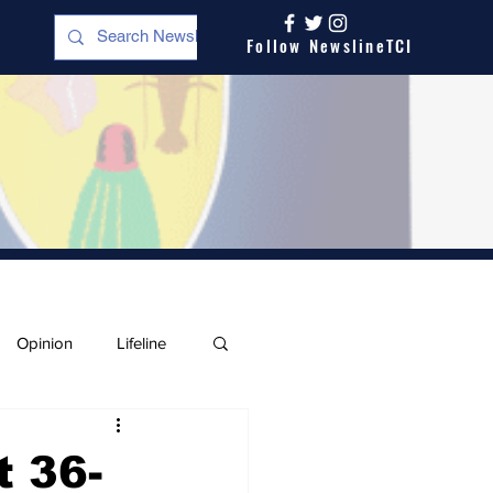
Follow NewslineTCI
Opinion
Lifeline
t 36-