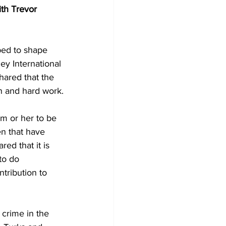
ith Trevor 
ped to shape 
y International 
hared that the 
n and hard work.
en that have 
ed that it is 
to do 
tribution to 
crime in the 