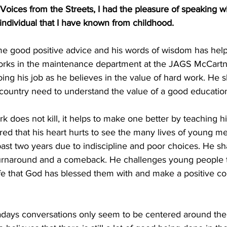
, Voices from the Streets, I had the pleasure of speaking w
ndividual that I have known from childhood. 
e good positive advice and his words of wisdom has hel
orks in the maintenance department at the JAGS McCartne
oing his job as he believes in the value of hard work. He s
 country need to understand the value of a good educatio
ared that his heart hurts to see the many lives of young m
past two years due to indiscipline and poor choices. He shar
 turnaround and a comeback. He challenges young people 
fe that God has blessed them with and make a positive con
adays conversations only seem to be centered around the 