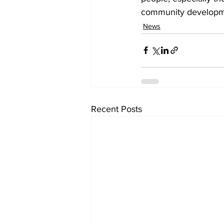
community developm
News
Recent Posts