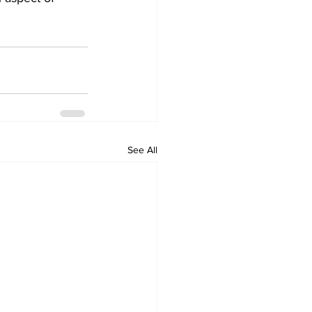
See All