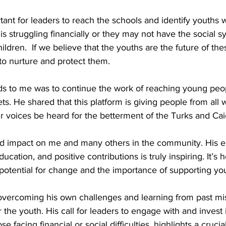
ortant for leaders to reach the schools and identify youths
 is struggling financially or they may not have the social s
ildren.  If we believe that the youths are the future of the
o nurture and protect them.
s. He shared that this platform is giving people from all w
eir voices be heard for the betterment of the Turks and Cai
d impact on me and many others in the community. His e
ucation, and positive contributions is truly inspiring. It’s 
e potential for change and the importance of supporting yo
 overcoming his own challenges and learning from past mis
the youth. His call for leaders to engage with and invest
e facing financial or social difficulties, highlights a crucia