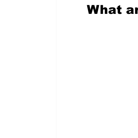
What ar