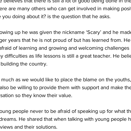
 believes that there is still a lot of good being done in th
here are many others who can get involved in making posi
 you doing about it? is the question that he asks.  
growing up he was given the nickname ‘Scary’ and he ma
ger years that he is not proud of but has learned from. 
afraid of learning and growing and welcoming challenges as
ifficulties as life lessons is still a great teacher. He beli
 building the country.  
 much as we would like to place the blame on the youths, 
lso be willing to provide them with support and make the
sation so they know their value.
ung people never to be afraid of speaking up for what th
 dreams. He shared that when talking with young people he
views and their solutions. 