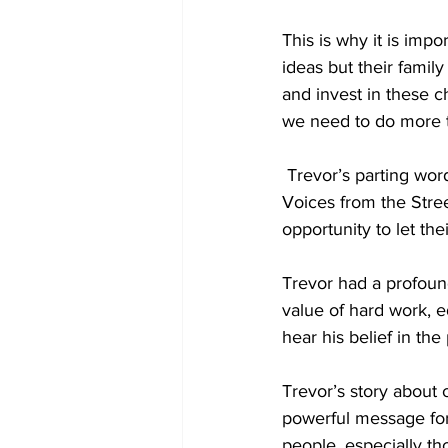
This is why it is imp
ideas but their family
and invest in these ch
we need to do more t
 Trevor’s parting words to me was to continue the work of reaching young people through 
Voices from the Street
opportunity to let th
Trevor had a profoun
value of hard work, ed
hear his belief in th
Trevor’s story about
powerful message for 
people, especially thos