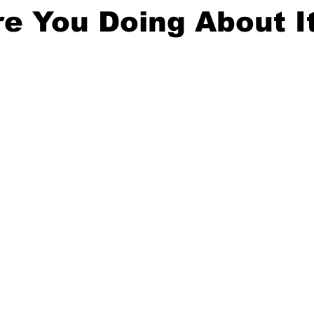
e You Doing About I