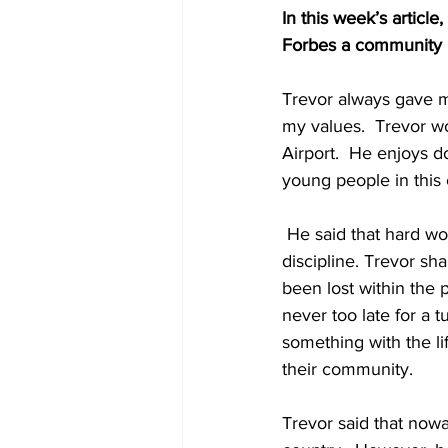
In this week’s article
Forbes a community i
Trevor always gave m
my values.  Trevor w
Airport.  He enjoys d
young people in this
 He said that hard work does not kill, it helps to make one better by teaching him or her to be 
discipline. Trevor sh
been lost within the 
never too late for a
something with the li
their community. 
Trevor said that now