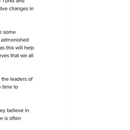
e Turks and 
tive changes in 
de some 
He admonished 
 this will help 
eves that we all 
the leaders of 
 time to 
ey believe in 
 is often 