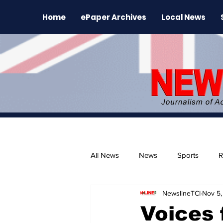
Home
ePaper Archives
Local News
All News
News
Sports
R
NewslineTCI
Nov 5,
The Environment
News Rele
Voices 