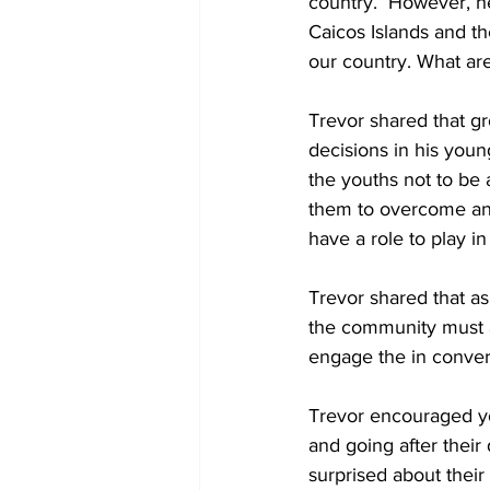
country.  However, he
Caicos Islands and t
our country. What are
Trevor shared that 
decisions in his youn
the youths not to be 
them to overcome any d
have a role to play in
Trevor shared that as
the community must a
engage the in conver
Trevor encouraged yo
and going after their
surprised about their 