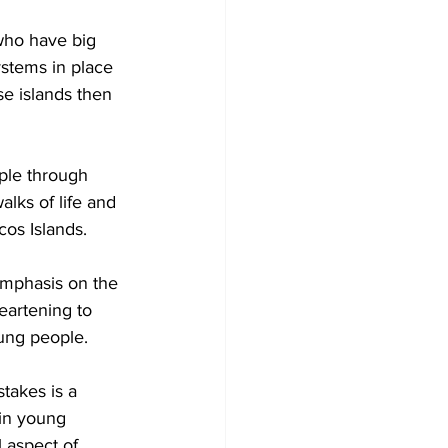
 who have big 
ystems in place 
se islands then 
alks of life and 
cos Islands. 
mphasis on the 
heartening to 
ung people. 
takes is a 
 in young 
l aspect of 