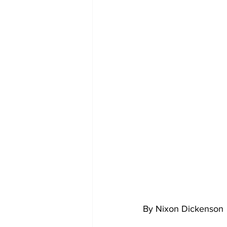
By Nixon Dickenson