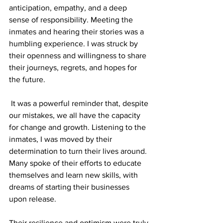
anticipation, empathy, and a deep 
sense of responsibility. Meeting the 
inmates and hearing their stories was a 
humbling experience. I was struck by 
their openness and willingness to share 
their journeys, regrets, and hopes for 
the future.
 It was a powerful reminder that, despite 
our mistakes, we all have the capacity 
for change and growth. Listening to the 
inmates, I was moved by their 
determination to turn their lives around. 
Many spoke of their efforts to educate 
themselves and learn new skills, with 
dreams of starting their businesses 
upon release.
Their resilience and optimism were truly 