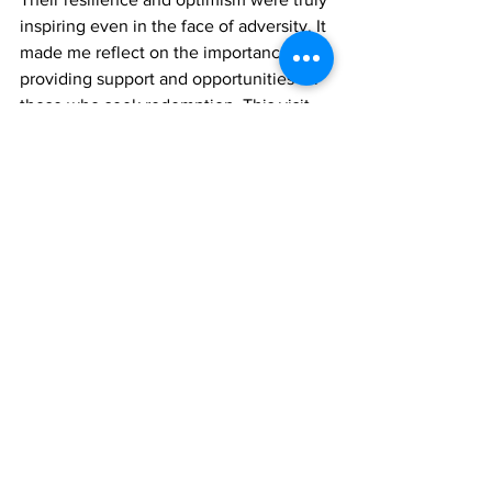
inspiring even in the face of adversity. It 
made me reflect on the importance of 
providing support and opportunities for 
those who seek redemption. This visit 
reinforced my belief that everyone 
deserves a second chance.
 We all make mistakes, but our response 
to those mistakes defines us. By 
fostering a growth mindset and 
reminding individuals of their inherent 
value, we can help them find their 
purpose and contribute positively to 
society. My time at the prison was a 
poignant reminder of the transformative 
power of compassion, education, and 
hope.
News