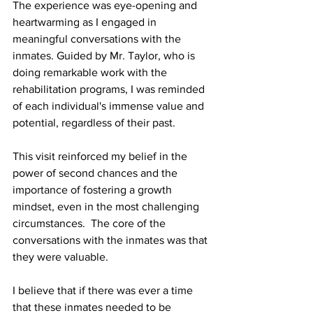
The experience was eye-opening and 
heartwarming as I engaged in 
meaningful conversations with the 
inmates. Guided by Mr. Taylor, who is 
doing remarkable work with the 
rehabilitation programs, I was reminded 
of each individual's immense value and 
potential, regardless of their past.
This visit reinforced my belief in the 
power of second chances and the 
importance of fostering a growth 
mindset, even in the most challenging 
circumstances.  The core of the 
conversations with the inmates was that 
they were valuable.
I believe that if there was ever a time 
that these inmates needed to be 