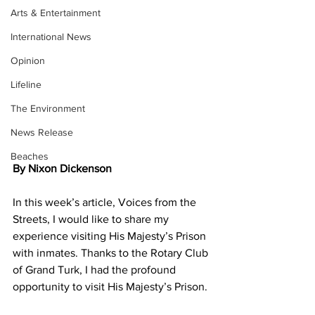
Arts & Entertainment
International News
Opinion
Lifeline
The Environment
News Release
Beaches
By Nixon Dickenson
In this week’s article, Voices from the 
Streets, I would like to share my 
experience visiting His Majesty’s Prison 
with inmates. Thanks to the Rotary Club 
of Grand Turk, I had the profound 
opportunity to visit His Majesty’s Prison.