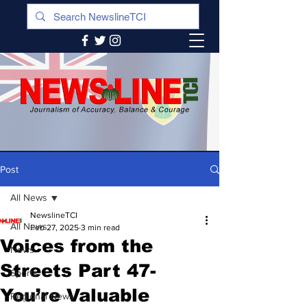
Post
All News
NewslineTCI
All News
Feb 27, 2025
3 min read
Voices from the
News
Streets Part 47-
Sports
You’re Valuable
Regional News