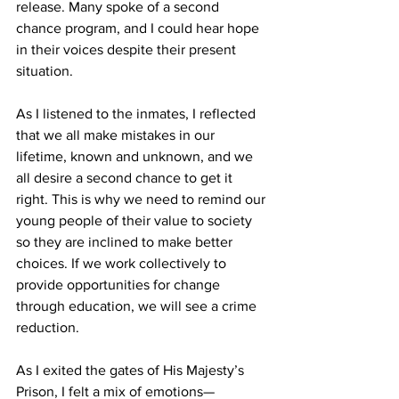
release. Many spoke of a second 
chance program, and I could hear hope 
in their voices despite their present 
situation.
As I listened to the inmates, I reflected 
that we all make mistakes in our 
lifetime, known and unknown, and we 
all desire a second chance to get it 
right. This is why we need to remind our 
young people of their value to society 
so they are inclined to make better 
choices. If we work collectively to 
provide opportunities for change 
through education, we will see a crime 
reduction.
As I exited the gates of His Majesty’s 
Prison, I felt a mix of emotions—