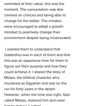
reminded of their value, this was the 
moment. The conversation was also 
centred on choices and being able to 
change for the better. The inmates 
were encouraged to adopt a growth 
mindset to positively change their 
environment despite being incarcerated.
 I wanted them to understand that 
leadership was in each of them and that 
this was an opportune time for them to 
figure out their purpose and how they 
could achieve it. I shared the story of 
Moses, the biblical character who 
murdered an Egyptian and was on the 
run for forty years in the desert. 
However, when the time was right, God 
called Moses, restored him and used 
him to deliver a nation.