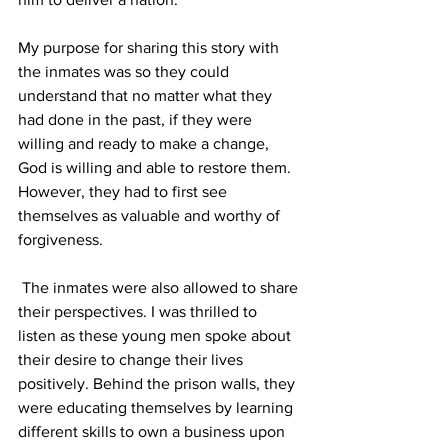
My purpose for sharing this story with 
the inmates was so they could 
understand that no matter what they 
had done in the past, if they were 
willing and ready to make a change, 
God is willing and able to restore them.  
However, they had to first see 
themselves as valuable and worthy of 
forgiveness.
 The inmates were also allowed to share 
their perspectives. I was thrilled to 
listen as these young men spoke about 
their desire to change their lives 
positively. Behind the prison walls, they 
were educating themselves by learning 
different skills to own a business upon 