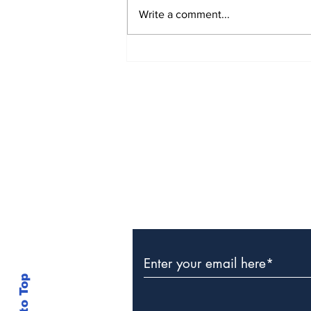
Write a comment...
The Weight of Victory:
The First Ministerial
Government and the
Burden of a Nation's
Expectations
Subscribe to Our Newslette