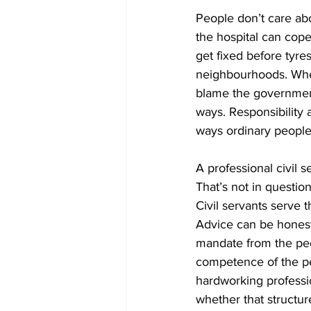
People don’t care about
the hospital can cope
get fixed before tyre
neighbourhoods. When
blame the government
ways. Responsibility a
ways ordinary people
A professional civil se
That’s not in questio
Civil servants serve 
Advice can be honest 
mandate from the peop
competence of the pe
hardworking professio
whether that structu