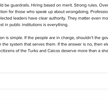
d be guardrails. Hiring based on merit. Strong rules. Over
ction for those who speak up about wrongdoing. Professio
ected leaders have clear authority. They matter even mor
st in public institutions is everything.
ion is simple. If the people are in charge, shouldn’t the g
 the system that serves them. If the answer is no, then ele
d citizens of the Turks and Caicos deserve more than a sh