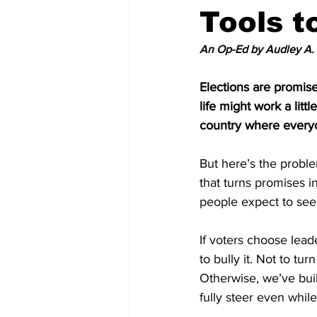
Tools t
An Op-Ed by Audley A.
Elections are promise
life might work a littl
country where everyo
But here’s the proble
that turns promises i
people expect to see 
If voters choose lead
to bully it. Not to tu
Otherwise, we’ve buil
fully steer even whil