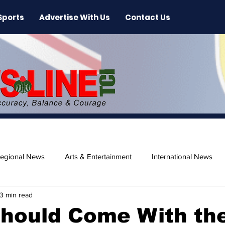
Sports
Advertise With Us
Contact Us
egional News
Arts & Entertainment
International News
3 min read
ase
Beaches
Should Come With th