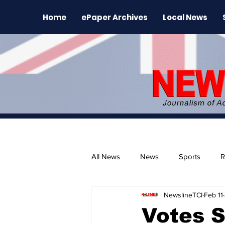
Home
ePaper Archives
Local News
All News
News
Sports
R
NewslineTCI
Feb 11
The Environment
News Rele
Votes 