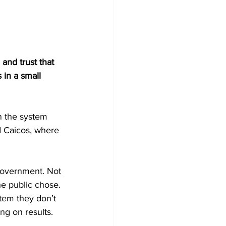
and trust that 
 in a small 
n the system 
nd Caicos, where 
 government. Not 
the public chose. 
tem they don’t 
ng on results.