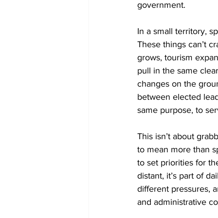
government.
In a small territory, s
These things can’t cr
grows, tourism expan
pull in the same clea
changes on the ground
between elected leade
same purpose, to ser
This isn’t about grabb
to mean more than sp
to set priorities for
distant, it’s part of
different pressures, 
and administrative con