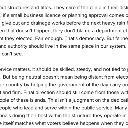
 structures and titles. They care if the clinic in their distri
, if a small business licence or planning approval comes on
s give out and drainage works before the next heavy rain 
 that doesn’t happen, they don’t blame a department ch
 they elected. Fair enough. That’s democracy. But fairne
nd authority should live in the same place in our system, n
 can’t see.
rvice matters. It should be skilled, steady, and not tied to p
n. But being neutral doesn’t mean being distant from electe
the country by helping the government of the day carry out 
and firm. Final direction should still come from those wit
le of these islands. This isn’t a judgment on the dedicat
ople who lead and serve within the public service. Many 
nals doing their best within the structure they operate in.
re itself matches what voters believe happens when they 