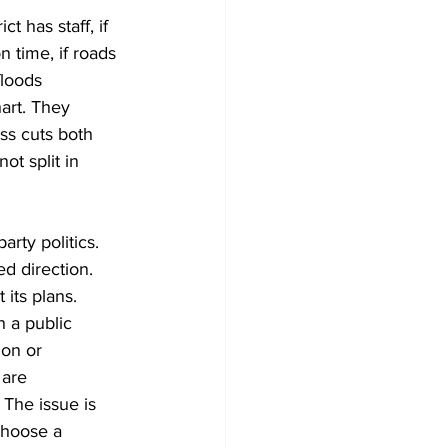
ct has staff, if 
 time, if roads 
floods 
art. They 
ss cuts both 
ot split in 
arty politics. 
d direction. 
its plans. 
h a public 
ion or 
are 
 The issue is 
choose a 