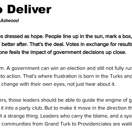
o Deliver
 Astwood
s dressed as hope. People line up in the sun, mark a box, 
e better after. That’s the deal. Votes in exchange for results
ne feels the impact of government decisions up close.
m. A government can win an election and still not fully ru
nto action. That’s where frustration is born in the Turks a
change with their own eyes, not just hear about it.
ers, those leaders should be able to guide the engine of
rn it into a party club. But to make it move in the direction 
t a strange thing. Leaders who carry the blame, and a sys
e communities from Grand Turk to Providenciales are waiti