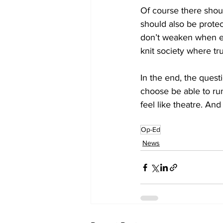
Of course there shoul
should also be prote
don’t weaken when el
knit society where tru
In the end, the quest
choose be able to run
feel like theatre. An
Op-Ed
News