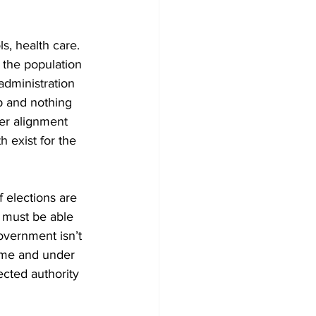
ls, health care. 
 the population 
dministration 
p and nothing 
er alignment 
 exist for the 
f elections are 
 must be able 
overnment isn’t 
time and under 
ected authority 