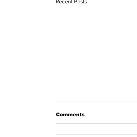
Recent Posts
Comments