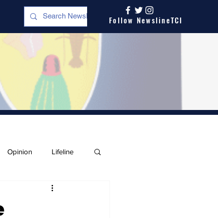
Follow NewslineTCI
Opinion
Lifeline
e