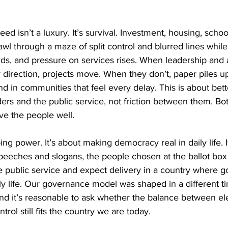
peed isn’t a luxury. It’s survival. Investment, housing, schoo
awl through a maze of split control and blurred lines while
ds, and pressure on services rises. When leadership and a
r direction, projects move. When they don’t, paper piles u
 in communities that feel every delay. This is about bett
rs and the public service, not friction between them. Both
ve the people well.
ing power. It’s about making democracy real in daily life. I
eeches and slogans, the people chosen at the ballot box
 the public service and expect delivery in a country where g
 daily life. Our governance model was shaped in a different 
and it’s reasonable to ask whether the balance between el
trol still fits the country we are today.