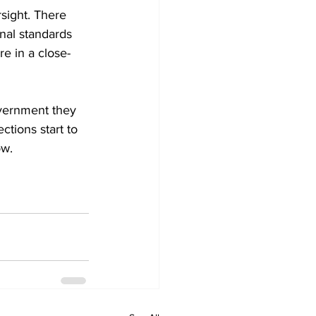
sight. There 
nal standards 
e in a close-
overnment they 
ctions start to 
ow.