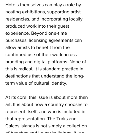
Hotels themselves can play a role by 
hosting exhibitions, supporting artist 
residencies, and incorporating locally 
produced work into their guest 
experience. Beyond one-time 
purchases, licensing agreements can 
allow artists to benefit from the 
continued use of their work across 
branding and digital platforms. None of 
this is radical. It is standard practice in 
destinations that understand the long-
term value of cultural identity.
At its core, this issue is about more than 
art. It is about how a country chooses to 
represent itself, and who is included in 
that representation. The Turks and 
Caicos Islands is not simply a collection 
of beaches and luxery buildings. It is a 