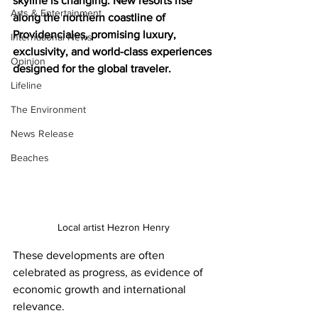
skyline is changing. New resorts rise 
Arts & Entertainment
along the northern coastline of 
Providenciales, promising luxury, 
International News
exclusivity, and world-class experiences 
Opinion
designed for the global traveler.
Lifeline
The Environment
News Release
Beaches
Local artist Hezron Henry
These developments are often 
celebrated as progress, as evidence of 
economic growth and international 
relevance.