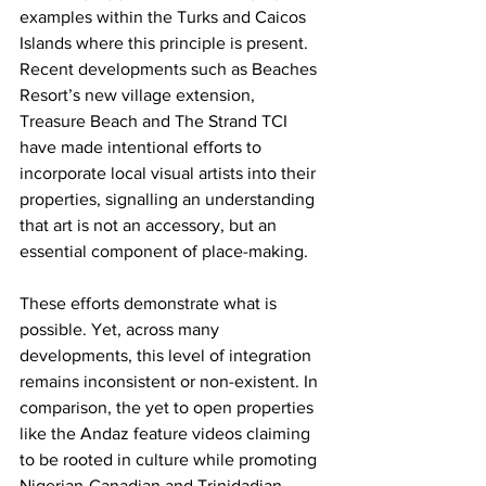
examples within the Turks and Caicos 
Islands where this principle is present. 
Recent developments such as Beaches 
Resort’s new village extension, 
Treasure Beach and The Strand TCI 
have made intentional efforts to 
incorporate local visual artists into their 
properties, signalling an understanding 
that art is not an accessory, but an 
essential component of place-making.
These efforts demonstrate what is 
possible. Yet, across many 
developments, this level of integration 
remains inconsistent or non-existent. In 
comparison, the yet to open properties 
like the Andaz feature videos claiming 
to be rooted in culture while promoting 
Nigerian-Canadian and Trinidadian 