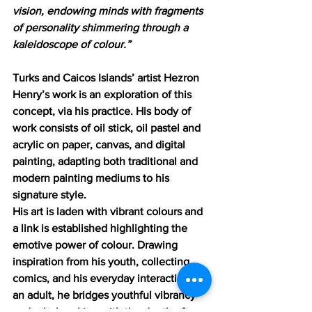
vision, endowing minds with fragments 
of personality shimmering through a 
kaleidoscope of colour.”
Turks and Caicos Islands’ artist Hezron 
Henry’s work is an exploration of this 
concept, via his practice. His body of 
work consists of oil stick, oil pastel and 
acrylic on paper, canvas, and digital 
painting, adapting both traditional and 
modern painting mediums to his 
signature style.
His art is laden with vibrant colours and 
a link is established highlighting the 
emotive power of colour. Drawing 
inspiration from his youth, collecting 
comics, and his everyday interactions as 
an adult, he bridges youthful vibrancy 
and rule-breaking with the depth of an 