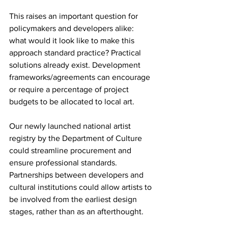
This raises an important question for 
policymakers and developers alike: 
what would it look like to make this 
approach standard practice? Practical 
solutions already exist. Development 
frameworks/agreements can encourage 
or require a percentage of project 
budgets to be allocated to local art.
Our newly launched national artist 
registry by the Department of Culture 
could streamline procurement and 
ensure professional standards. 
Partnerships between developers and 
cultural institutions could allow artists to 
be involved from the earliest design 
stages, rather than as an afterthought.