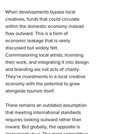
When developments bypass local 
creatives, funds that could circulate 
within the domestic economy instead 
flow outward. This is a form of 
economic leakage that is rarely 
discussed but widely felt. 
Commissioning local artists, licensing 
their work, and integrating it into design 
and branding are not acts of charity. 
They’re investments in a local creative 
economy with the potential to grow 
alongside tourism itself.
There remains an outdated assumption 
that meeting international standards 
requires looking outward rather than 
inward. But globally, the opposite is 
increasingly true. The most competitive 