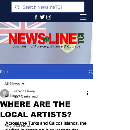
Post
All News
Hezron Henry
All News
Apr 1
5 min read
WHERE ARE THE
News
LOCAL ARTISTS?
Sports
Across the Turks and Caicos Islands, the 
Regional News