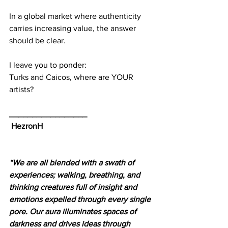
In a global market where authenticity 
carries increasing value, the answer 
should be clear.
I leave you to ponder:
Turks and Caicos, where are YOUR 
artists?
_________________
HezronH
“We are all blended with a swath of 
experiences; walking, breathing, and 
thinking creatures full of insight and 
emotions expelled through every single 
pore. Our aura illuminates spaces of 
darkness and drives ideas through 