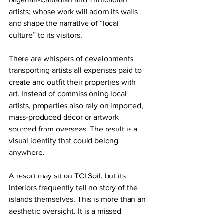
artists; whose work will adorn its walls 
and shape the narrative of “local 
culture” to its visitors.
There are whispers of developments 
transporting artists all expenses paid to 
create and outfit their properties with 
art. Instead of commissioning local 
artists, properties also rely on imported, 
mass-produced décor or artwork 
sourced from overseas. The result is a 
visual identity that could belong 
anywhere.
A resort may sit on TCI Soil, but its 
interiors frequently tell no story of the 
islands themselves. This is more than an 
aesthetic oversight. It is a missed 