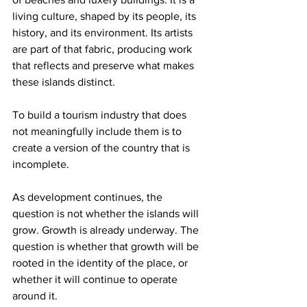
living culture, shaped by its people, its 
history, and its environment. Its artists 
are part of that fabric, producing work 
that reflects and preserve what makes 
these islands distinct.
To build a tourism industry that does 
not meaningfully include them is to 
create a version of the country that is 
incomplete.
As development continues, the 
question is not whether the islands will 
grow. Growth is already underway. The 
question is whether that growth will be 
rooted in the identity of the place, or 
whether it will continue to operate 
around it.