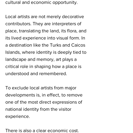
cultural and economic opportunity.
Local artists are not merely decorative 
contributors. They are interpreters of 
place, translating the land, its flora, and 
its lived experience into visual form. In 
a destination like the Turks and Caicos 
Islands, where identity is deeply tied to 
landscape and memory, art plays a 
critical role in shaping how a place is 
understood and remembered.
To exclude local artists from major 
developments is, in effect, to remove 
one of the most direct expressions of 
national identity from the visitor 
experience.
There is also a clear economic cost.