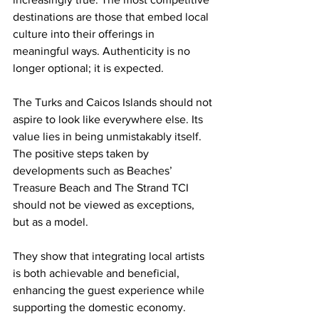
destinations are those that embed local 
culture into their offerings in 
meaningful ways. Authenticity is no 
longer optional; it is expected.
The Turks and Caicos Islands should not 
aspire to look like everywhere else. Its 
value lies in being unmistakably itself. 
The positive steps taken by 
developments such as Beaches’ 
Treasure Beach and The Strand TCI 
should not be viewed as exceptions, 
but as a model.
They show that integrating local artists 
is both achievable and beneficial, 
enhancing the guest experience while 
supporting the domestic economy.