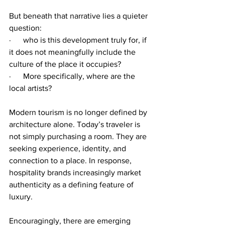
But beneath that narrative lies a quieter 
question:
·      who is this development truly for, if 
it does not meaningfully include the 
culture of the place it occupies?
·      More specifically, where are the 
local artists?
Modern tourism is no longer defined by 
architecture alone. Today’s traveler is 
not simply purchasing a room. They are 
seeking experience, identity, and 
connection to a place. In response, 
hospitality brands increasingly market 
authenticity as a defining feature of 
luxury.
Encouragingly, there are emerging 