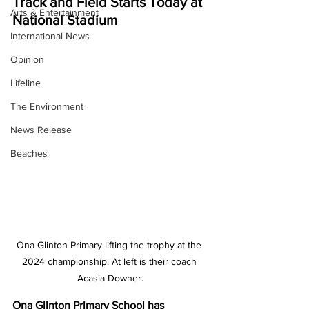
Track and Field Starts Today at 
Arts & Entertainment
National Stadium
International News
Opinion
Lifeline
The Environment
News Release
Beaches
Ona Glinton Primary lifting the trophy at the 
2024 championship. At left is their coach 
Acasia Downer.
Ona Glinton Primary School has 