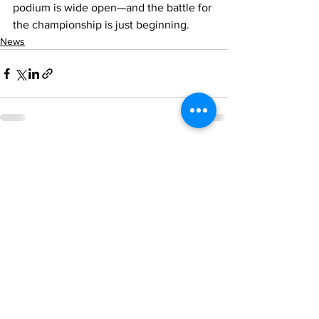
podium is wide open—and the battle for 
the championship is just beginning.
News
See All
Recent Posts