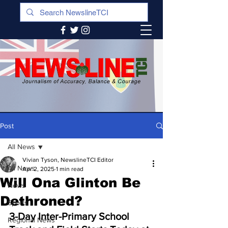
Post
All News
Vivian Tyson, NewslineTCI Editor
All News
Apr 2, 2025
1 min read
Will Ona Glinton Be
News
Dethroned?
Sports
3-Day Inter-Primary School 
Regional News