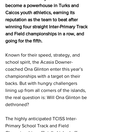
become a powerhouse in Turks and 
Caicos youth athletics, earning its 
reputation as the team to beat after 
winning four straight Inter-Primary Track 
and Field championships in a row, and 
going for the fifth.
Known for their speed, strategy, and 
school spirit, the Acasia Downer-
coached Ona Glinton enter this year’s 
championships with a target on their 
backs. But with hungry challengers 
lining up from all corners of the islands, 
the real question is: Will Ona Glinton be 
dethroned?
The highly anticipated TCISS Inter-
Primary School Track and Field 