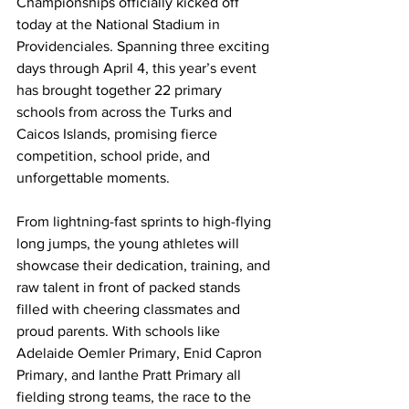
Championships officially kicked off 
today at the National Stadium in 
Providenciales. Spanning three exciting 
days through April 4, this year’s event 
has brought together 22 primary 
schools from across the Turks and 
Caicos Islands, promising fierce 
competition, school pride, and 
unforgettable moments.
From lightning-fast sprints to high-flying 
long jumps, the young athletes will 
showcase their dedication, training, and 
raw talent in front of packed stands 
filled with cheering classmates and 
proud parents. With schools like 
Adelaide Oemler Primary, Enid Capron 
Primary, and Ianthe Pratt Primary all 
fielding strong teams, the race to the 