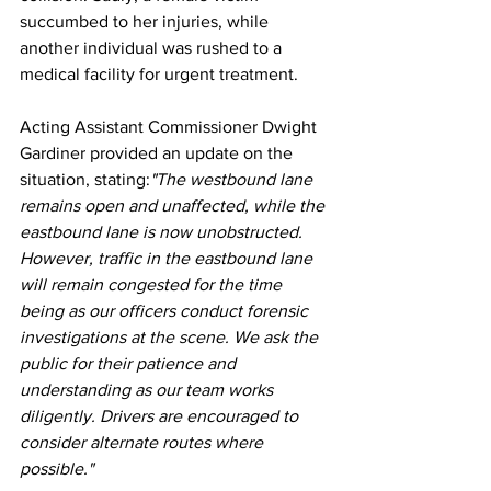
succumbed to her injuries, while 
another individual was rushed to a 
medical facility for urgent treatment.
Acting Assistant Commissioner Dwight 
Gardiner provided an update on the 
situation, stating:
"The westbound lane 
remains open and unaffected, while the 
eastbound lane is now unobstructed. 
However, traffic in the eastbound lane 
will remain congested for the time 
being as our officers conduct forensic 
investigations at the scene. We ask the 
public for their patience and 
understanding as our team works 
diligently. Drivers are encouraged to 
consider alternate routes where 
possible."