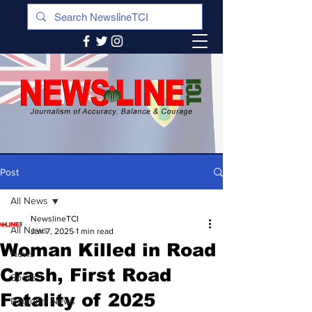
Post
All News
NewslineTCI
All News
Jan 7, 2025
1 min read
Woman Killed in Road
News
Crash, First Road
Sports
Fatality of 2025
Regional News