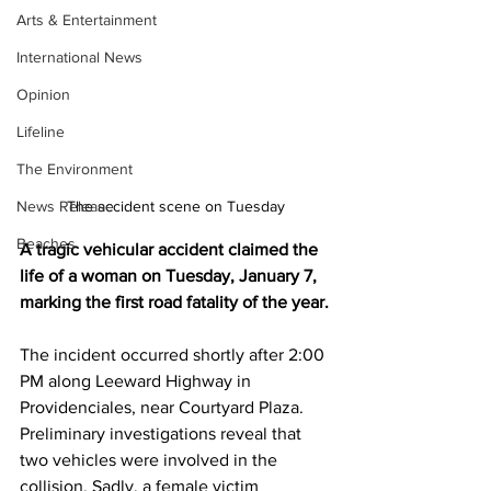
Arts & Entertainment
International News
Opinion
Lifeline
The Environment
News Release
The accident scene on Tuesday
Beaches
A tragic vehicular accident claimed the 
life of a woman on Tuesday, January 7, 
marking the first road fatality of the year.
The incident occurred shortly after 2:00 
PM along Leeward Highway in 
Providenciales, near Courtyard Plaza. 
Preliminary investigations reveal that 
two vehicles were involved in the 
collision. Sadly, a female victim 