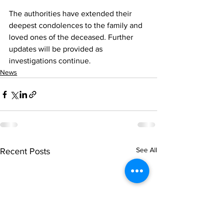
The authorities have extended their 
deepest condolences to the family and 
loved ones of the deceased. Further 
updates will be provided as 
investigations continue.
News
See All
Recent Posts