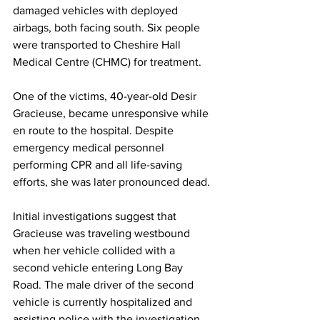
damaged vehicles with deployed 
airbags, both facing south. Six people 
were transported to Cheshire Hall 
Medical Centre (CHMC) for treatment.
One of the victims, 40-year-old Desir 
Gracieuse, became unresponsive while 
en route to the hospital. Despite 
emergency medical personnel 
performing CPR and all life-saving 
efforts, she was later pronounced dead.
Initial investigations suggest that 
Gracieuse was traveling westbound 
when her vehicle collided with a 
second vehicle entering Long Bay 
Road. The male driver of the second 
vehicle is currently hospitalized and 
assisting police with the investigation.