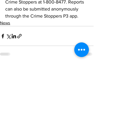
Crime Stoppers at 1-800-8477. Reports 
can also be submitted anonymously 
through the Crime Stoppers P3 app.
News
See All
Recent Posts