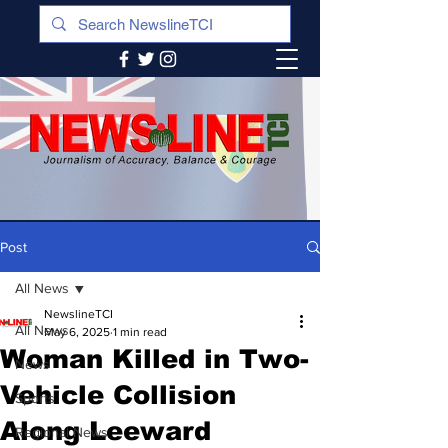
Post
All News
NewslineTCI
All News
May 6, 2025
1 min read
Woman Killed in Two-
News
Vehicle Collision
Sports
Along Leeward
Regional News