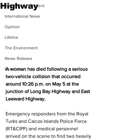
Highway
Arts & Entertainment
International News
Opinion
Lifeline
The Environment
News Release
Beaches
A woman has died following a serious 
two-vehicle collision that occurred 
around 10:26 p.m. on May 5 at the 
junction of Long Bay Highway and East 
Leeward Highway.
Emergency responders from the Royal 
Turks and Caicos Islands Police Force 
(RT&CIPF) and medical personnel 
arrived on the scene to find two heavily 