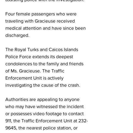
Four female passengers who were 
traveling with Gracieuse received 
medical attention and have since been 
discharged.
The Royal Turks and Caicos Islands 
Police Force extends its deepest 
condolences to the family and friends 
of Ms. Gracieuse. The Traffic 
Enforcement Unit is actively 
investigating the cause of the crash.
Authorities are appealing to anyone 
who may have witnessed the incident 
or possesses video footage to contact 
911, the Traffic Enforcement Unit at 232-
9645, the nearest police station, or 