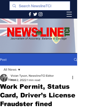
Post
All News
Vivian Tyson, NewslineTCI Editor
All News
Nov 2, 2022
1 min read
Work Permit, Status
News
Card, Driver’s License
Sports
Fraudster fined
Regional News