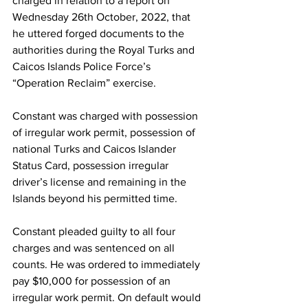
charged in relation to a report on 
Wednesday 26th October, 2022, that 
he uttered forged documents to the 
authorities during the Royal Turks and 
Caicos Islands Police Force’s 
“Operation Reclaim” exercise.
Constant was charged with possession 
of irregular work permit, possession of 
national Turks and Caicos Islander 
Status Card, possession irregular 
driver’s license and remaining in the 
Islands beyond his permitted time.
Constant pleaded guilty to all four 
charges and was sentenced on all 
counts. He was ordered to immediately 
pay $10,000 for possession of an 
irregular work permit. On default would 