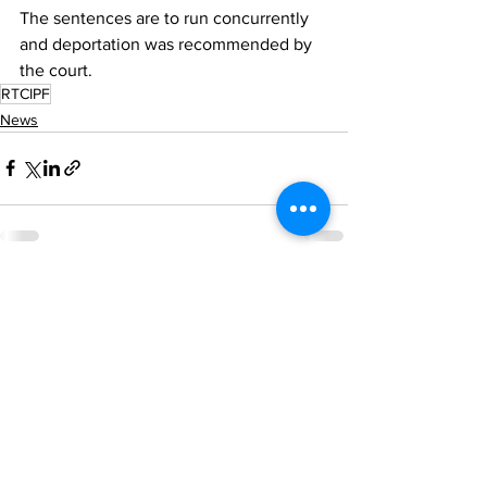
The sentences are to run concurrently 
and deportation was recommended by 
the court.
RTCIPF
News
See All
Recent Posts