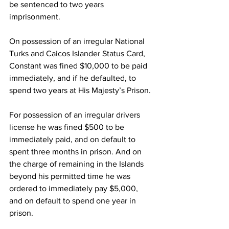
be sentenced to two years 
imprisonment.
On possession of an irregular National 
Turks and Caicos Islander Status Card, 
Constant was fined $10,000 to be paid 
immediately, and if he defaulted, to 
spend two years at His Majesty’s Prison. 
For possession of an irregular drivers 
license he was fined $500 to be 
immediately paid, and on default to 
spent three months in prison. And on 
the charge of remaining in the Islands 
beyond his permitted time he was 
ordered to immediately pay $5,000, 
and on default to spend one year in 
prison. 