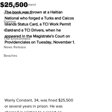
$25,500
Arts & Entertainment
The book was thrown at a Haitian  
International News
National who forged a Turks and Caicos 
Opinion
Islands Status Card, a TCI Work Permit 
Lifeline
Card and a TCI Drivers, when he 
appeared in the Magistrate's Court on 
The Environment
Providenciales on Tuesday, November 1.
News Release
Beaches
Wanly Constant, 34, was fined $25,500 
or several years in prison. He was 