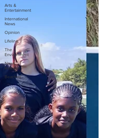
Arts &
Entertainment
International
News
Opinion
Lifeline
The
Environment
News
Release
Beaches