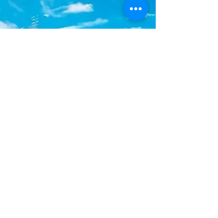
Teachers FC continued their impressive
campaign with a hard-fought 2-1 victory over
Cheshire Hall FC in Match #6, on Monday,
June 29 at the TCIFA Field located at
Venetian Road in Providenc