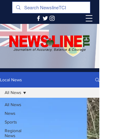
Local News
All News
All News
News
Sports
Regional
News