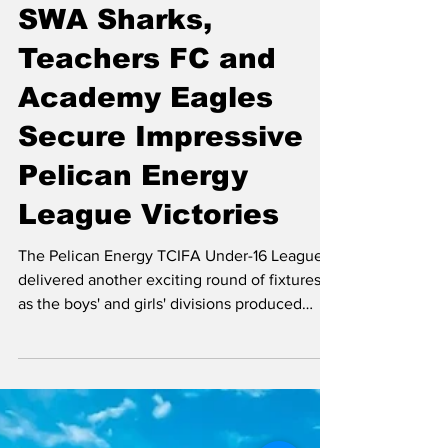
Vivian Tyson, NewslineTCI Editor
Jul 7
3 min read
SWA Sharks,
Teachers FC and
Academy Eagles
Secure Impressive
Pelican Energy
League Victories
The Pelican Energy TCIFA Under-16 League
delivered another exciting round of fixtures
as the boys' and girls' divisions produced
entertaining contests, standout individual
performances and plenty of goals. The
Teachers FC Female Under 16 Team Girls U16
– Teachers FC Edge Cheshire Hall FC