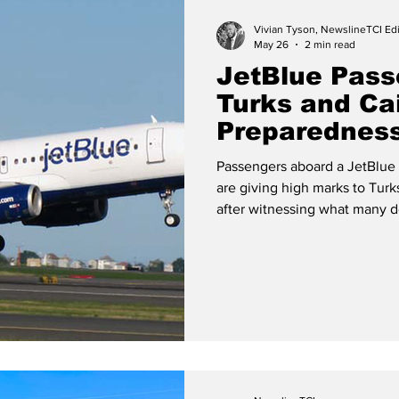
Vivian Tyson, NewslineTCI Edi
May 26
2 min read
JetBlue Pass
Turks and C
Preparedness
Landing Scar
Passengers aboard a JetBlue 
are giving high marks to Tu
after witnessing what many d
preparedness during a frighte
15. JetBlue Airways Aircraft (Photo by JetBlue Airways Newsroom)
While the experience onboard
said they were reassured aft
and fire and rescue p