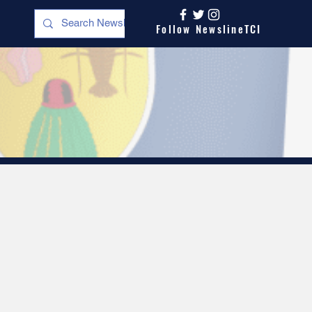
Follow NewslineTCI
s
Opinion