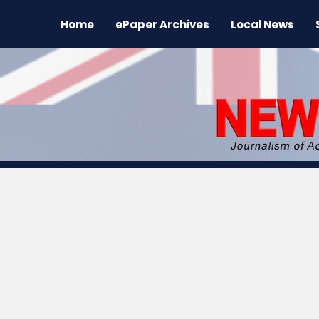
Home
ePaper Archives
Local News
All News
News
Sports
Regional