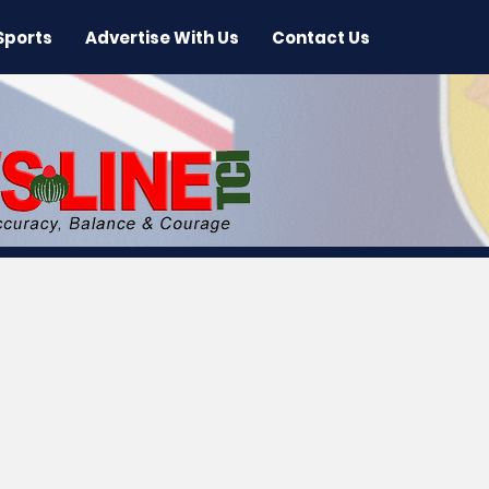
Sports
Advertise With Us
Contact Us
 News
Arts & Entertainment
International New