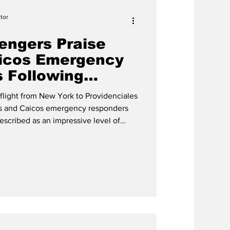
tor
engers Praise
aicos Emergency
 Following
e
flight from New York to Providenciales
rks and Caicos emergency responders
escribed as an impressive level of
ning in-flight situation on Friday, May
 left many shaken, several travelers
er seeing ambulances, police vehicles