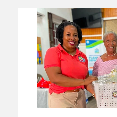
Lifeline
The Environment
News 