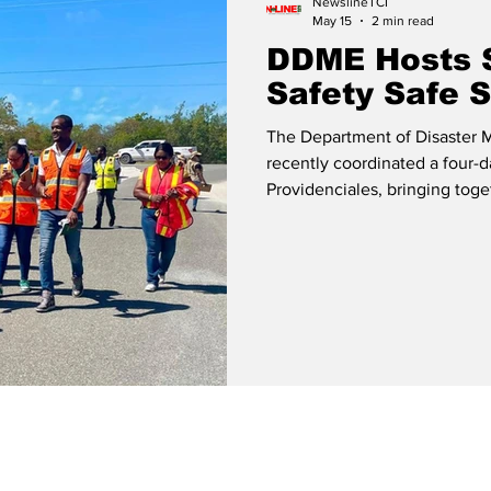
NewslineTCI
May 15
2 min read
DDME Hosts 
Safety Safe S
The Department of Disaster
recently coordinated a four-d
Providenciales, bringing toge
and law enforcement sectors. The training was facilitated by M
Bernez Khodra, Resilience Spe
Consultant of KHODRA’s Advisory Group. Mr.
former senior programme offi
Disaster Emergency Man