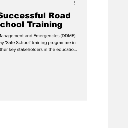
Successful Road
chool Training
 Management and Emergencies (DDME),
ay 'Safe School' training programme in
ther key stakeholders in the education
r.
cialist, currently serving as Lead
 Khodra is also the
cer for Safe Schools at the Caribbean