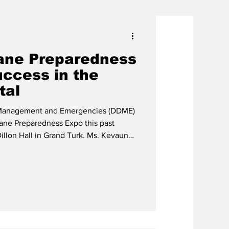
ane Preparedness
ccess in the
tal
 Management and Emergencies (DDME)
cane Preparedness Expo this past
Hall in Grand Turk. Ms. Kevaun
Col. (Ret'd) Jason Hills, Director with
 visitors attending the event, took full
 to learn more about hurricane
ng in exciting activities and receiving