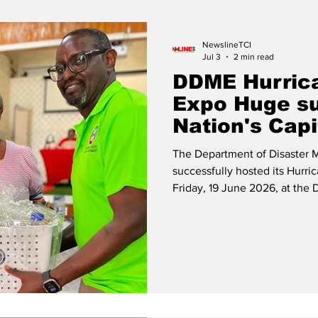
Release
Beaches
NewslineTCI
Jul 3
2 min read
DDME Hurric
Expo Huge su
Nation's Capi
The Department of Disaster
successfully hosted its Hurri
Friday, 19 June 2026, at the Dillon 
Lucas Deputy Director and Lt. 
a raffle winner. Residents and
advantage of the opportunity
preparedness while participati
complimentary toke