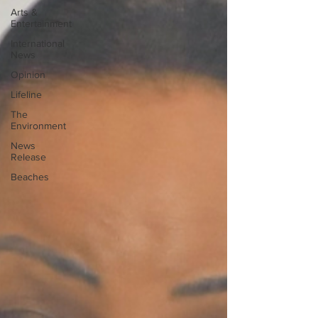
Arts &
Entertainment
International
News
Opinion
Lifeline
The
Environment
News
Release
Beaches