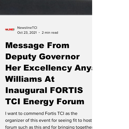
NewslineTCI
Oct 23, 2021
2 min read
Message From
Deputy Governor
Her Excellency Anya
Williams At
Inaugural FORTIS
TCI Energy Forum
I want to commend Fortis TCI as the
organizer of this event for seeing fit to host a