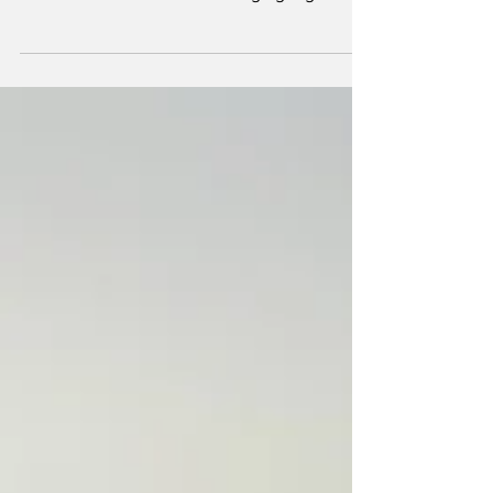
forum such as this and for bringing together
the...