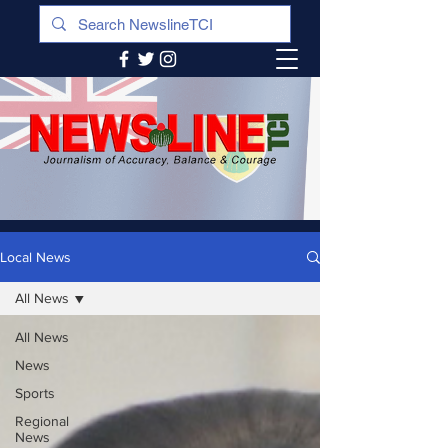
Local News
All News
All News
News
Sports
Regional
News