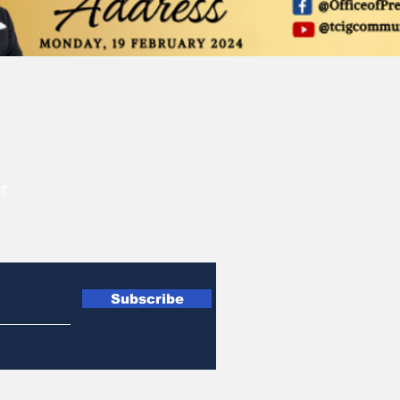
r
Subscribe