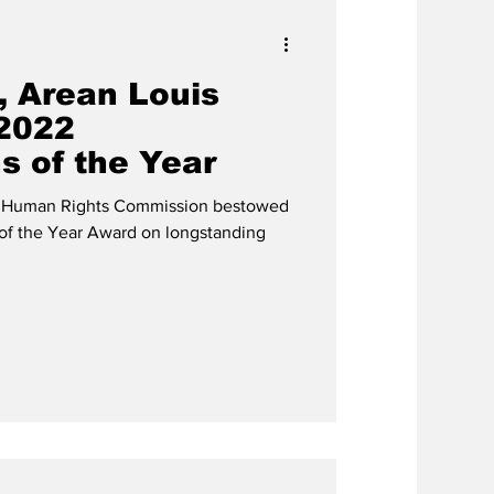
, Arean Louis
2022
s of the Year
ds Human Rights Commission bestowed
of the Year Award on longstanding