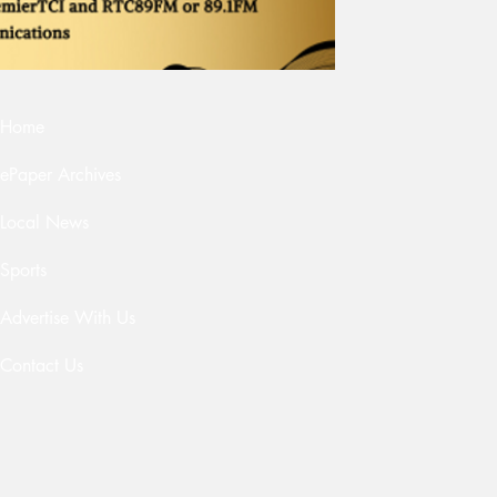
Home
ePaper Archives
Local News
Sports
Advertise With Us
Contact Us