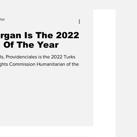
tor
organ Is The 2022
 Of The Year
ls, Providenciales is the 2022 Turks
ghts Commission Humanitarian of the