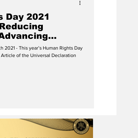
s Day 2021
 Reducing
 Advancing
s”
h 2021 - This year’s Human Rights Day
 Article of the Universal Declaration