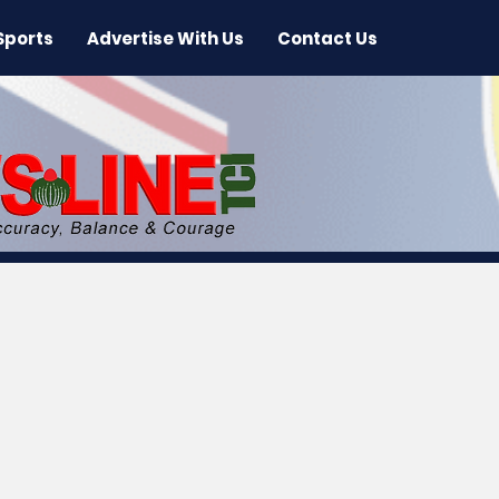
Sports
Advertise With Us
Contact Us
 News
Arts & Entertainment
International New