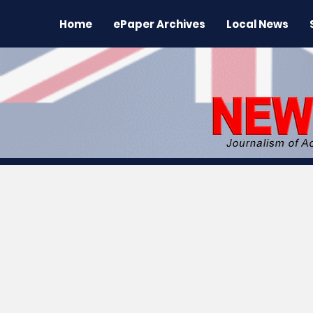
Home
ePaper Archives
Local News
All News
News
Sports
Regional