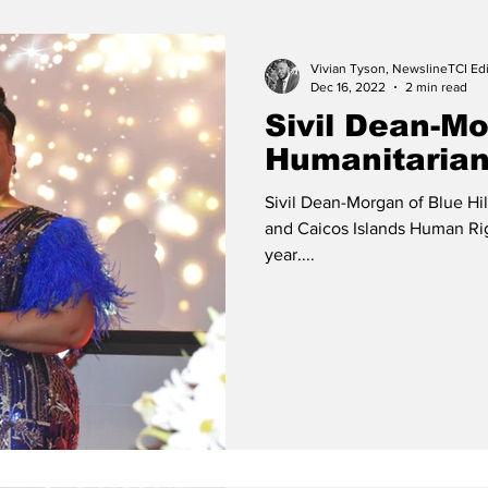
Release
Beaches
Vivian Tyson, NewslineTCI Edi
Dec 16, 2022
2 min read
Sivil Dean-M
Humanitarian
Sivil Dean-Morgan of Blue Hil
and Caicos Islands Human Ri
year....