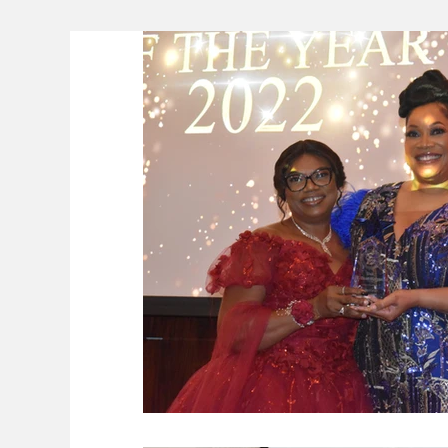
Lifeline
The Environment
News 