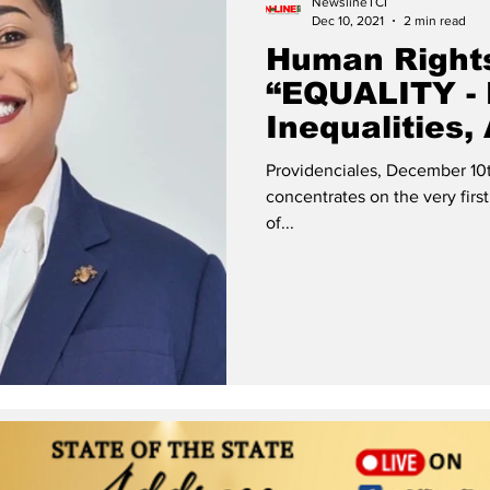
NewslineTCI
Dec 10, 2021
2 min read
Human Right
“EQUALITY -
Inequalities,
Human Right
Providenciales, December 10t
concentrates on the very first
of...