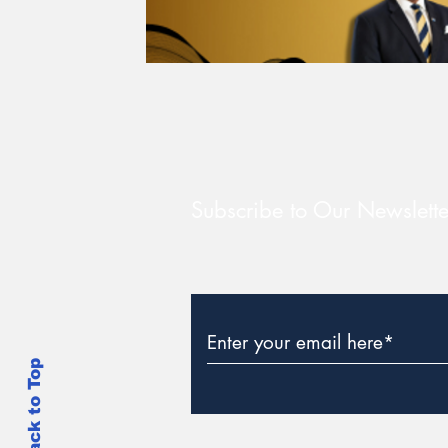
Subscribe to Our Newslette
Back to Top