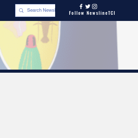
Follow NewslineTCI
s
Opinion