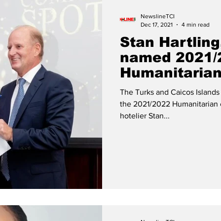
NewslineTCI
Dec 17, 2021
4 min read
Stan Hartling
named 2021/
Humanitarian
The Turks and Caicos Islan
the 2021/2022 Humanitarian 
hotelier Stan...