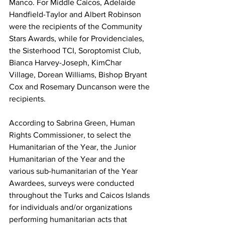
Manco. For Middle Caicos, Adelaide 
Handfield-Taylor and Albert Robinson 
were the recipients of the Community 
Stars Awards, while for Providenciales, 
the Sisterhood TCI, Soroptomist Club, 
Bianca Harvey-Joseph, KimChar 
Village, Dorean Williams, Bishop Bryant 
Cox and Rosemary Duncanson were the 
recipients.
According to Sabrina Green, Human 
Rights Commissioner, to select the 
Humanitarian of the Year, the Junior 
Humanitarian of the Year and the 
various sub-humanitarian of the Year 
Awardees, surveys were conducted 
throughout the Turks and Caicos Islands 
for individuals and/or organizations 
performing humanitarian acts that 