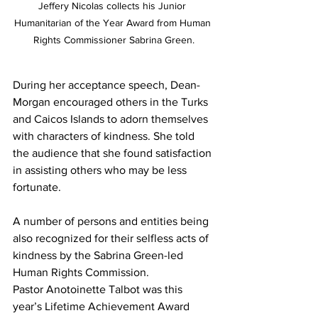
Jeffery Nicolas collects his Junior 
Humanitarian of the Year Award from Human 
Rights Commissioner Sabrina Green.
During her acceptance speech, Dean-
Morgan encouraged others in the Turks 
and Caicos Islands to adorn themselves 
with characters of kindness. She told 
the audience that she found satisfaction 
in assisting others who may be less 
fortunate.
A number of persons and entities being 
also recognized for their selfless acts of 
kindness by the Sabrina Green-led 
Human Rights Commission.
Pastor Anotoinette Talbot was this 
year’s Lifetime Achievement Award 