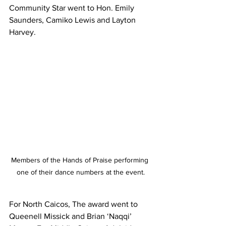
Community Star went to Hon. Emily 
Saunders, Camiko Lewis and Layton 
Harvey.
Members of the Hands of Praise performing 
one of their dance numbers at the event.
For North Caicos, The award went to 
Queenell Missick and Brian ‘Naqqi’ 