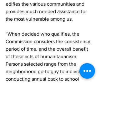
edifies the various communities and 
provides much needed assistance for 
the most vulnerable among us. 
“When decided who qualifies, the 
Commission considers the consistency, 
period of time, and the overall benefit 
of these acts of humanitarianism. 
Persons selected range from the 
neighborhood go-to guy to individuals 
conducting annual back to school 
drives, hosting senior citizens retreats 
on a quarterly basis, adopting families 
to assist with their daily needs, the 
conduit for persons seeking to file 
various documents, feeding the needy,” 
Green said.
The event was also filled with 