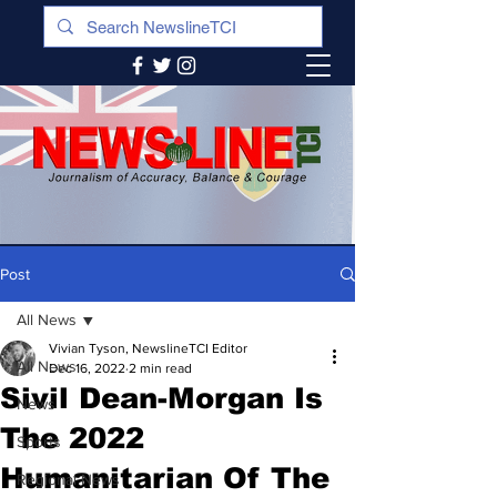
Post
All News
Vivian Tyson, NewslineTCI Editor
All News
Dec 16, 2022
2 min read
Sivil Dean-Morgan Is
News
The 2022
Sports
Humanitarian Of The
Regional News