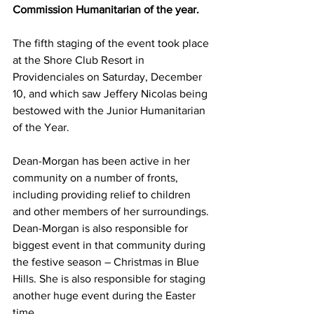
Commission Humanitarian of the year.
The fifth staging of the event took place 
at the Shore Club Resort in 
Providenciales on Saturday, December 
10, and which saw Jeffery Nicolas being 
bestowed with the Junior Humanitarian 
of the Year.
Dean-Morgan has been active in her 
community on a number of fronts, 
including providing relief to children 
and other members of her surroundings. 
Dean-Morgan is also responsible for 
biggest event in that community during 
the festive season – Christmas in Blue 
Hills. She is also responsible for staging 
another huge event during the Easter 
time.