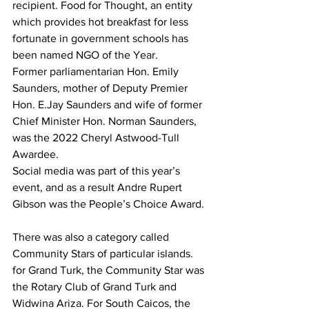
recipient. Food for Thought, an entity 
which provides hot breakfast for less 
fortunate in government schools has 
been named NGO of the Year.
Former parliamentarian Hon. Emily 
Saunders, mother of Deputy Premier 
Hon. E.Jay Saunders and wife of former 
Chief Minister Hon. Norman Saunders, 
was the 2022 Cheryl Astwood-Tull 
Awardee. 
Social media was part of this year’s 
event, and as a result Andre Rupert 
Gibson was the People’s Choice Award. 
There was also a category called 
Community Stars of particular islands. 
for Grand Turk, the Community Star was 
the Rotary Club of Grand Turk and 
Widwina Ariza. For South Caicos, the 