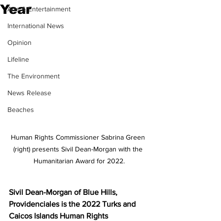
Year
Arts & Entertainment
International News
Opinion
Lifeline
The Environment
News Release
Beaches
Human Rights Commissioner Sabrina Green 
(right) presents Sivil Dean-Morgan with the 
Humanitarian Award for 2022.
Sivil Dean-Morgan of Blue Hills, 
Providenciales is the 2022 Turks and 
Caicos Islands Human Rights 