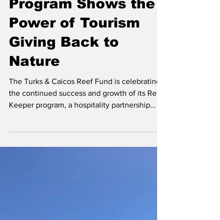
Program Shows the
Power of Tourism
Giving Back to
Nature
The Turks & Caicos Reef Fund is celebrating
the continued success and growth of its Reef
Keeper program, a hospitality partnership
initiative that is directly funding marine
conservation initiatives across the Turks and
Caicos Islands. Photo Source: Experience
Turks & Caicos In the first quarter of 2026
alone, participating Reef Keeper partner
Wymara Resort + Villas, who’s tag line is
‘Luxury with a Conscience’, raised nearly
$30,000 through optional guest