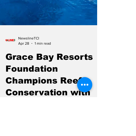
NewslineTCI
Apr 28
1 min read
Grace Bay Resorts
Foundation
Champions Reef
Conservation with
$32,500 Donation
The Grace Bay Resorts Foundation has