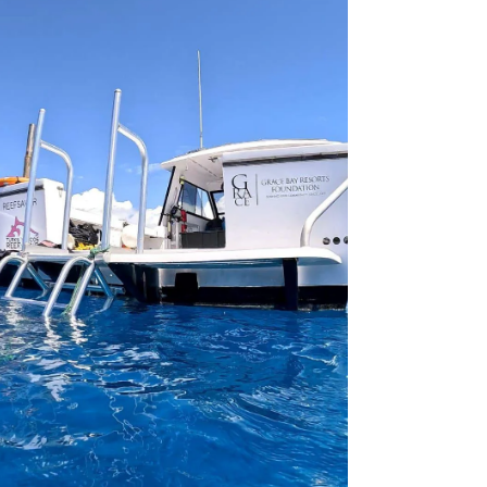
contributions. Thes