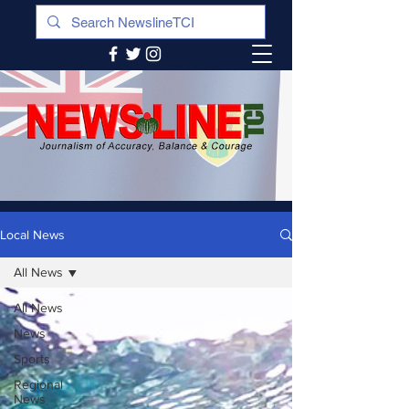
Local News
All News
All News
News
Sports
Regional
News