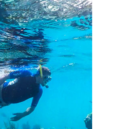
Arts &
Entertainment
International
News
Opinion
Lifeline
The
Environment
News
Release
Beaches