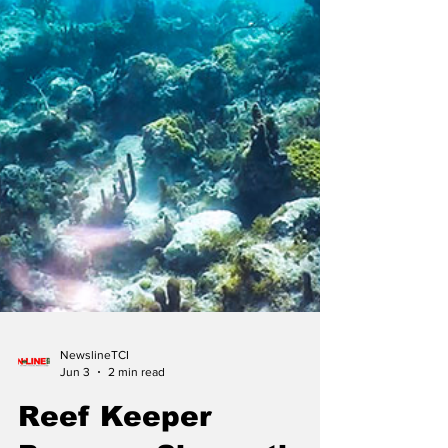
NewslineTCI
Jun 3
2 min read
Reef Keeper