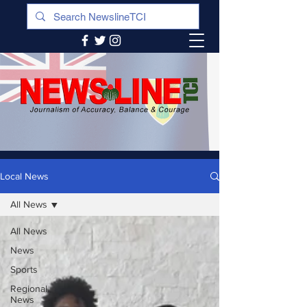
Local News
All News
All News
News
Sports
Regional
News