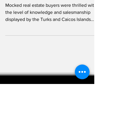
Open House
Mocked real estate buyers were thrilled with
the level of knowledge and salesmanship
displayed by the Turks and Caicos Islands
Real...