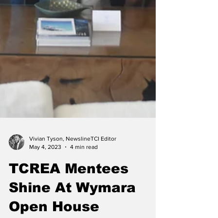
Vivian Tyson, NewslineTCI Editor
May 4, 2023
4 min read
TCREA Mentees
Shine At Wymara