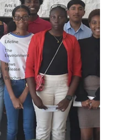
Arts &
Entertainment
International
News
Opinion
Lifeline
The
Environment
News
Release
Beaches