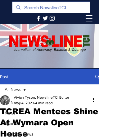
Post
All News
Vivian Tyson, NewslineTCI Editor
All News
May 4, 2023
4 min read
TCREA Mentees Shine
News
At Wymara Open
Sports
House
Regional News