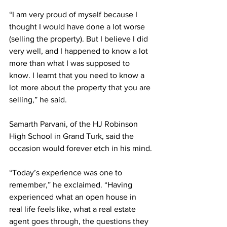
“I am very proud of myself because I 
thought I would have done a lot worse 
(selling the property). But I believe I did 
very well, and I happened to know a lot 
more than what I was supposed to 
know. I learnt that you need to know a 
lot more about the property that you are 
selling,” he said.
Samarth Parvani, of the HJ Robinson 
High School in Grand Turk, said the 
occasion would forever etch in his mind.
“Today’s experience was one to 
remember,” he exclaimed. “Having 
experienced what an open house in 
real life feels like, what a real estate 
agent goes through, the questions they 