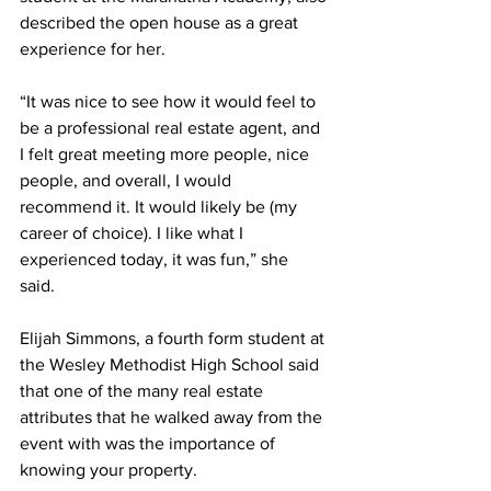
described the open house as a great 
experience for her.
“It was nice to see how it would feel to 
be a professional real estate agent, and 
I felt great meeting more people, nice 
people, and overall, I would 
recommend it. It would likely be (my 
career of choice). I like what I 
experienced today, it was fun,” she 
said. 
Elijah Simmons, a fourth form student at 
the Wesley Methodist High School said 
that one of the many real estate 
attributes that he walked away from the 
event with was the importance of 
knowing your property.