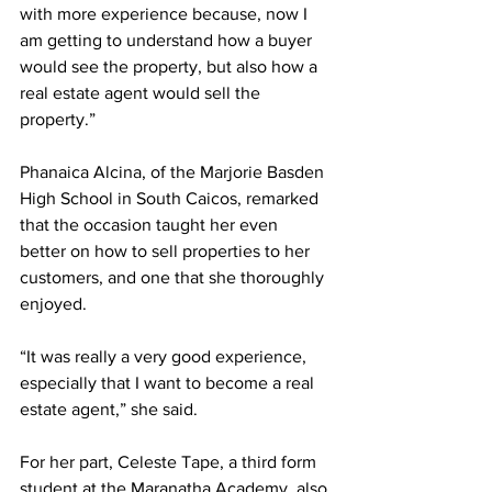
with more experience because, now I 
am getting to understand how a buyer 
would see the property, but also how a 
real estate agent would sell the 
property.” 
Phanaica Alcina, of the Marjorie Basden 
High School in South Caicos, remarked 
that the occasion taught her even 
better on how to sell properties to her 
customers, and one that she thoroughly 
enjoyed. 
“It was really a very good experience, 
especially that I want to become a real 
estate agent,” she said.
For her part, Celeste Tape, a third form 
student at the Maranatha Academy, also 