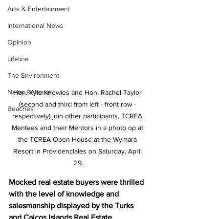
Arts & Entertainment
International News
Opinion
Lifeline
The Environment
News Release
Hon. Kyle Knowles and Hon. Rachel Taylor 
(second and third from left - front row - 
Beaches
respectively) join other participants, TCREA 
Mentees and their Mentors in a photo op at 
the TCREA Open House at the Wymara 
Resort in Providenciales on Saturday, April 
29.
Mocked real estate buyers were thrilled 
with the level of knowledge and 
salesmanship displayed by the Turks 
and Caicos Islands Real Estate 