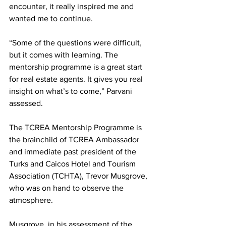
encounter, it really inspired me and 
wanted me to continue.
“Some of the questions were difficult, 
but it comes with learning. The 
mentorship programme is a great start 
for real estate agents. It gives you real 
insight on what’s to come,” Parvani 
assessed. 
The TCREA Mentorship Programme is 
the brainchild of TCREA Ambassador 
and immediate past president of the 
Turks and Caicos Hotel and Tourism 
Association (TCHTA), Trevor Musgrove, 
who was on hand to observe the 
atmosphere.
Musgrove, in his assessment of the 