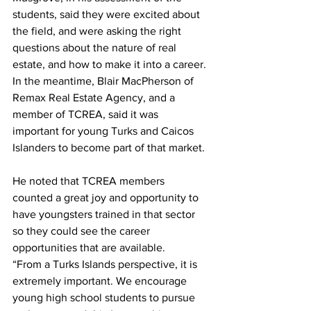
students, said they were excited about 
the field, and were asking the right 
questions about the nature of real 
estate, and how to make it into a career.
In the meantime, Blair MacPherson of 
Remax Real Estate Agency, and a 
member of TCREA, said it was 
important for young Turks and Caicos 
Islanders to become part of that market. 
He noted that TCREA members 
counted a great joy and opportunity to 
have youngsters trained in that sector 
so they could see the career 
opportunities that are available.
“From a Turks Islands perspective, it is 
extremely important. We encourage 
young high school students to pursue 