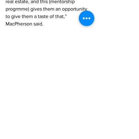
real estate, and this (mentorship 
progrmme) gives them an opportunity 
to give them a taste of that,” 
MacPherson said.
He said TCREA members were yearning 
to employ individuals from the Belonger 
population, and so, was happy that the 
entity had come up with the initiative.
“We would love to hire from the local 
Belongership population…it is important 
to us, and it is important to this country. 
And doing programmes like that would 
benefit that, and I think that leads to 
some of these children going into real 
estate as a career,” MacPherson said. 
He said last year’s mentees were 
awesome, but this batch stepped it up a 