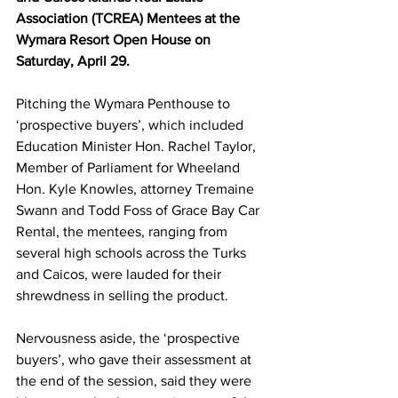
Association (TCREA) Mentees at the 
Wymara Resort Open House on 
Saturday, April 29.
Pitching the Wymara Penthouse to 
‘prospective buyers’, which included 
Education Minister Hon. Rachel Taylor, 
Member of Parliament for Wheeland 
Hon. Kyle Knowles, attorney Tremaine 
Swann and Todd Foss of Grace Bay Car 
Rental, the mentees, ranging from 
several high schools across the Turks 
and Caicos, were lauded for their 
shrewdness in selling the product.
Nervousness aside, the ‘prospective 
buyers’, who gave their assessment at 
the end of the session, said they were 