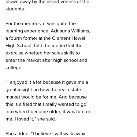
blown away by the assertiveness of the 
students.
For the mentees, it was quite the 
learning experience. Adriauna Williams, 
a fourth former at the Clement Howell 
High School, told the media that the 
exercise whetted her sales skills to 
enter the market after high school and 
college.
“I enjoyed it a lot because it gave me a 
great insight on how the real estate 
market would be for me. And because 
this is a field that I really wanted to go 
into when I become older, it was fun for 
me, I loved it,” she said.
She added: “I believe I will walk away 