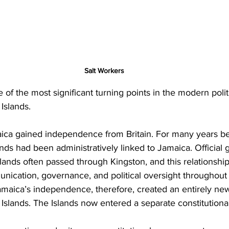
Salt Workers
of the most significant turning points in the modern politi
Islands.
ica gained independence from Britain. For many years bef
nds had been administratively linked to Jamaica. Official
 Islands often passed through Kingston, and this relationshi
unication, governance, and political oversight throughout
amaica’s independence, therefore, created an entirely new 
Islands. The Islands now entered a separate constitutiona