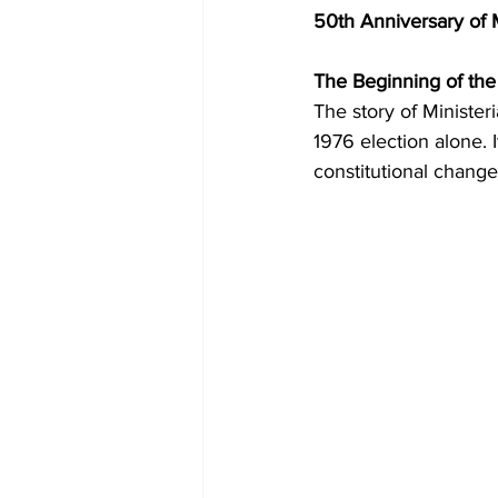
50th Anniversary of 
The Beginning of the
The story of Minister
1976 election alone. I
constitutional change