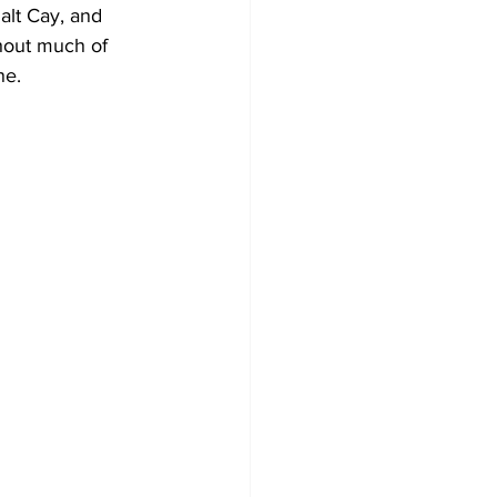
alt Cay, and 
hout much of 
ne. 