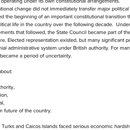
 operating under its own constitutional arrangements.
tional change did not immediately transfer major political 
ed the beginning of an important constitutional transition 
itical life in the country over the following decade.  Under
ements that followed, the State Council became part of the
ure. Elected representation existed, but many significant
nial administrative system under British authority. For many
 became a period of uncertainty.
bout:
hority,
ion,
l,
m future of the country.
e Turks and Caicos Islands faced serious economic hardshi