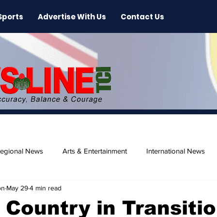
Sports
Advertise With Us
Contact Us
egional News
Arts & Entertainment
International News
on
May 29
4 min read
ase
Beaches
 Country in Transiti