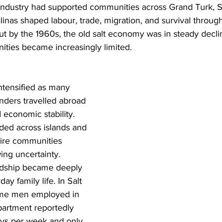
 industry had supported communities across Grand Turk, S
inas shaped labour, trade, migration, and survival throug
 But by the 1960s, the old salt economy was in steady decli
ties became increasingly limited.
ntensified as many 
nders travelled abroad 
 economic stability. 
ded across islands and 
tire communities 
ing uncertainty.
rdship became deeply 
ay family life. In Salt 
ome men employed in 
artment reportedly 
ys per week and only 