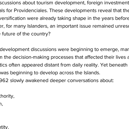
scussions about tourism development, foreign investment,
s for Providenciales. These developments reveal that the
sification were already taking shape in the years before 
 for many Islanders, an important issue remained unres
 future of the country?
evelopment discussions were beginning to emerge, many 
m the decision-making processes that affected their lives a
itics often appeared distant from daily reality. Yet beneath 
was beginning to develop across the Islands.
1962 slowly awakened deeper conversations about:
hority,
n,
tity.