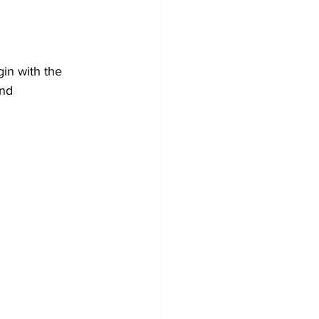
in with the 
and 