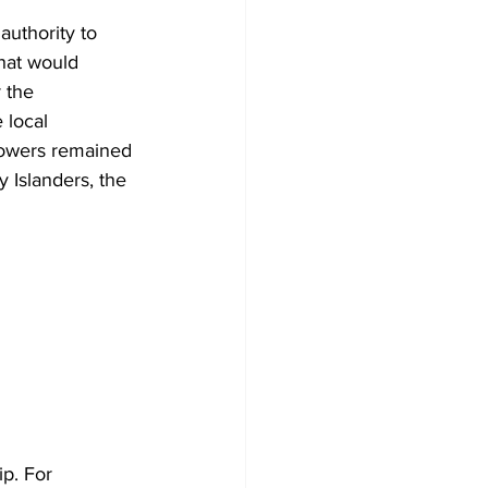
authority to 
that would 
 the 
 local 
 powers remained 
 Islanders, the 
p. For 