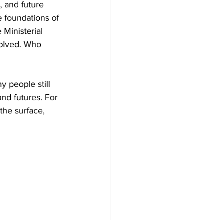
 and future 
 foundations of 
Ministerial 
olved. Who 
people still 
nd futures. For 
the surface, 