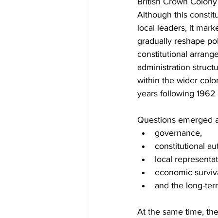
British Crown Colony
Although this constitu
local leaders, it mark
gradually reshape pol
constitutional arrang
administration struct
within the wider colo
years following 1962
Questions emerged a
governance,
constitutional aut
local representat
economic surviva
and the long-ter
At the same time, th