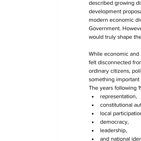
described growing di
development proposal
modern economic diver
Government. However,
would truly shape the
While economic and d
felt disconnected fro
ordinary citizens, pol
something important 
The years following 
representation,
constitutional aut
local participatio
democracy,
leadership,
and national iden