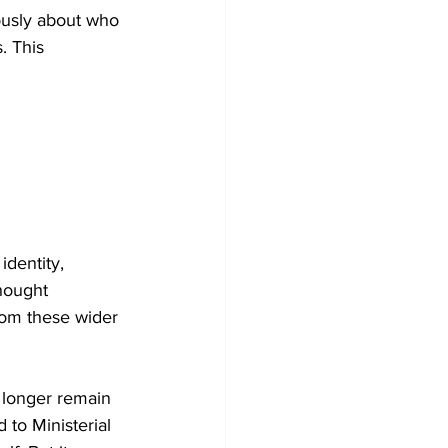
ously about who 
. This 
dentity, 
thought 
from these wider 
 longer remain 
 to Ministerial 