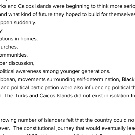
rks and Caicos Islands were beginning to think more seri
 and what kind of future they hoped to build for themselves
appen suddenly.
y:
ations in homes,
hurches,
communities,
er discussion,
political awareness among younger generations.
ibbean, movements surrounding self-determination, Black i
 and political participation were also influencing political 
. The Turks and Caicos Islands did not exist in isolation 
growing number of Islanders felt that the country could no
rever.  The constitutional journey that would eventually lead