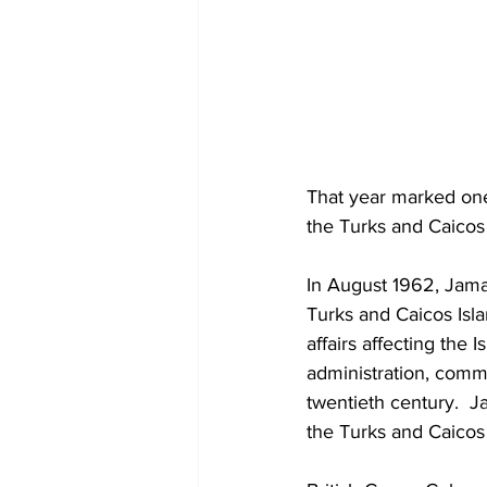
That year marked one 
the Turks and Caicos 
In August 1962, Jama
Turks and Caicos Isla
affairs affecting the
administration, comm
twentieth century.  J
the Turks and Caicos 