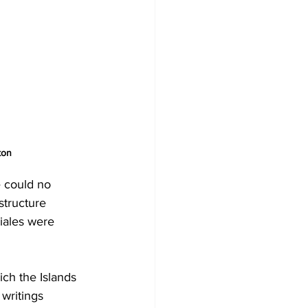
ton
e could no 
structure 
iales were 
ch the Islands 
writings 