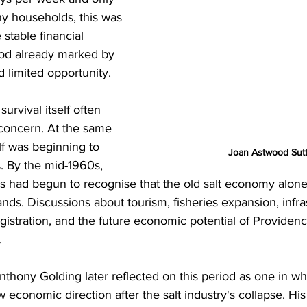
ny households, this was 
 stable financial 
iod already marked by 
 limited opportunity.
survival itself often 
concern. At the same 
lf was beginning to 
Joan Astwood Sut
. By the mid-1960s, 
rs had begun to recognise that the old salt economy alon
ands. Discussions about tourism, fisheries expansion, infra
istration, and the future economic potential of Providenc
.
thony Golding later reflected on this period as one in whi
 economic direction after the salt industry's collapse. His 