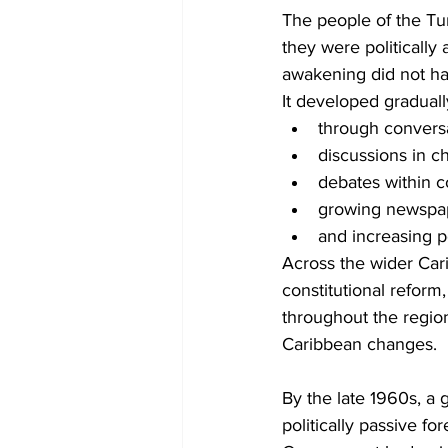
The people of the Tu
they were politically
awakening did not h
It developed graduall
through convers
discussions in c
debates within 
growing newspap
and increasing 
Across the wider Car
constitutional reform,
throughout the region
Caribbean changes.
By the late 1960s, a 
politically passive fo