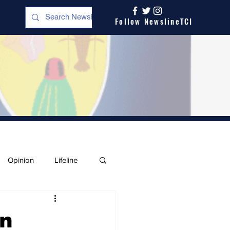
Follow NewslineTCI
Opinion
Lifeline
on