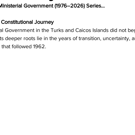
Ministerial Government (1976–2026) Series…
 Constitutional Journey
ial Government in the Turks and Caicos Islands did not beg
ts deeper roots lie in the years of transition, uncertainty, 
 that followed 1962.