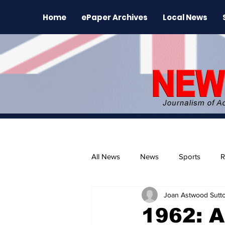
Home
ePaper Archives
Local News
All News
News
Sports
R
Joan Astwood Sutt
The Environment
News Rele
1962: A