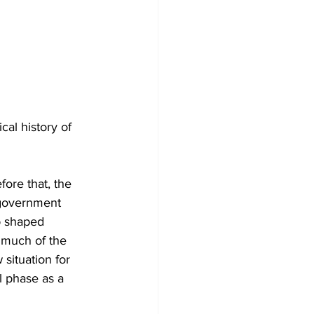
cal history of 
ore that, the 
 government 
p shaped 
 much of the 
situation for 
l phase as a 