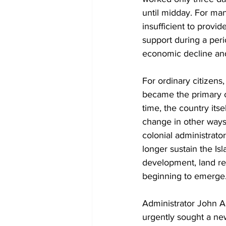
until midday. For ma
insufficient to provide
support during a per
economic decline and
For ordinary citizens, 
became the primary 
time, the country itse
change in other ways
colonial administrato
longer sustain the Isl
development, land reg
beginning to emerge
Administrator John An
urgently sought a new