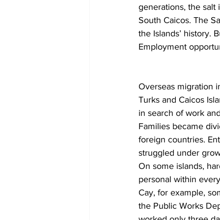
generations, the salt
South Caicos. The Sal
the Islands’ history.
Employment opportuni
Overseas migration i
Turks and Caicos Isla
in search of work and
Families became divi
foreign countries. En
struggled under grow
On some islands, ha
personal within everyd
Cay, for example, s
the Public Works Dep
worked only three da