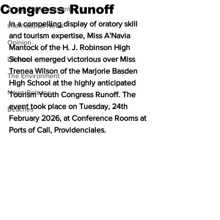
Congress Runoff
Arts & Entertainment
In a compelling display of oratory skill 
International News
and tourism expertise, Miss A'Navia 
Opinion
Mantock of the H. J. Robinson High 
Lifeline
School emerged victorious over Miss 
Trenea Wilson of the Marjorie Basden 
The Environment
High School at the highly anticipated 
News Release
Tourism Youth Congress Runoff. The 
event took place on Tuesday, 24th 
Beaches
February 2026, at Conference Rooms at 
Ports of Call, Providenciales.