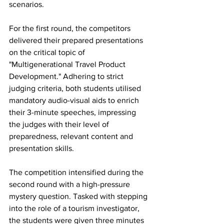
scenarios.
For the first round, the competitors 
delivered their prepared presentations 
on the critical topic of 
"Multigenerational Travel Product 
Development." Adhering to strict 
judging criteria, both students utilised 
mandatory audio-visual aids to enrich 
their 3-minute speeches, impressing 
the judges with their level of 
preparedness, relevant content and 
presentation skills.
The competition intensified during the 
second round with a high-pressure 
mystery question. Tasked with stepping 
into the role of a tourism investigator, 
the students were given three minutes 