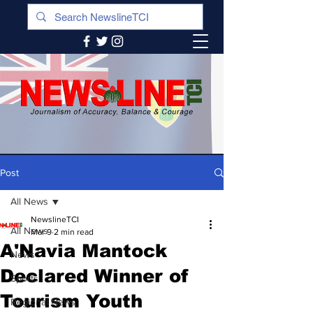
Post
All News
NewslineTCI
All News
Mar 9
2 min read
A'Navia Mantock
News
Declared Winner of
Sports
Tourism Youth
Regional News