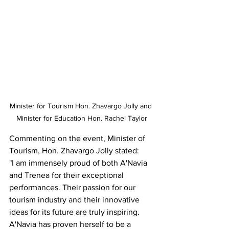
Minister for Tourism Hon. Zhavargo Jolly and 
Minister for Education Hon. Rachel Taylor
Commenting on the event, Minister of 
Tourism, Hon. Zhavargo Jolly stated:
"I am immensely proud of both A'Navia 
and Trenea for their exceptional 
performances. Their passion for our 
tourism industry and their innovative 
ideas for its future are truly inspiring. 
A'Navia has proven herself to be a 