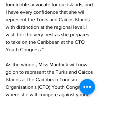
formidable advocate for our islands, and 
I have every confidence that she will 
represent the Turks and Caicos Islands 
with distinction at the regional level. I 
wish her the very best as she prepares 
to take on the Caribbean at the CTO 
Youth Congress.”
As the winner, Miss Mantock will now 
go on to represent the Turks and Caicos 
Islands at the Caribbean Tourism 
Organisation's (CTO) Youth Congress, 
where she will compete against young 
tourism advocates from across the 
region.
The Ministry of Tourism extends its 
congratulations to both participants for 