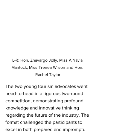
L-R: Hon. Zhavargo Jolly, Miss A’Navia 
Mantock, Miss Trenea Wilson and Hon. 
Rachel Taylor
The two young tourism advocates went 
head-to-head in a rigorous two-round 
competition, demonstrating profound 
knowledge and innovative thinking 
regarding the future of the industry. The 
format challenged the participants to 
excel in both prepared and impromptu 