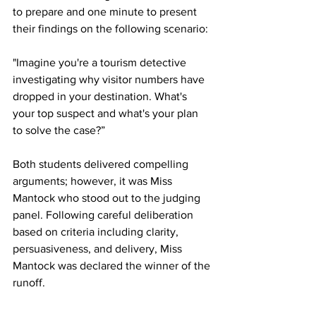
to prepare and one minute to present 
their findings on the following scenario:
"Imagine you're a tourism detective 
investigating why visitor numbers have 
dropped in your destination. What's 
your top suspect and what's your plan 
to solve the case?”
Both students delivered compelling 
arguments; however, it was Miss 
Mantock who stood out to the judging 
panel. Following careful deliberation 
based on criteria including clarity, 
persuasiveness, and delivery, Miss 
Mantock was declared the winner of the 
runoff.