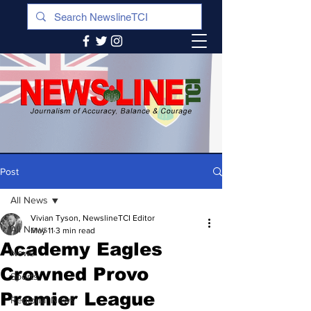
Post
All News
Vivian Tyson, NewslineTCI Editor
All News
May 11
3 min read
Academy Eagles
News
Crowned Provo
Sports
Premier League
Regional News