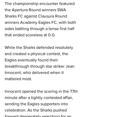
The championship encounter featured 
the Apertura Round winners SWA 
Sharks FC against Clausura Round 
winners Academy Eagles FC, with both 
sides battling through a tense first half 
that ended scoreless at 0-0.
While the Sharks defended resolutely 
and created a physical contest, the 
Eagles eventually found their 
breakthrough through star striker Jean 
Innocent, who delivered when it 
mattered most.
Innocent opened the scoring in the 77th 
minute after a tightly contested affair, 
sending the Eagles supporters into 
celebration. As the Sharks pushed 
forward desperately searching for an 