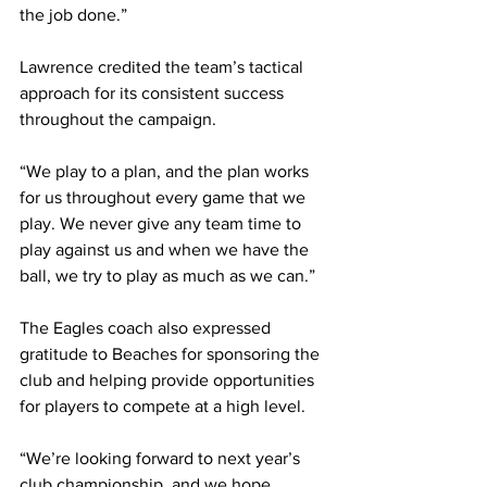
the job done.”
Lawrence credited the team’s tactical 
approach for its consistent success 
throughout the campaign.
“We play to a plan, and the plan works 
for us throughout every game that we 
play. We never give any team time to 
play against us and when we have the 
ball, we try to play as much as we can.”
The Eagles coach also expressed 
gratitude to Beaches for sponsoring the 
club and helping provide opportunities 
for players to compete at a high level.
“We’re looking forward to next year’s 
club championship, and we hope 