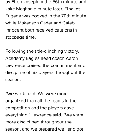
by Elton Joseph in the 56th minute and 
Jake Maghan a minute later. Elbaket 
Eugene was booked in the 70th minute, 
while Makenson Cadet and Caleb 
Innocent both received cautions in 
stoppage time.
Following the title-clinching victory, 
Academy Eagles head coach Aaron 
Lawrence praised the commitment and 
discipline of his players throughout the 
season.
“We work hard. We were more 
organized than all the teams in the 
competition and the players gave 
everything,” Lawrence said. “We were 
more disciplined throughout the 
season, and we prepared well and got 