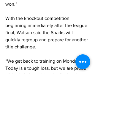
won.”
With the knockout competition 
beginning immediately after the league 
final, Watson said the Sharks will 
quickly regroup and prepare for another 
title challenge.
“We get back to training on Monday. 
Today is a tough loss, but we are proud 
of the lads for making the final and we 
just go again,” he said.
Watson also praised the continued 
development of football infrastructure 
and youth programmes in the Turks and 
Caicos Islands, describing the future of 
the sport locally as very promising.