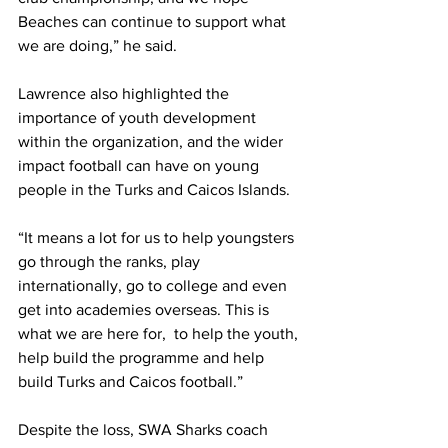
Beaches can continue to support what 
we are doing,” he said.
Lawrence also highlighted the 
importance of youth development 
within the organization, and the wider 
impact football can have on young 
people in the Turks and Caicos Islands.
“It means a lot for us to help youngsters 
go through the ranks, play 
internationally, go to college and even 
get into academies overseas. This is 
what we are here for,  to help the youth, 
help build the programme and help 
build Turks and Caicos football.”
Despite the loss, SWA Sharks coach 