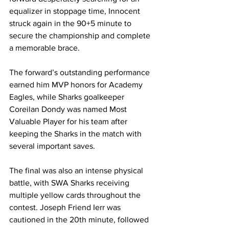
equalizer in stoppage time, Innocent 
struck again in the 90+5 minute to 
secure the championship and complete 
a memorable brace.
The forward’s outstanding performance 
earned him MVP honors for Academy 
Eagles, while Sharks goalkeeper 
Coreilan Dondy was named Most 
Valuable Player for his team after 
keeping the Sharks in the match with 
several important saves.
The final was also an intense physical 
battle, with SWA Sharks receiving 
multiple yellow cards throughout the 
contest. Joseph Friend Ierr was 
cautioned in the 20th minute, followed 