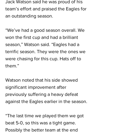
Jack Watson said he was proud of his 
team’s effort and praised the Eagles for 
an outstanding season.
“We’ve had a good season overall. We 
won the first cup and had a brilliant 
season,” Watson said. “Eagles had a 
terrific season. They were the ones we 
were chasing for this cup. Hats off to 
them.”
Watson noted that his side showed 
significant improvement after 
previously suffering a heavy defeat 
against the Eagles earlier in the season.
“The last time we played them we got 
beat 5-0, so this was a tight game. 
Possibly the better team at the end 