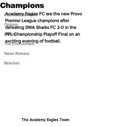
Champions
Arts & Entertainment
Academy Eagles FC are the new Provo 
International News
Premier League champions after 
Opinion
defeating SWA Sharks FC 2-0 in the 
Lifeline
PPL Championship Playoff Final on an 
exciting evening of football.
The Environment
News Release
Beaches
The Academy Eagles Team