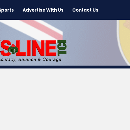
Sports
Advertise With Us
Contact Us
 News
Arts & Entertainment
International New