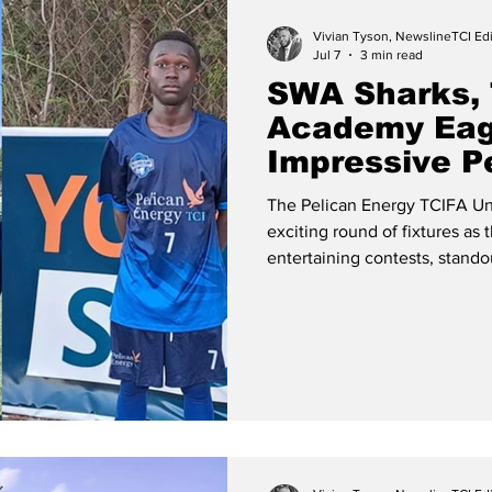
Vivian Tyson, NewslineTCI Edi
Jul 7
3 min read
SWA Sharks, 
Academy Eag
Impressive P
League Victo
The Pelican Energy TCIFA Un
exciting round of fixtures as 
entertaining contests, stand
of goals. The Teachers FC Female Under 16 Team Girls U16 –
Teachers FC Edge Cheshire H
impressive campaign with a h
Hall FC in Match #6, on Mond
located at Venetian Road in 