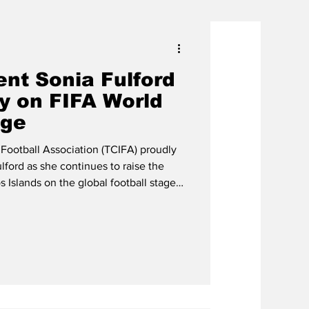
ent Sonia Fulford
y on FIFA World
age
 Football Association (TCIFA) proudly
lford as she continues to raise the
s Islands on the global football stage
rvice as a FIFA Council Member during
nia Fulford shar a light moment with
nfantino Throughout the tournament,
 in a number of official FIFA