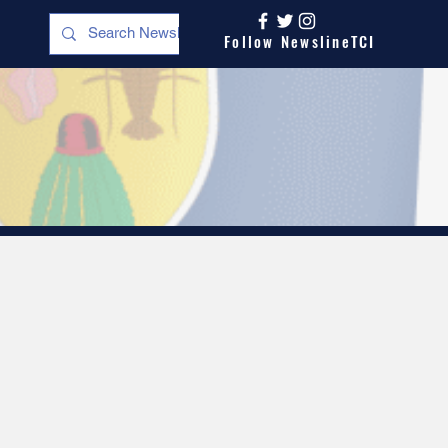
Follow NewslineTCI
s
Opinion