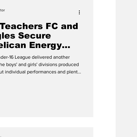
tor
Teachers FC and
les Secure
elican Energy
ries
der-16 League delivered another
the boys' and girls' divisions produced
out individual performances and plenty
all FC Teachers FC continued their
ard-fought 2-1 victory over Cheshire
ay, June 29 at the TCIFA Field
Providenc