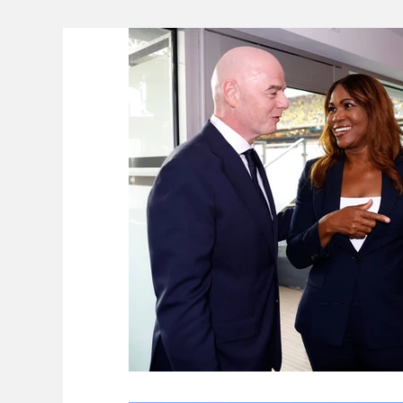
Lifeline
The Environment
News 