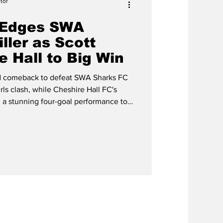
tor
 Edges SWA
iller as Scott
e Hall to Big Win
ed comeback to defeat SWA Sharks FC
rls clash, while Cheshire Hall FC's
a stunning four-goal performance to
ction during last weekend's Pelican
at the TCIFA Playing Field in
 of the weekend, with SWA Sharks
 lead be