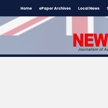
Home
ePaper Archives
Local News
All News
News
Sports
Regional