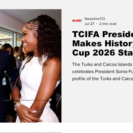
Release
Beaches
NewslineTCI
Jul 27
2 min read
TCIFA Presid
Makes Histor
Cup 2026 St
The Turks and Caicos Islands
celebrates President Sonia Fu
profile of the Turks and Caico
through her distinguished se
the FIFA World Cup 2026™. So
with FIFA President Gianni I
President Fulford participated
engagements, representing