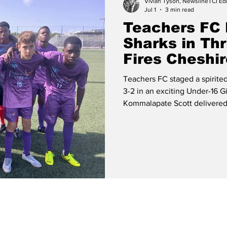
Vivian Tyson, NewslineTCI Edi
Jul 1
3 min read
Teachers FC
Sharks in Thr
Fires Cheshir
Teachers FC staged a spirit
3-2 in an exciting Under-16 Gi
Kommalapate Scott delivered 
headline the Under-16 Boys a
Energy Youth League matches 
Providenciales. The Provo United Team The girls' contest provided
the most dramatic encounter
racing into an early two-goal