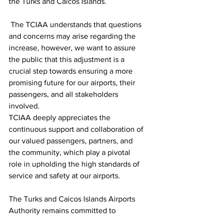
the Turks and Caicos Islands.
 The TCIAA understands that questions 
and concerns may arise regarding the 
increase, however, we want to assure 
the public that this adjustment is a 
crucial step towards ensuring a more 
promising future for our airports, their 
passengers, and all stakeholders 
involved. 
TCIAA deeply appreciates the 
continuous support and collaboration of 
our valued passengers, partners, and 
the community, which play a pivotal 
role in upholding the high standards of 
service and safety at our airports.
The Turks and Caicos Islands Airports 
Authority remains committed to 