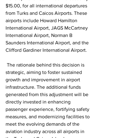
$15.00, for all international departures 
from Turks and Caicos Airports. These 
airports include Howard Hamilton 
International Airport, JAGS McCartney 
International Airport, Norman B 
Saunders International Airport, and the 
Clifford Gardiner International Airport.
 The rationale behind this decision is 
strategic, aiming to foster sustained 
growth and improvement in airport 
infrastructure. The additional funds 
generated from this adjustment will be 
directly invested in enhancing 
passenger experience, fortifying safety 
measures, and modernizing facilities to 
meet the evolving demands of the 
aviation industry across all airports in 