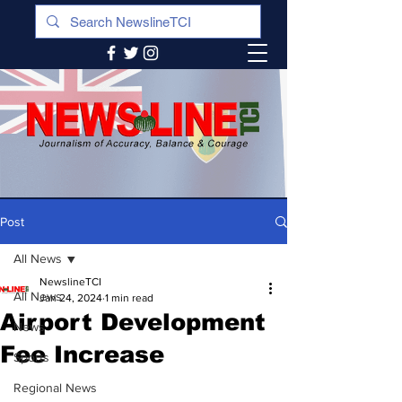
Post
All News
NewslineTCI
All News
Jan 24, 2024
1 min read
Airport Development
News
Fee Increase
Sports
Regional News