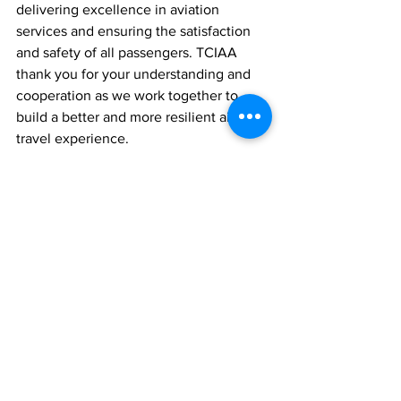
delivering excellence in aviation 
services and ensuring the satisfaction 
and safety of all passengers. TCIAA 
thank you for your understanding and 
cooperation as we work together to 
build a better and more resilient air 
travel experience.
News
See All
Recent Posts