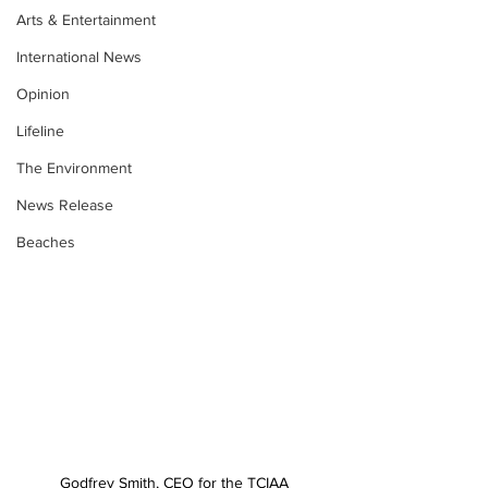
Arts & Entertainment
International News
Opinion
Lifeline
The Environment
News Release
Beaches
Godfrey Smith, CEO for the TCIAA