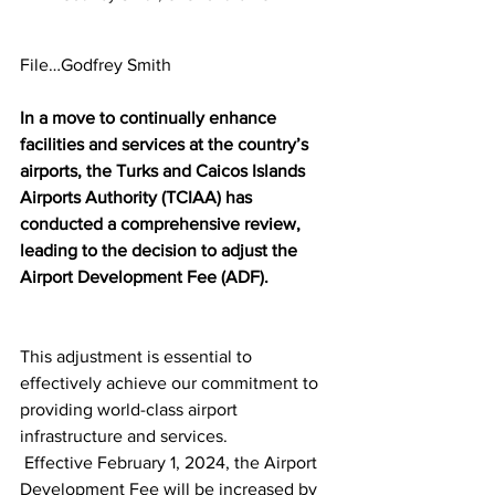
File…Godfrey Smith
In a move to continually enhance 
facilities and services at the country’s 
airports, the Turks and Caicos Islands 
Airports Authority (TCIAA) has 
conducted a comprehensive review, 
leading to the decision to adjust the 
Airport Development Fee (ADF). 
This adjustment is essential to 
effectively achieve our commitment to 
providing world-class airport 
infrastructure and services.
 Effective February 1, 2024, the Airport 
Development Fee will be increased by 