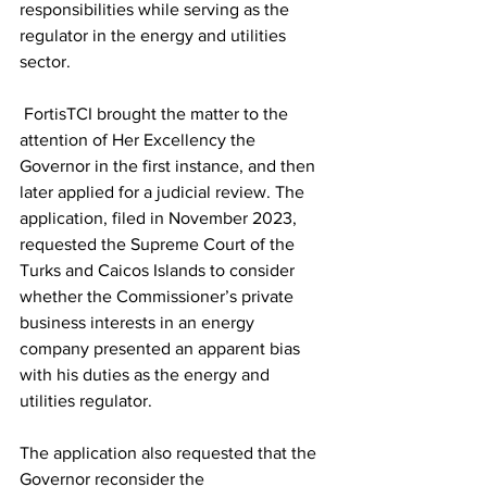
responsibilities while serving as the 
regulator in the energy and utilities 
sector.
 FortisTCI brought the matter to the 
attention of Her Excellency the 
Governor in the first instance, and then 
later applied for a judicial review. The 
application, filed in November 2023, 
requested the Supreme Court of the 
Turks and Caicos Islands to consider 
whether the Commissioner’s private 
business interests in an energy 
company presented an apparent bias 
with his duties as the energy and 
utilities regulator.
The application also requested that the 
Governor reconsider the 