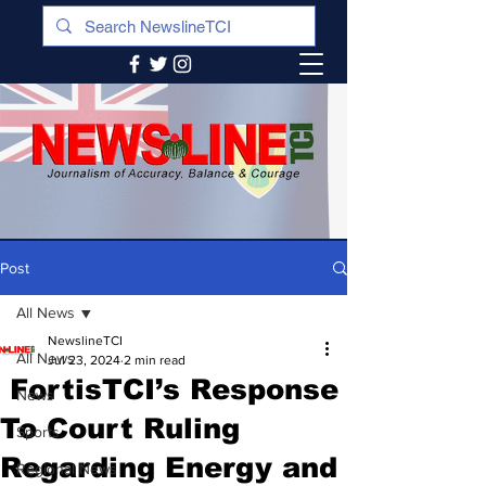
Post
All News
NewslineTCI
All News
Jul 23, 2024
2 min read
FortisTCI’s Response
News
To Court Ruling
Sports
Regarding Energy and
Regional News