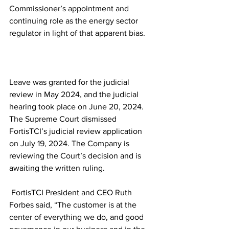
Commissioner’s appointment and 
continuing role as the energy sector 
regulator in light of that apparent bias.
Leave was granted for the judicial 
review in May 2024, and the judicial 
hearing took place on June 20, 2024. 
The Supreme Court dismissed 
FortisTCI’s judicial review application 
on July 19, 2024. The Company is 
reviewing the Court’s decision and is 
awaiting the written ruling.
 FortisTCI President and CEO Ruth 
Forbes said, “The customer is at the 
center of everything we do, and good 