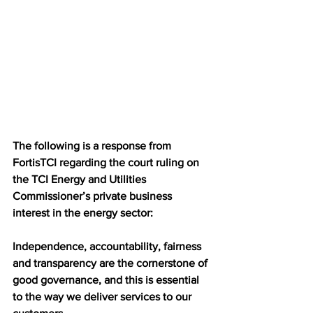
The following is a response from 
FortisTCI regarding the court ruling on 
the TCI Energy and Utilities 
Commissioner’s private business 
interest in the energy sector:
Independence, accountability, fairness 
and transparency are the cornerstone of 
good governance, and this is essential 
to the way we deliver services to our 