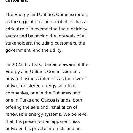
customers.
The Energy and Utilities Commissioner, 
as the regulator of public utilities, has a 
critical role in overseeing the electricity 
sector and balancing the interests of all 
stakeholders, including customers, the 
government, and the utility.
 In 2023, FortisTCI became aware of the 
Energy and Utilities Commissioner’s 
private business interests as the owner 
of two registered energy solutions 
companies, one in the Bahamas and 
one in Turks and Caicos Islands, both 
offering the sale and installation of 
renewable energy systems. We believe 
that this presented an apparent bias 
between his private interests and his 