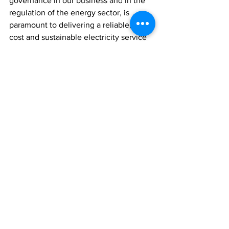
governance in our business and in the 
regulation of the energy sector, is 
paramount to delivering a reliable, least-
cost and sustainable electricity service 
to the Turks and Caicos Islands. Energy 
is vital for social and economic 
development. FortisTCI remains 
committed to fostering a constructive 
relationship with the TCI Government 
and the Energy and Utilities 
Department.”
News
See All
Recent Posts