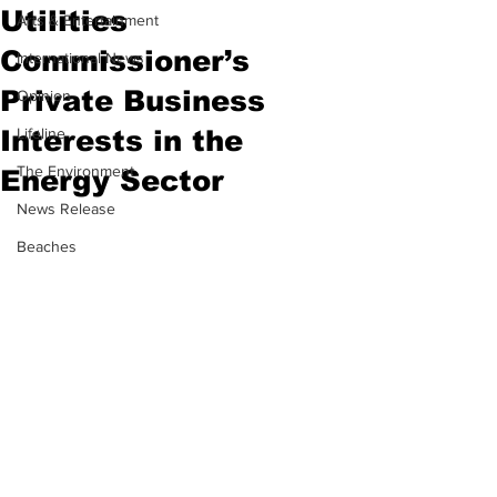
Utilities
Arts & Entertainment
Commissioner’s
International News
Private Business
Opinion
Interests in the
Lifeline
The Environment
Energy Sector
News Release
Beaches