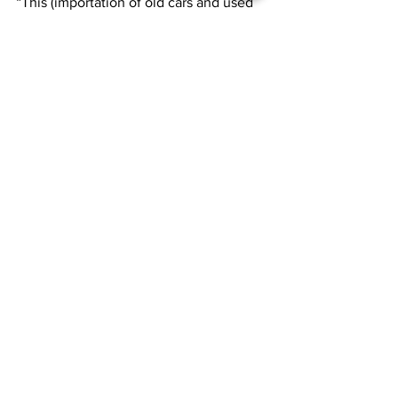
“This (importation of old cars and used 
tires) is one of the things we are going 
to avoid as a disaster, so people will not 
understand the benefit of it,” he said.
News
See All
Recent Posts