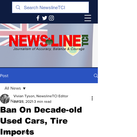
Post
All News
Vivian Tyson, NewslineTCI Editor
All News
Jul 28, 2021
3 min read
Ban On Decade-old
News
Used Cars, Tire
Sports
Imports
Regional News