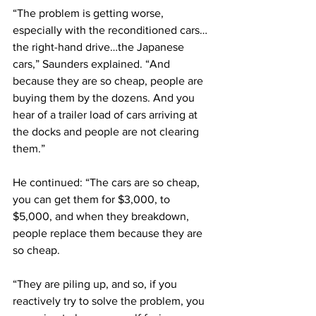
“The problem is getting worse, 
especially with the reconditioned cars…
the right-hand drive…the Japanese 
cars,” Saunders explained. “And 
because they are so cheap, people are 
buying them by the dozens. And you 
hear of a trailer load of cars arriving at 
the docks and people are not clearing 
them.” 
He continued: “The cars are so cheap, 
you can get them for $3,000, to 
$5,000, and when they breakdown, 
people replace them because they are 
so cheap. 
“They are piling up, and so, if you 
reactively try to solve the problem, you 