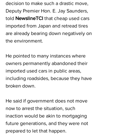
decision to make such a drastic move, 
Deputy Premier Hon. E. Jay Saunders, 
told 
NewslineTCI
 that cheap used cars 
imported from Japan and retread tires 
are already bearing down negatively on 
the environment.
He pointed to many instances where 
owners permanently abandoned their 
imported used cars in public areas, 
including roadsides, because they have 
broken down.
He said if government does not move 
now to arrest the situation, such 
inaction would be akin to mortgaging 
future generations, and they were not 
prepared to let that happen.