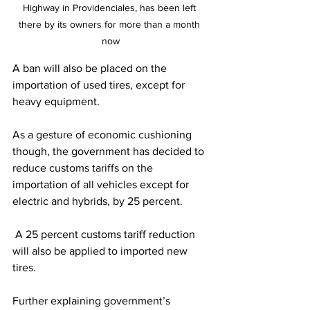
Highway in Providenciales, has been left 
there by its owners for more than a month 
now
A ban will also be placed on the 
importation of used tires, except for 
heavy equipment. 
As a gesture of economic cushioning 
though, the government has decided to 
reduce customs tariffs on the 
importation of all vehicles except for 
electric and hybrids, by 25 percent.
 A 25 percent customs tariff reduction 
will also be applied to imported new 
tires.
Further explaining government’s 