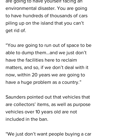
are going to have yourself facing an 
environmental disaster. You are going 
to have hundreds of thousands of cars 
piling up on the island that you can’t 
get rid of. 
“You are going to run out of space to be 
able to dump them…and we just don’t 
have the facilities here to reclaim 
matters, and so, if we don’t deal with it 
now, within 20 years we are going to 
have a huge problem as a country.”
Saunders pointed out that vehicles that 
are collectors’ items, as well as purpose 
vehicles over 10 years old are not 
included in the ban.
“We just don’t want people buying a car 