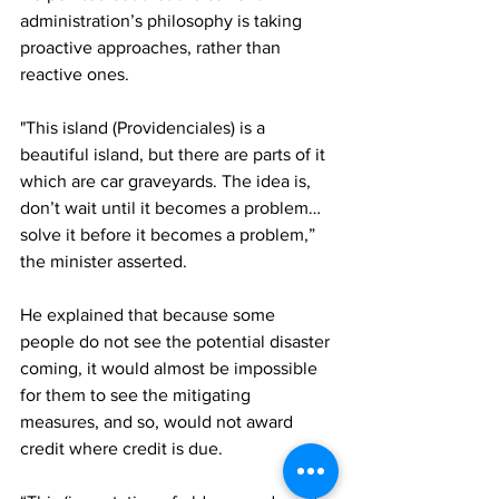
administration’s philosophy is taking 
proactive approaches, rather than 
reactive ones.
"This island (Providenciales) is a 
beautiful island, but there are parts of it 
which are car graveyards. The idea is, 
don’t wait until it becomes a problem…
solve it before it becomes a problem,” 
the minister asserted.
He explained that because some 
people do not see the potential disaster 
coming, it would almost be impossible 
for them to see the mitigating 
measures, and so, would not award 
credit where credit is due.