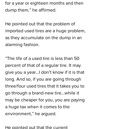
for a year or eighteen months and then 
dump them,” he affirmed.
He pointed out that the problem of 
imported used tires are a huge problem, 
as they accumulate on the dump in an 
alarming fashion.
“The life of a used tire is less than 50 
percent of that of a regular tire. It may 
give you a year…I don’t know if it is that 
long. And so, if you are going through 
three/four used tires that it takes you to 
go through a brand-new tire…while it 
may be cheaper for you, you are paying 
a huge tax when it comes to the 
environment,” he argued.
He pointed out that the current 