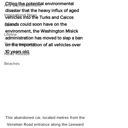
Citing the potential environmental 
Arts & Entertainment
disaster that the heavy influx of aged 
International News
vehicles into the Turks and Caicos 
Islands could soon have on the 
Opinion
environment, the Washington Misick 
Lifeline
administration has moved to slap a 
ban 
The Environment
o
n the importation of all vehicles over 
10 years old.
News Release
Beaches
This abandoned car, located metres from the 
Venetian Road entrance along the Leeward 