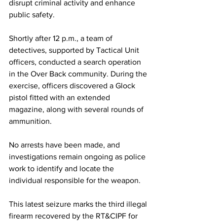
disrupt criminal activity and enhance 
public safety.
Shortly after 12 p.m., a team of 
detectives, supported by Tactical Unit 
officers, conducted a search operation 
in the Over Back community. During the 
exercise, officers discovered a Glock 
pistol fitted with an extended 
magazine, along with several rounds of 
ammunition.
No arrests have been made, and 
investigations remain ongoing as police 
work to identify and locate the 
individual responsible for the weapon.
This latest seizure marks the third illegal 
firearm recovered by the RT&CIPF for 