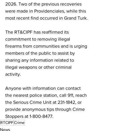
2026. Two of the previous recoveries 
were made in Providenciales, while this 
most recent find occurred in Grand Turk.
The RT&CIPF has reaffirmed its 
commitment to removing illegal 
firearms from communities and is urging 
members of the public to assist by 
sharing any information related to 
illegal weapons or other criminal 
activity.
Anyone with information can contact 
the nearest police station, call 911, reach 
the Serious Crime Unit at 231-1842, or 
provide anonymous tips through Crime 
Stoppers at 1-800-8477.
RTCIPF
Crime
News