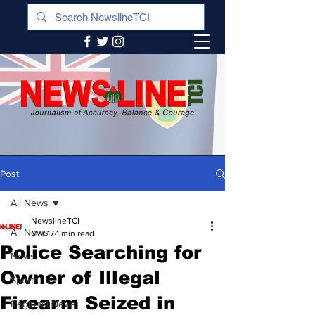
Post
All News
NewslineTCI
All News
Mar 17
1 min read
Police Searching for
News
Owner of Illegal
Sports
Firearm Seized in
Regional News