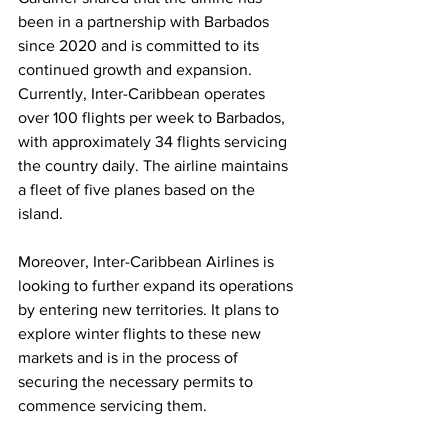
been in a partnership with Barbados 
since 2020 and is committed to its 
continued growth and expansion. 
Currently, Inter-Caribbean operates 
over 100 flights per week to Barbados, 
with approximately 34 flights servicing 
the country daily. The airline maintains 
a fleet of five planes based on the 
island.
Moreover, Inter-Caribbean Airlines is 
looking to further expand its operations 
by entering new territories. It plans to 
explore winter flights to these new 
markets and is in the process of 
securing the necessary permits to 
commence servicing them.