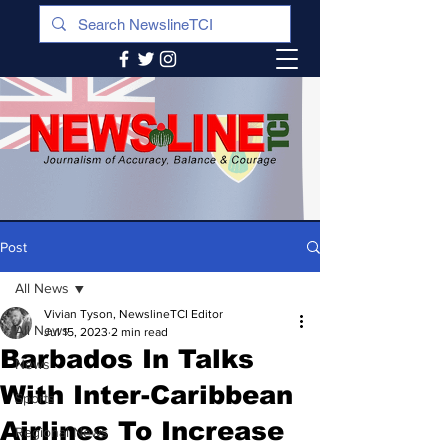
Post
All News
Vivian Tyson, NewslineTCI Editor
All News
Jul 15, 2023
2 min read
Barbados In Talks
News
With Inter-Caribbean
Sports
Airlines To Increase
Regional News