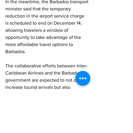
In the meantime, the Barbados transport 
minister said that the temporary 
reduction in the airport service charge 
is scheduled to end on December 14, 
allowing travelers a window of 
opportunity to take advantage of the 
more affordable travel options to 
Barbados. 
The collaborative efforts between Inter-
Caribbean Airlines and the Barbadian 
government are expected to not only 
increase tourist arrivals but also 
enhance connectivity within the 
CARICOM region.
News