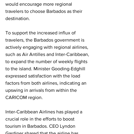
would encourage more regional 
travelers to choose Barbados as their 
destination.
To support the increased influx of 
travelers, the Barbados government is 
actively engaging with regional airlines, 
such as Air Antilles and Inter-Caribbean, 
to expand the number of weekly flights 
to the island. Minister Gooding-Edghill 
expressed satisfaction with the load 
factors from both airlines, indicating an 
upswing in arrivals from within the 
CARICOM region.
Inter-Caribbean Airlines has played a 
crucial role in the efforts to boost 
tourism in Barbados. CEO Lyndon 
Gardiner shared that the airline has 