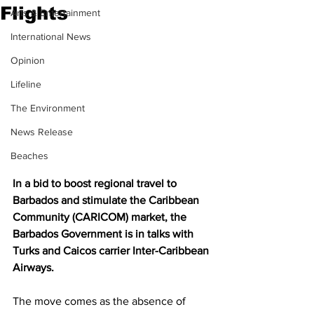
Flights
Arts & Entertainment
International News
Opinion
Lifeline
The Environment
News Release
Beaches
In a bid to boost regional travel to 
Barbados and stimulate the Caribbean 
Community (CARICOM) market, the 
Barbados Government is in talks with 
Turks and Caicos carrier Inter-Caribbean 
Airways.
The move comes as the absence of 