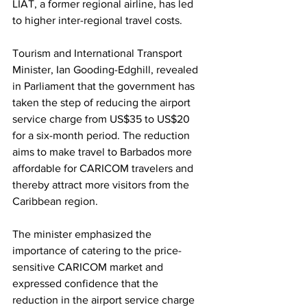
LIAT, a former regional airline, has led 
to higher inter-regional travel costs.
Tourism and International Transport 
Minister, Ian Gooding-Edghill, revealed 
in Parliament that the government has 
taken the step of reducing the airport 
service charge from US$35 to US$20 
for a six-month period. The reduction 
aims to make travel to Barbados more 
affordable for CARICOM travelers and 
thereby attract more visitors from the 
Caribbean region.
The minister emphasized the 
importance of catering to the price-
sensitive CARICOM market and 
expressed confidence that the 
reduction in the airport service charge 