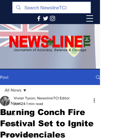
Post
All News
Vivian Tyson, NewslineTCI Editor
All News
Jun 24
1 min read
Burning Conch Fire
News
Festival Set to Ignite
Sports
Providenciales
Regional News