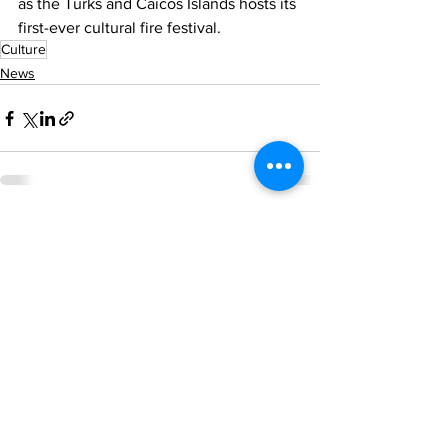
as the Turks and Caicos Islands hosts its 
first-ever cultural fire festival.
Culture
News
See All
Recent Posts