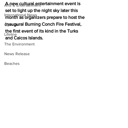
A new cultural entertainment event is 
Arts & Entertainment
set to light up the night sky later this 
International News
month as organizers prepare to host the 
inaugural Burning Conch Fire Festival, 
Opinion
the first event of its kind in the Turks 
Lifeline
and Caicos Islands.
The Environment
News Release
Beaches