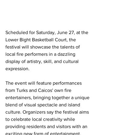
Scheduled for Saturday, June 27, at the 
Lower Bight Basketball Court, the 
festival will showcase the talents of 
local fire performers in a dazzling 
display of artistry, skill, and cultural 
expression.
The event will feature performances 
from Turks and Caicos' own fire 
entertainers, bringing together a unique 
blend of visual spectacle and island 
culture. Organizers say the festival aims 
to celebrate local creativity while 
providing residents and visitors with an 
exciting new form of entertainment.