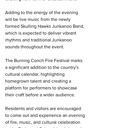
Adding to the energy of the evening 
will be live music from the newly 
formed Skulling Hawks Junkanoo Band, 
which is expected to deliver vibrant 
rhythms and traditional Junkanoo 
sounds throughout the event.
The Burning Conch Fire Festival marks 
a significant addition to the country's 
cultural calendar, highlighting 
homegrown talent and creating a 
platform for performers to showcase 
their craft before a wider audience.
Residents and visitors are encouraged 
to come out and experience an evening 
of fire, music, and cultural celebration 