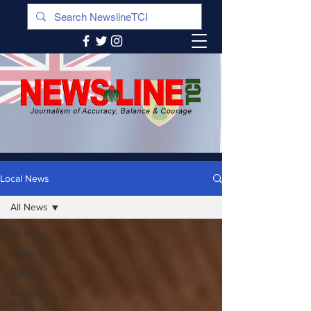
Local News
All News
All News
News
Sports
Regional
News