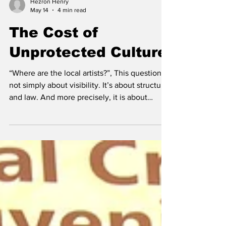
Hezron Henry
May 14
4 min read
The Cost of
Unprotected Culture
“Where are the local artists?”, This question is
not simply about visibility. It’s about structure
and law. And more precisely, it is about
whether Turks and Caicos has fully come to
terms with what it means to exist within the
global framework of intellectual property
while still failing to execute it locally. The
absence of local artists in major
developments is not an accident of taste. It is
the predictable outcome of a system that
recognizes rights in theory but struggle