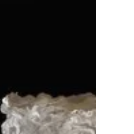
showcase the talents of local fire performers
in a dazzling display of artistry, skill, and
cultural expression. The event will feature
performances from Turks and Caico