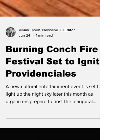
Vivian Tyson, NewslineTCI Editor
Jun 24
1 min read
Burning Conch Fire
Festival Set to Ignite
Providenciales
A new cultural entertainment event is set to
light up the night sky later this month as
organizers prepare to host the inaugural
Burning Conch Fire Festival, the first event of
its kind in the Turks and Caicos Islands.
Scheduled for Saturday, June 27, at the
Lower Bight Basketball Court, the festival will