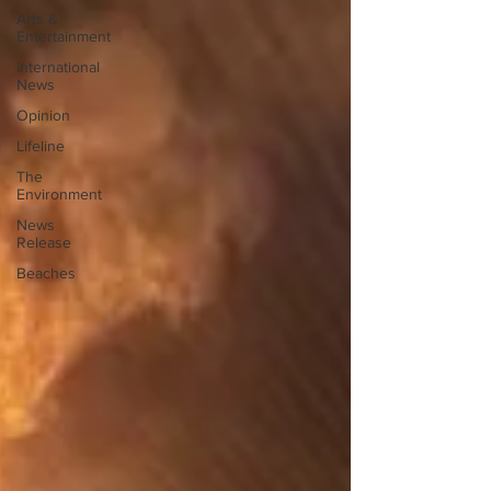
Arts &
Entertainment
International
News
Opinion
Lifeline
The
Environment
News
Release
Beaches