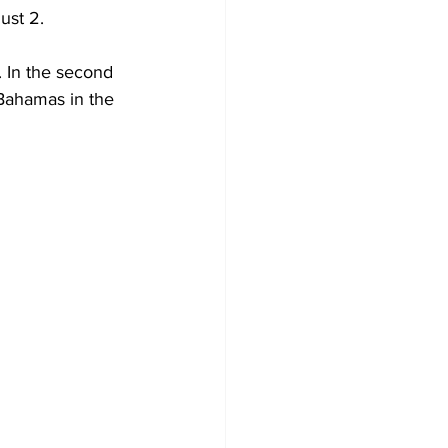
ust 2.
Bahamas in the 