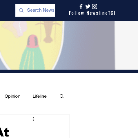
Follow NewslineTCI
Opinion
Lifeline
At