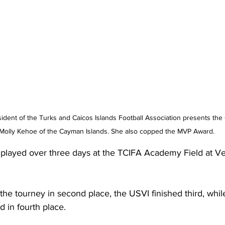
sident of the Turks and Caicos Islands Football Association presents th
 Molly Kehoe of the Cayman Islands. She also copped the MVP Award.
played over three days at the TCIFA Academy Field at Ve
e tourney in second place, the USVI finished third, whil
d in fourth place.