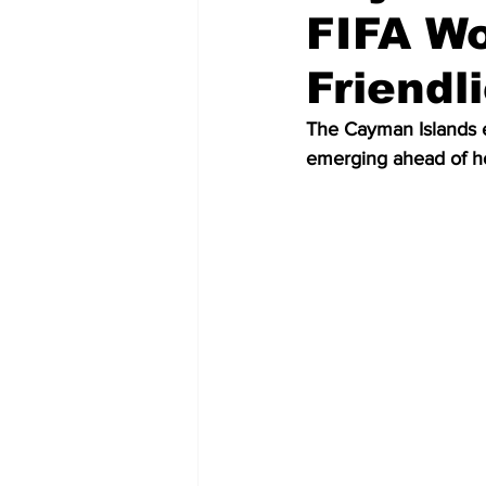
FIFA Wo
Friendl
The Cayman Islands e
emerging ahead of ho