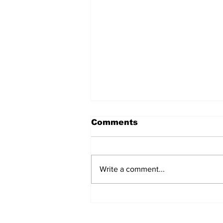
Comments
Write a comment...
The Weight of Victory:
The First Ministerial
Government and the