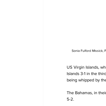
Sonia Fulford Missick, 
US Virgin Islands, wh
Islands 3-1 in the thi
being whipped by th
The Bahamas, in their
5-2. 