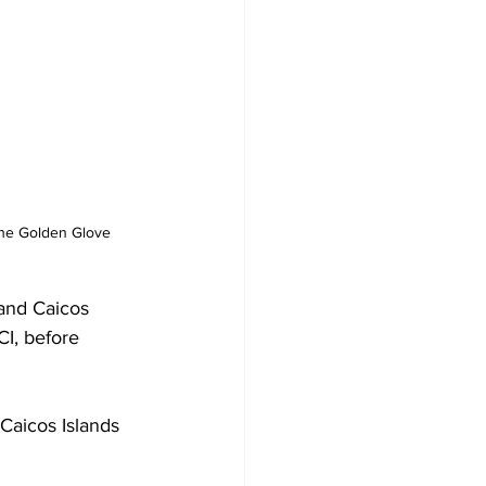
the Golden Glove 
 and Caicos 
CI, before 
 Caicos Islands 