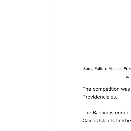
Sonia Fulford Missick, Pre
to
The competition was 
Providenciales.
The Bahamas ended th
Caicos Islands finishe