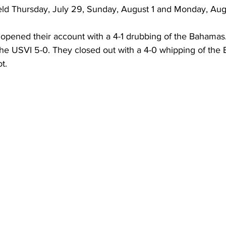
ld Thursday, July 29, Sunday, August 1 and Monday, Aug
he USVI 5-0. They closed out with a 4-0 whipping of the 
t.