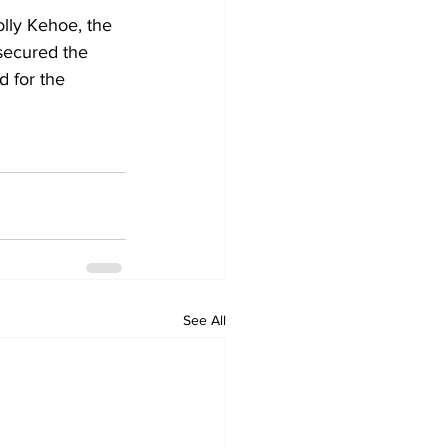
ly Kehoe, the 
 secured the 
 for the 
See All