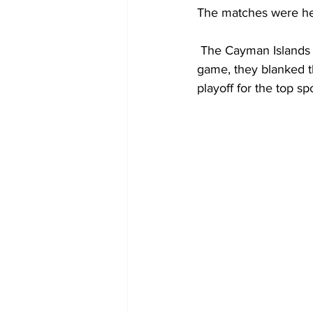
The matches were he
 The Cayman Islands opened their account with a 4-1 drubbing of the Bahamas. In the second 
game, they blanked t
playoff for the top spo