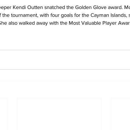
eper Kendi Outten snatched the Golden Glove award. Mol
of the tournament, with four goals for the Cayman Islands,
he also walked away with the Most Valuable Player Award