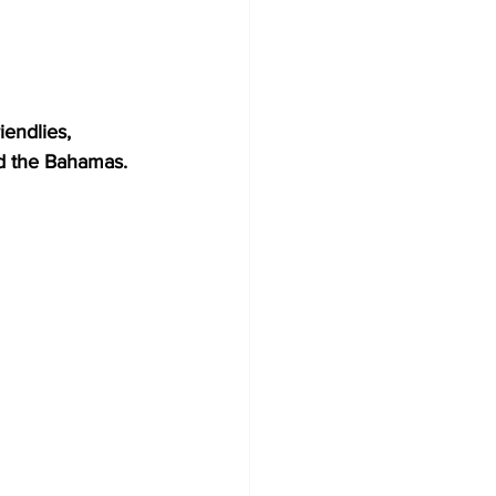
endlies, 
nd the Bahamas.