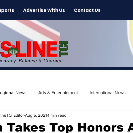
Sports
Advertise With Us
Contact Us
egional News
Arts & Entertainment
International News
ineTCI Editor
Aug 5, 2021
1 min read
ase
Beaches
 Takes Top Honors 