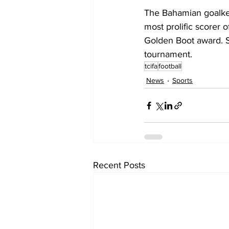
The Bahamian goalke
most prolific scorer 
Golden Boot award. S
tournament.
tcifa
football
News
Sports
Recent Posts