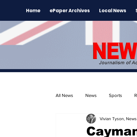
Home
ePaper Archives
Local News
All News
News
Sports
R
Vivian Tyson, Newsl
The Environment
News Rele
Cayman