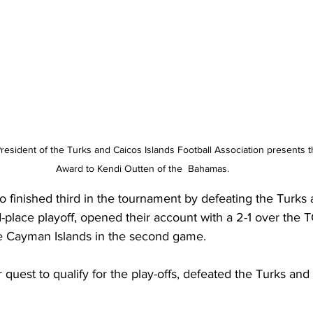
President of the Turks and Caicos Islands Football Association presents 
Award to Kendi Outten of the  Bahamas.
o finished third in the tournament by defeating the Turks
rd-place playoff, opened their account with a 2-1 over the T
e Cayman Islands in the second game.
 quest to qualify for the play-offs, defeated the Turks and