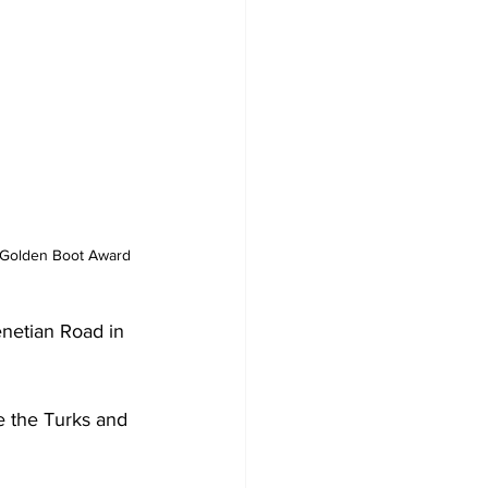
e Golden Boot Award 
netian Road in 
e the Turks and 