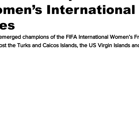
men’s International
ies
merged champions of the FIFA International Women’s Fri
st the Turks and Caicos Islands, the US Virgin Islands a