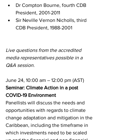
Dr Compton Bourne, fourth CDB 
President, 2001-2011
Sir Neville Vernon Nicholls, third 
CDB President, 1988-2001
Live questions from the accredited 
media representatives possible in a 
Q&A session.
June 24, 10:00 am – 12:00 pm (AST)
Seminar: Climate Action in a post 
COVID-19 Environment
Panellists will discuss the needs and 
opportunities with regards to climate 
change adaptation and mitigation in the 
Caribbean, including the timeframe in 
which investments need to be scaled 