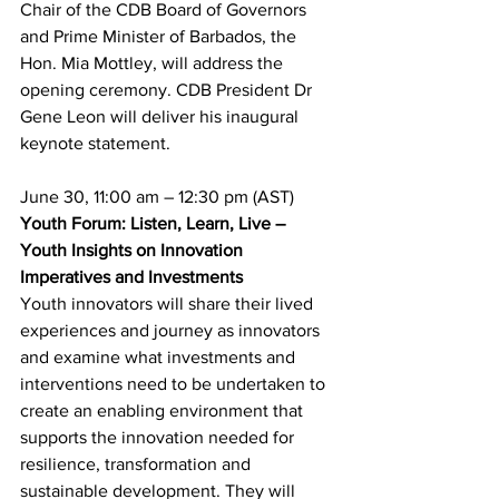
Chair of the CDB Board of Governors 
and Prime Minister of Barbados, the 
Hon. Mia Mottley, will address the 
opening ceremony. CDB President Dr 
Gene Leon will deliver his inaugural 
keynote statement.
June 30, 11:00 am – 12:30 pm (AST)
Youth Forum: Listen, Learn, Live – 
Youth Insights on Innovation 
Imperatives and Investments
Youth innovators will share their lived 
experiences and journey as innovators 
and examine what investments and 
interventions need to be undertaken to 
create an enabling environment that 
supports the innovation needed for 
resilience, transformation and 
sustainable development. They will 