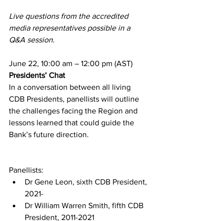
Live questions from the accredited 
media representatives possible in a 
Q&A session.
June 22, 10:00 am – 12:00 pm (AST)
Presidents’ Chat
In a conversation between all living 
CDB Presidents, panellists will outline 
the challenges facing the Region and 
lessons learned that could guide the 
Bank’s future direction.
Panellists:
Dr Gene Leon, sixth CDB President, 
2021-
Dr William Warren Smith, fifth CDB 
President, 2011-2021