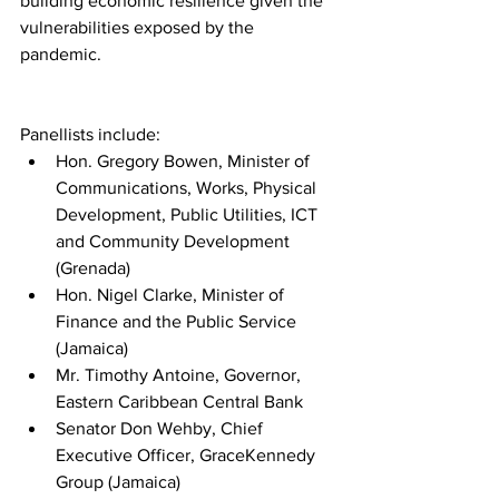
building economic resilience given the 
vulnerabilities exposed by the 
pandemic.
Panellists include:
Hon. Gregory Bowen, Minister of 
Communications, Works, Physical 
Development, Public Utilities, ICT 
and Community Development 
(Grenada)
Hon. Nigel Clarke, Minister of 
Finance and the Public Service 
(Jamaica)
Mr. Timothy Antoine, Governor, 
Eastern Caribbean Central Bank
Senator Don Wehby, Chief 
Executive Officer, GraceKennedy 
Group (Jamaica)