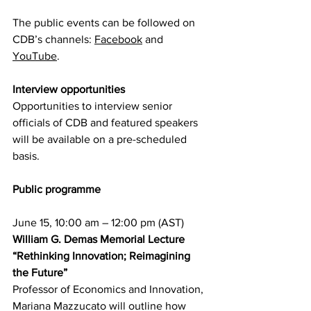
The public events can be followed on 
CDB’s channels: 
Facebook
 and 
YouTube
.
Interview opportunities
Opportunities to interview senior 
officials of CDB and featured speakers 
will be available on a pre-scheduled 
basis.
Public programme
June 15, 10:00 am – 12:00 pm (AST)
William G. Demas Memorial Lecture 
“Rethinking Innovation; Reimagining 
the Future”
Professor of Economics and Innovation, 
Mariana Mazzucato will outline how 