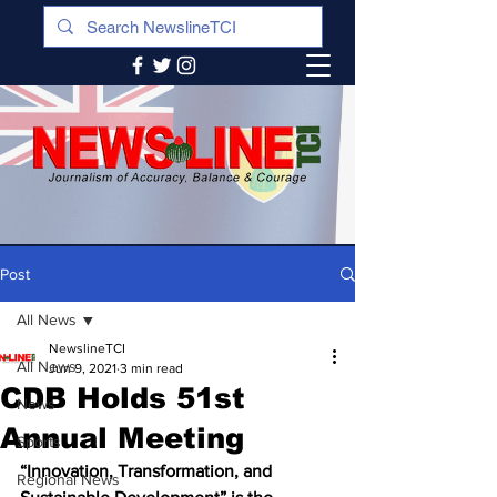
Post
All News
NewslineTCI
All News
Jun 9, 2021
3 min read
CDB Holds 51st
News
Annual Meeting
Sports
“Innovation, Transformation, and 
Regional News