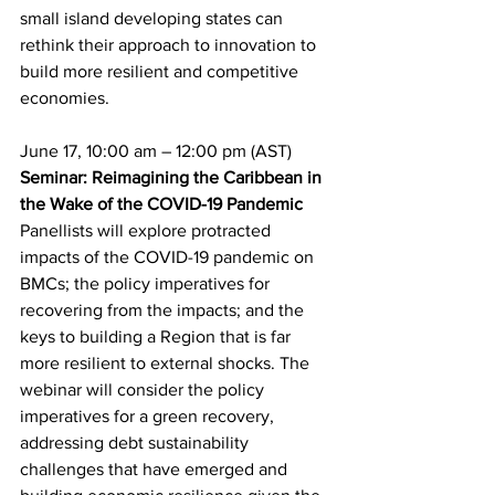
small island developing states can 
rethink their approach to innovation to 
build more resilient and competitive 
economies.
June 17, 10:00 am – 12:00 pm (AST)
Seminar: Reimagining the Caribbean in 
the Wake of the COVID-19 Pandemic
Panellists will explore protracted 
impacts of the COVID-19 pandemic on 
BMCs; the policy imperatives for 
recovering from the impacts; and the 
keys to building a Region that is far 
more resilient to external shocks. The 
webinar will consider the policy 
imperatives for a green recovery, 
addressing debt sustainability 
challenges that have emerged and 