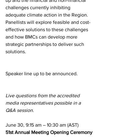
up and the financial and non-financial 
challenges currently inhibiting 
adequate climate action in the Region. 
Panellists will explore feasible and cost-
effective solutions to these challenges 
and how BMCs can develop more 
strategic partnerships to deliver such 
solutions.
Speaker line up to be announced.
Live questions from the accredited 
media representatives possible in a 
Q&A session.
June 30, 9:15 am – 10:30 am (AST)
51st Annual Meeting Opening Ceremony