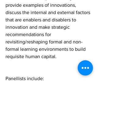
provide examples of innovations, 
discuss the internal and external factors 
that are enablers and disablers to 
innovation and make strategic 
recommendations for 
revisiting/reshaping formal and non-
formal learning environments to build 
requisite human capital.
Panellists include:
Carlton Cummins, Co-Founder and 
CTO, Aceleron Limited (Barbados)
Greta Cutulenco, CEO, Acerta 
Analytics Solutions (Canada)
Kyle Maloney, founder, Tech 
Beach Retreat (Trinidad)
Bevon Chadel Charles, founder, 