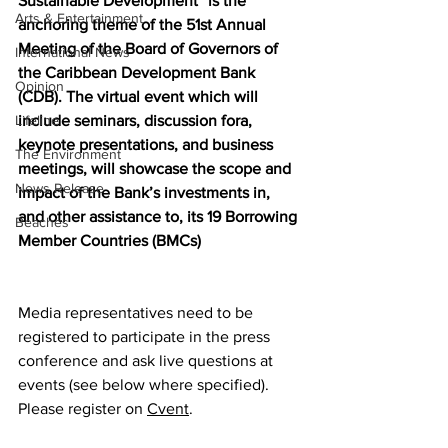
Sustainable Development” is the 
Arts & Entertainment
anchoring theme of the 51st Annual 
Meeting of the Board of Governors of 
International News
the Caribbean Development Bank 
Opinion
(CDB). The virtual event which will 
Lifeline
include seminars, discussion fora, 
keynote presentations, and business 
The Environment
meetings, will showcase the scope and 
News Release
impact of the Bank’s investments in, 
and other assistance to, its 19 Borrowing 
Beaches
Member Countries (BMCs)
Media representatives need to be 
registered to participate in the press 
conference and ask live questions at 
events (see below where specified). 
Please register on 
Cvent
.