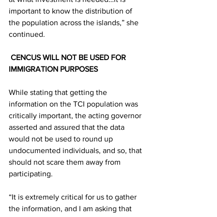
important to know the distribution of 
the population across the islands,” she 
continued.
 CENCUS WILL NOT BE USED FOR 
IMMIGRATION PURPOSES
While stating that getting the 
information on the TCI population was 
critically important, the acting governor 
asserted and assured that the data 
would not be used to round up 
undocumented individuals, and so, that 
should not scare them away from 
participating.
“It is extremely critical for us to gather 
the information, and I am asking that 