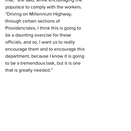
populace to comply with the workers. 
“Driving on Millennium Highway, 
through certain sections of 
Providenciales, I think this is going to 
be a daunting exercise for these 
officials, and so, I want us to really 
encourage them and to encourage this 
department, because I know it is going 
to be a tremendous task, but it is one 
that is greatly needed.”