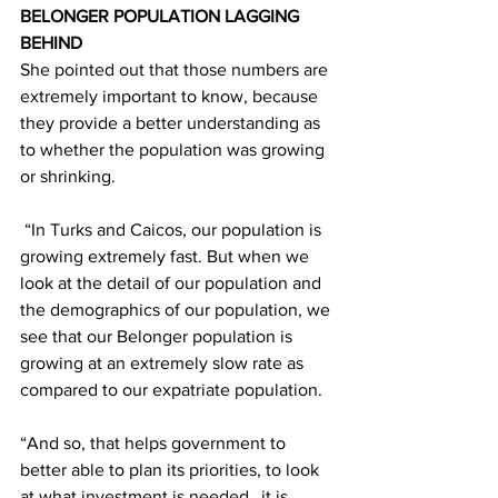
BELONGER POPULATION LAGGING 
BEHIND
She pointed out that those numbers are 
extremely important to know, because 
they provide a better understanding as 
to whether the population was growing 
or shrinking.
 “In Turks and Caicos, our population is 
growing extremely fast. But when we 
look at the detail of our population and 
the demographics of our population, we 
see that our Belonger population is 
growing at an extremely slow rate as 
compared to our expatriate population.
“And so, that helps government to 
better able to plan its priorities, to look 
at what investment is needed…it is 