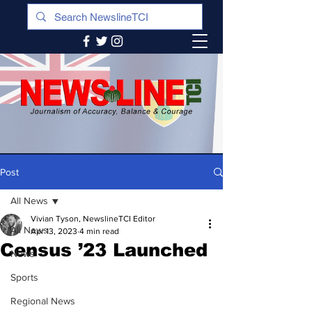
Post
All News
Vivian Tyson, NewslineTCI Editor
All News
Apr 13, 2023
4 min read
Census ’23 Launched
News
Sports
Regional News