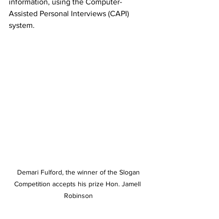
information, using the Computer-
Assisted Personal Interviews (CAPI) 
system.
 Demari Fulford, the winner of the Slogan 
Competition accepts his prize Hon. Jamell 
Robinson