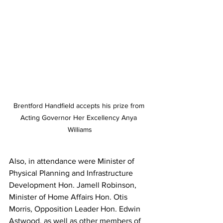
Brentford Handfield accepts his prize from 
Acting Governor Her Excellency Anya 
Williams
Also, in attendance were Minister of 
Physical Planning and Infrastructure 
Development Hon. Jamell Robinson, 
Minister of Home Affairs Hon. Otis 
Morris, Opposition Leader Hon. Edwin 
Astwood, as well as other members of 