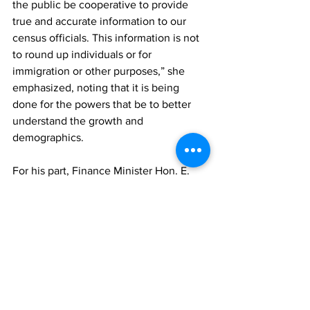
the public be cooperative to provide 
true and accurate information to our 
census officials. This information is not 
to round up individuals or for 
immigration or other purposes,” she 
emphasized, noting that it is being 
done for the powers that be to better 
understand the growth and 
demographics. 
For his part, Finance Minister Hon. E. 
Jay Saunders reminded the gathering 
that the census was not just about 
numbers but a reflection of the TCI 
society, which is said was a central tool 
for the country’s progress.
“It will provide vital information of our 
population, its composition, which is 