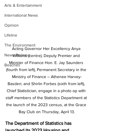
Arts & Entertainment
International News
Opinion
Lifeline
The Environment
Acting Governor Her Excellency Anya 
News Release
Williams (centre), Deputy Premier and 
Minister of Finance Hon. E. Jay Saunders 
Beaches
(fourth from left), Permanent Secretary in the 
Ministry of Finance – Athenee Harvey-
Basden; and Shirlin Forbes (sixth from left), 
Chief Statistician, engage in a photo op with 
staff members of the Statistics Department at 
the launch of the 2023 census, at the Grace 
Bay Club on Thursday, April 13.
The Department of Statistics has 
launched its 2023 Housing and 