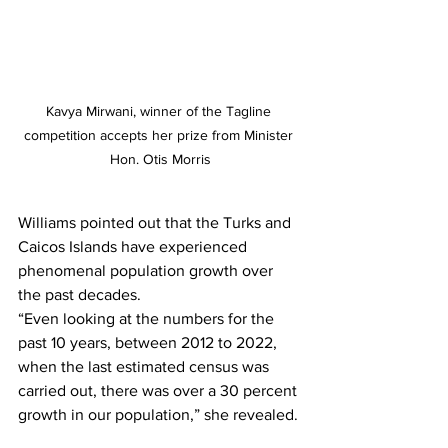
Kavya Mirwani, winner of the Tagline 
competition accepts her prize from Minister 
Hon. Otis Morris
Williams pointed out that the Turks and 
Caicos Islands have experienced 
phenomenal population growth over 
the past decades.
“Even looking at the numbers for the 
past 10 years, between 2012 to 2022, 
when the last estimated census was 
carried out, there was over a 30 percent 
growth in our population,” she revealed. 