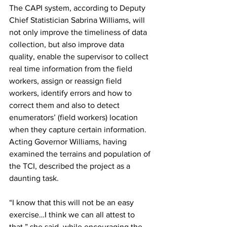
The CAPI system, according to Deputy 
Chief Statistician Sabrina Williams, will 
not only improve the timeliness of data 
collection, but also improve data 
quality, enable the supervisor to collect 
real time information from the field 
workers, assign or reassign field 
workers, identify errors and how to 
correct them and also to detect 
enumerators’ (field workers) location 
when they capture certain information. 
Acting Governor Williams, having 
examined the terrains and population of 
the TCI, described the project as a 
daunting task. 
“I know that this will not be an easy 
exercise…I think we can all attest to 
that,” she said, while encouraging the 