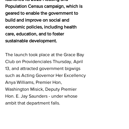
Population Census campaign, which is 
geared to enable the government to 
build and improve on social and 
economic policies, including health 
care, education, and to foster 
sustainable development.
The launch took place at the Grace Bay 
Club on Providenciales Thursday, April 
13, and attracted government bigwigs 
such as Acting Governor Her Excellency 
Anya Williams, Premier Hon, 
Washington Misick, Deputy Premier 
Hon. E. Jay Saunders - under whose 
ambit that department falls. 