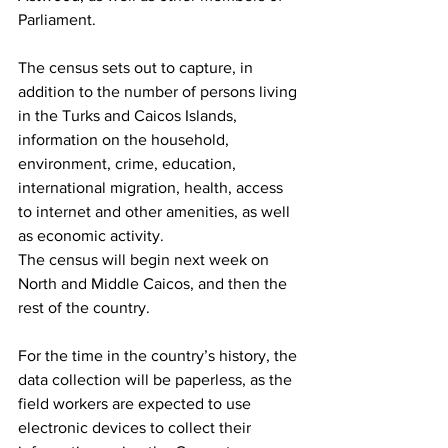
Parliament.
The census sets out to capture, in 
addition to the number of persons living 
in the Turks and Caicos Islands, 
information on the household, 
environment, crime, education, 
international migration, health, access 
to internet and other amenities, as well 
as economic activity. 
The census will begin next week on 
North and Middle Caicos, and then the 
rest of the country.
For the time in the country’s history, the 
data collection will be paperless, as the 
field workers are expected to use 
electronic devices to collect their 