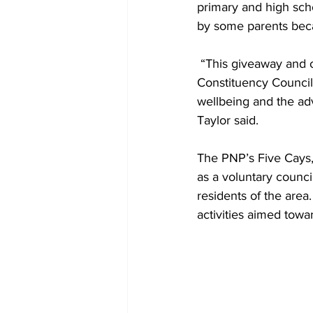
primary and high scho
by some parents bec
 “This giveaway and other events sponsored by the Council are illustrative of the PNP and the 
Constituency Council
wellbeing and the ad
Taylor said.
The PNP’s Five Cays,
as a voluntary council
residents of the area
activities aimed towa