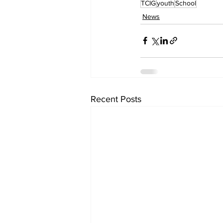
TCIG
youth
School
News
Recent Posts