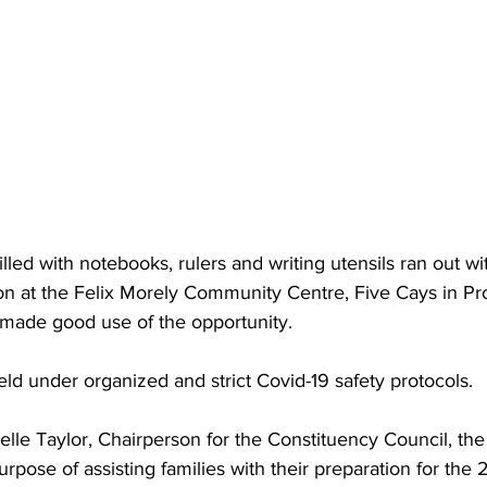
ed with notebooks, rulers and writing utensils ran out with
tion at the Felix Morely Community Centre, Five Cays in Pr
a made good use of the opportunity.
ld under organized and strict Covid-19 safety protocols.
rpose of assisting families with their preparation for the