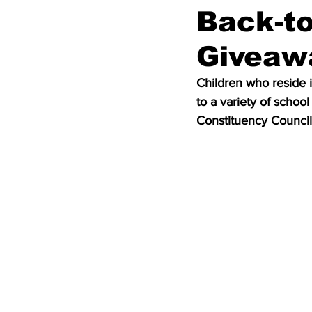
Back-to
Giveaw
Children who reside 
to a variety of schoo
Constituency Council