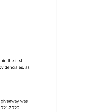
in the first 
ovidenciales, as 
 2021-2022 