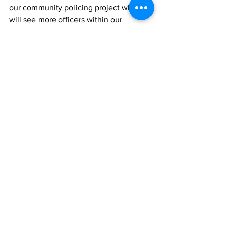
our community policing project which 
will see more officers within our 
communities and in our schools. 
Working with our young people is 
critical in building safer communities.  
We appreciate the support and 
collaboration of all members of the 
community, businesses, schools and 
faith groups. The assistance and 
encouragement we have received from 
the people we serve is truly 
appreciated. 
The Royal Turks and Caicos Islands 
Police Force is developing and growing 
its capability fast, and we need to, to 
meet the demands of the future in order 
to best protect our communities. 