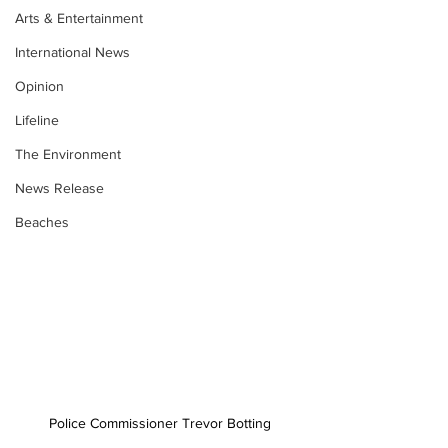
Arts & Entertainment
International News
Opinion
Lifeline
The Environment
News Release
Beaches
Police Commissioner Trevor Botting