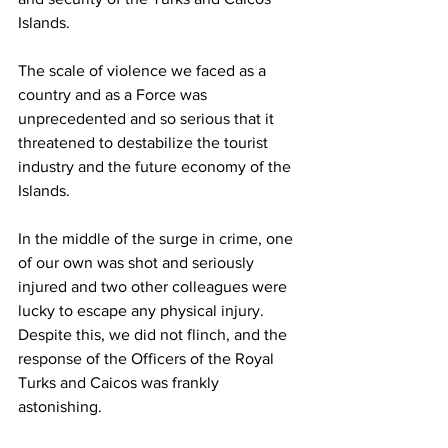
Islands. 
The scale of violence we faced as a 
country and as a Force was 
unprecedented and so serious that it 
threatened to destabilize the tourist 
industry and the future economy of the 
Islands. 
In the middle of the surge in crime, one 
of our own was shot and seriously 
injured and two other colleagues were 
lucky to escape any physical injury. 
Despite this, we did not flinch, and the 
response of the Officers of the Royal 
Turks and Caicos was frankly 
astonishing. 