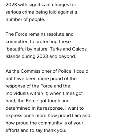
2023 with significant charges for 
serious crime being laid against a 
number of people. 
The Force remains resolute and 
committed to protecting these 
‘beautiful by nature’ Turks and Caicos 
Islands during 2023 and beyond. 
As the Commissioner of Police, I could 
not have been more proud of the 
response of the Force and the 
individuals within it; when times got 
hard, the Force got tough and 
determined in its response. I want to 
express once more how proud I am and 
how proud the community is of your 
efforts and to say thank you. 