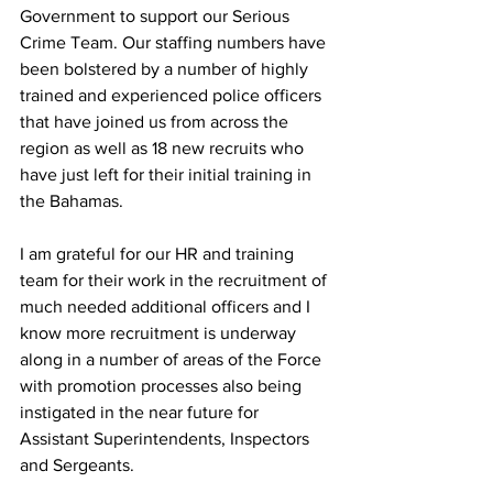
Government to support our Serious 
Crime Team. Our staffing numbers have 
been bolstered by a number of highly 
trained and experienced police officers 
that have joined us from across the 
region as well as 18 new recruits who 
have just left for their initial training in 
the Bahamas. 
I am grateful for our HR and training 
team for their work in the recruitment of 
much needed additional officers and I 
know more recruitment is underway 
along in a number of areas of the Force 
with promotion processes also being 
instigated in the near future for 
Assistant Superintendents, Inspectors 
and Sergeants. 