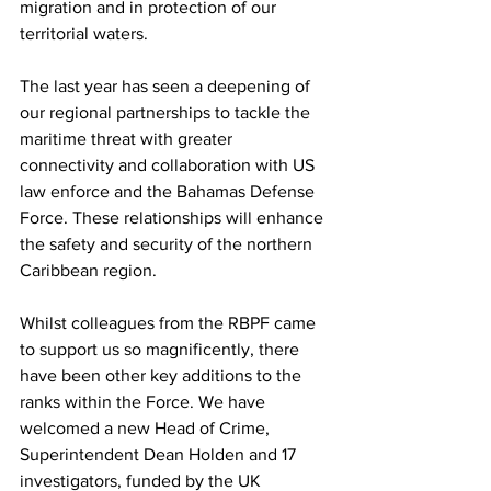
migration and in protection of our 
territorial waters. 
The last year has seen a deepening of 
our regional partnerships to tackle the 
maritime threat with greater 
connectivity and collaboration with US 
law enforce and the Bahamas Defense 
Force. These relationships will enhance 
the safety and security of the northern 
Caribbean region. 
Whilst colleagues from the RBPF came 
to support us so magnificently, there 
have been other key additions to the 
ranks within the Force. We have 
welcomed a new Head of Crime, 
Superintendent Dean Holden and 17 
investigators, funded by the UK 