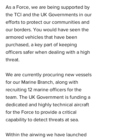
As a Force, we are being supported by 
the TCI and the UK Governments in our 
efforts to protect our communities and 
our borders. You would have seen the 
armored vehicles that have been 
purchased, a key part of keeping 
officers safer when dealing with a high 
threat. 
We are currently procuring new vessels 
for our Marine Branch, along with 
recruiting 12 marine officers for the 
team. The UK Government is funding a 
dedicated and highly technical aircraft 
for the Force to provide a critical 
capability to detect threats at sea. 
Within the airwing we have launched 