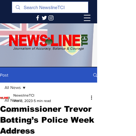
Post
All News
NewslineTCI
All News
Mar 8, 2023
5 min read
Commissioner Trevor
News
Botting’s Police Week
Sports
Address
Regional News