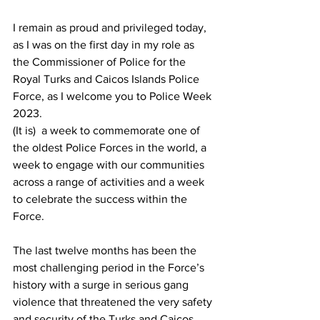
I remain as proud and privileged today, 
as I was on the first day in my role as 
the Commissioner of Police for the 
Royal Turks and Caicos Islands Police 
Force, as I welcome you to Police Week 
2023.
(It is)  a week to commemorate one of 
the oldest Police Forces in the world, a 
week to engage with our communities 
across a range of activities and a week 
to celebrate the success within the 
Force. 
The last twelve months has been the 
most challenging period in the Force’s 
history with a surge in serious gang 
violence that threatened the very safety 
and security of the Turks and Caicos 