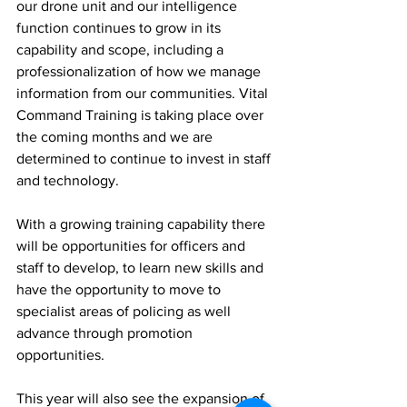
our drone unit and our intelligence 
function continues to grow in its 
capability and scope, including a 
professionalization of how we manage 
information from our communities. Vital 
Command Training is taking place over 
the coming months and we are 
determined to continue to invest in staff 
and technology. 
With a growing training capability there 
will be opportunities for officers and 
staff to develop, to learn new skills and 
have the opportunity to move to 
specialist areas of policing as well 
advance through promotion 
opportunities. 
This year will also see the expansion of 