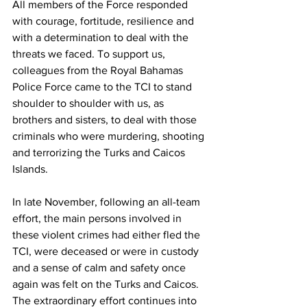
All members of the Force responded 
with courage, fortitude, resilience and 
with a determination to deal with the 
threats we faced. To support us, 
colleagues from the Royal Bahamas 
Police Force came to the TCI to stand 
shoulder to shoulder with us, as 
brothers and sisters, to deal with those 
criminals who were murdering, shooting 
and terrorizing the Turks and Caicos 
Islands. 
In late November, following an all-team 
effort, the main persons involved in 
these violent crimes had either fled the 
TCI, were deceased or were in custody 
and a sense of calm and safety once 
again was felt on the Turks and Caicos. 
The extraordinary effort continues into 