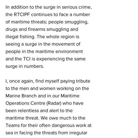
In addition to the surge in serious crime, 
the RTCIPF continues to face a number 
of maritime threats; people smuggling, 
drugs and firearms smuggling and 
illegal fishing. The whole region is 
seeing a surge in the movement of 
people in the maritime environment 
and the TCI is experiencing the same 
surge in numbers. 
I, once again, find myself paying tribute 
to the men and women working on the 
Marine Branch and in our Maritime 
Operations Centre (Radar) who have 
been relentless and alert to the 
maritime threat. We owe much to the 
Teams for their often dangerous work at 
sea in facing the threats from irregular 