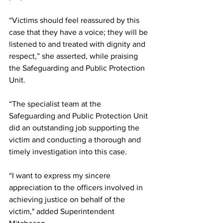
“Victims should feel reassured by this 
case that they have a voice; they will be 
listened to and treated with dignity and 
respect,” she asserted, while praising 
the Safeguarding and Public Protection 
Unit.
“The specialist team at the 
Safeguarding and Public Protection Unit 
did an outstanding job supporting the 
victim and conducting a thorough and 
timely investigation into this case.
“I want to express my sincere 
appreciation to the officers involved in 
achieving justice on behalf of the 
victim," added Superintendent 