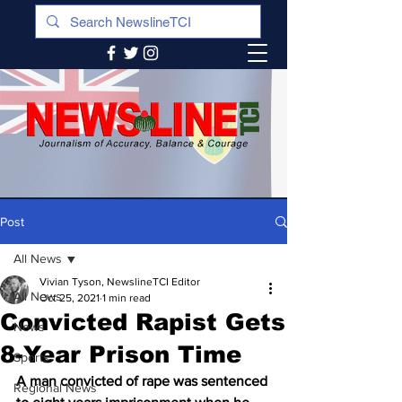
Post
All News
Vivian Tyson, NewslineTCI Editor
All News
Oct 25, 2021
1 min read
Convicted Rapist Gets
News
8-Year Prison Time
Sports
A man convicted of rape was sentenced 
Regional News