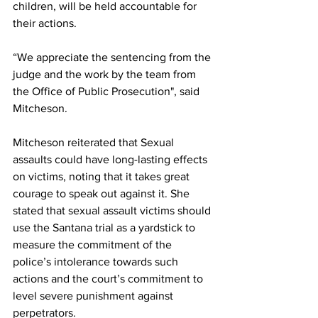
children, will be held accountable for 
their actions.
“We appreciate the sentencing from the 
judge and the work by the team from 
the Office of Public Prosecution", said 
Mitcheson.
Mitcheson reiterated that Sexual 
assaults could have long-lasting effects 
on victims, noting that it takes great 
courage to speak out against it. She 
stated that sexual assault victims should 
use the Santana trial as a yardstick to 
measure the commitment of the 
police’s intolerance towards such 
actions and the court’s commitment to 
level severe punishment against 
perpetrators.