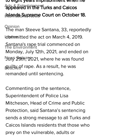
to eight years imprisonment when he 
Arts & Entertainment
appeared in the Turks and Caicos 
Islands Supreme Court on October 18.
International News
Opinion
The man Steeve Santana, 33, reportedly 
Lifeline
committed the act on March 4, 2019. 
Santana's rape trial commenced on 
The Environment
Monday, July 12th, 2021, and ended on 
News Release
July 29th, 2021, where he was found 
guilty of rape. As a result, he was 
Beaches
remanded until sentencing.
Commenting on the sentence, 
Superintendent of Police Lisa 
Mitcheson, Head of Crime and Public 
Protection, said Santana’s sentencing 
sends a strong message to all Turks and 
Caicos Islands residents that those who 
prey on the vulnerable, adults or 