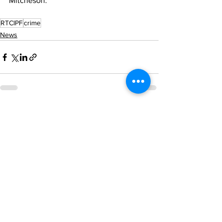
Mitcheson. 
RTCIPF
crime
News
See All
Recent Posts