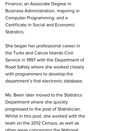
Finance; an Associate Degree in 
Business Administration, majoring in 
Computer Programming; and a 
Certificate in Social and Economic 
Statistics.
She began her professional career in 
the Turks and Caicos Islands Civil 
Service in 1997 with the Department of 
Road Safety where she worked closely 
with programmers to develop the 
department’s first electronic database. 
Ms. Been later moved to the Statistics 
Department where she quickly 
progressed to the post of Statistician. 
Whilst in this post, she worked with the 
team on the 2012 Census, as well as 
other areas concerning the National 