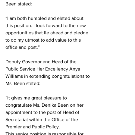
Been stated:  
“I am both humbled and elated about 
this position. I look forward to the new 
opportunities that lie ahead and pledge 
to do my utmost to add value to this 
office and post.”
Deputy Governor and Head of the 
Public Service Her Excellency Anya 
Williams in extending congratulations to 
Ms. Been stated:
“It gives me great pleasure to 
congratulate Ms. Denika Been on her 
appointment to the post of Head of 
Secretariat within the Office of the 
Premier and Public Policy.
This senior position is responsible for 