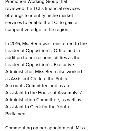
Promotion Working Group that 
reviewed the TCI’s financial services 
offerings to identify niche market 
services to enable the TCI to gain a 
competitive edge in the region.
In 2016, Ms. Been was transferred to the 
Leader of Opposition’s’ Office and in 
addition to her responsibilities as the 
Leader of Opposition’s’ Executive 
Administrator, Miss Been also worked 
as Assistant Clerk to the Public 
Accounts Committee and as an 
Assistant to the House of Assembly’s’ 
Administration Committee, as well as 
Assistant to Clerk for the Youth 
Parliament.
Commenting on her appointment, Miss 