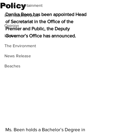
Policy
Arts & Entertainment
Danika Been has been appointed Head 
International News
of Secretariat in the Office of the 
Opinion
Premier and Public, the Deputy 
Lifeline
Governor’s Office has announced.
The Environment
News Release
Beaches
Ms. Been holds a Bachelor’s Degree in 