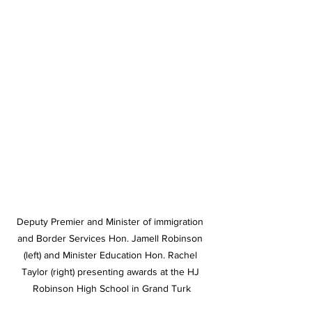
Deputy Premier and Minister of immigration 
and Border Services Hon. Jamell Robinson 
(left) and Minister Education Hon. Rachel 
Taylor (right) presenting awards at the HJ 
Robinson High School in Grand Turk