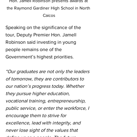
Hon. Jamell Robinson presents awards at 
the Raymond Gardiner High School in North 
Caicos
Speaking on the significance of the 
tour, Deputy Premier Hon. Jamell 
Robinson said investing in young 
people remains one of the 
Government’s highest priorities.
“Our graduates are not only the leaders 
of tomorrow, they are contributors to 
our nation’s progress today. Whether 
they pursue higher education, 
vocational training, entrepreneurship, 
public service, or enter the workforce, I 
encourage them to strive for 
excellence, lead with integrity, and 
never lose sight of the values that 