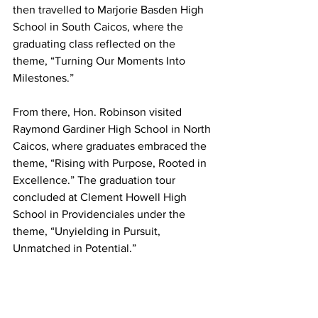
then travelled to Marjorie Basden High 
School in South Caicos, where the 
graduating class reflected on the 
theme, “Turning Our Moments Into 
Milestones.”
From there, Hon. Robinson visited 
Raymond Gardiner High School in North 
Caicos, where graduates embraced the 
theme, “Rising with Purpose, Rooted in 
Excellence.” The graduation tour 
concluded at Clement Howell High 
School in Providenciales under the 
theme, “Unyielding in Pursuit, 
Unmatched in Potential.”