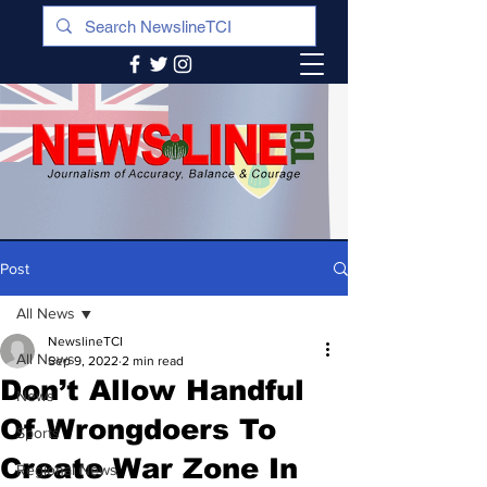
Post
All News
NewslineTCI
All News
Sep 9, 2022
2 min read
Don’t Allow Handful
News
Of Wrongdoers To
Sports
Create War Zone In
Regional News