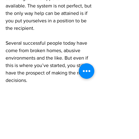
available. The system is not perfect, but 
the only way help can be attained is if 
you put yourselves in a position to be 
the recipient. 
Several successful people today have 
come from broken homes, abusive 
environments and the like. But even if 
this is where you’ve started, you still 
have the prospect of making the right 
decisions.
My goal is to encourage our young men 
and women to be, do and strive for 
better. You are valuable and worthy of a 
better life, decisions, and future. I am 
with you in the quest to make a better 
life for yourselves and for all our people 