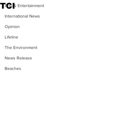
TCI
Arts & Entertainment
International News
Opinion
Lifeline
The Environment
News Release
Beaches