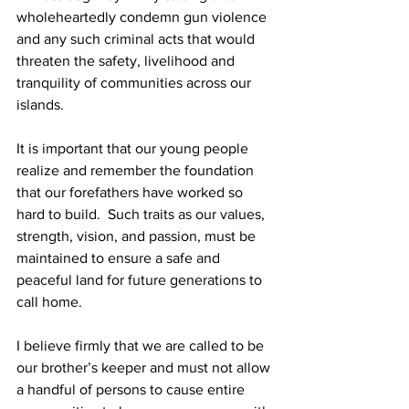
wholeheartedly condemn gun violence 
and any such criminal acts that would 
threaten the safety, livelihood and 
tranquility of communities across our 
islands.
It is important that our young people 
realize and remember the foundation 
that our forefathers have worked so 
hard to build.  Such traits as our values, 
strength, vision, and passion, must be 
maintained to ensure a safe and 
peaceful land for future generations to 
call home.
I believe firmly that we are called to be 
our brother’s keeper and must not allow 
a handful of persons to cause entire 