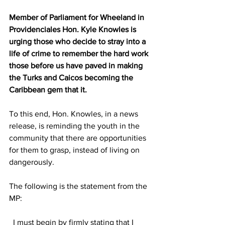
Member of Parliament for Wheeland in 
Providenciales Hon. Kyle Knowles is 
urging those who decide to stray into a 
life of crime to remember the hard work 
those before us have paved in making 
the Turks and Caicos becoming the 
Caribbean gem that it.
To this end, Hon. Knowles, in a news 
release, is reminding the youth in the 
community that there are opportunities 
for them to grasp, instead of living on 
dangerously.
The following is the statement from the 
MP:
  I must begin by firmly stating that I 