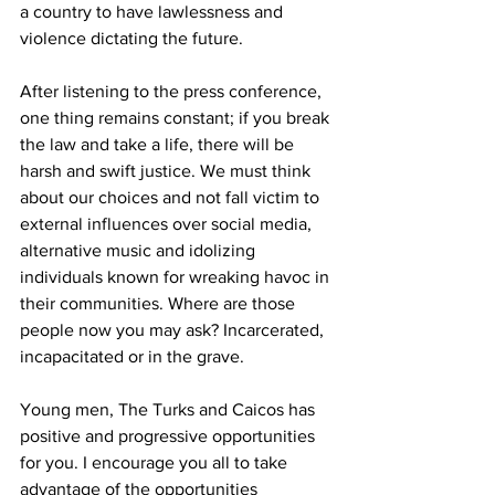
a country to have lawlessness and 
violence dictating the future. 
After listening to the press conference, 
one thing remains constant; if you break 
the law and take a life, there will be 
harsh and swift justice. We must think 
about our choices and not fall victim to 
external influences over social media, 
alternative music and idolizing 
individuals known for wreaking havoc in 
their communities. Where are those 
people now you may ask? Incarcerated, 
incapacitated or in the grave.
Young men, The Turks and Caicos has 
positive and progressive opportunities 
for you. I encourage you all to take 
advantage of the opportunities 