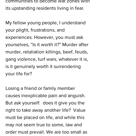
communities to become war zones with 
its upstanding residents living in fear.  
My fellow young people, I understand 
your plight, frustrations, and 
experiences. However, you must ask 
yourselves, “Is it worth it?” Murder after 
murder, retaliation killings, beef, feuds, 
gang violence, turf wars, whatever it is, 
is it genuinely worth it surrendering 
your life for? 
Losing a friend or family member 
causes inexplicable pain and anguish. 
But ask yourself:  does it give you the 
right to take away another life?  Value 
must be placed on life, and while this 
may not seem true to some, law and 
order must prevail. We are too small as 