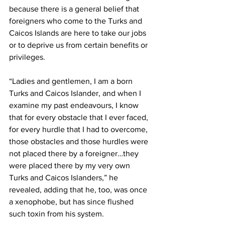
because there is a general belief that 
foreigners who come to the Turks and 
Caicos Islands are here to take our jobs 
or to deprive us from certain benefits or 
privileges.
“Ladies and gentlemen, I am a born 
Turks and Caicos Islander, and when I 
examine my past endeavours, I know 
that for every obstacle that I ever faced, 
for every hurdle that I had to overcome, 
those obstacles and those hurdles were 
not placed there by a foreigner…they 
were placed there by my very own 
Turks and Caicos Islanders,” he 
revealed, adding that he, too, was once 
a xenophobe, but has since flushed 
such toxin from his system.