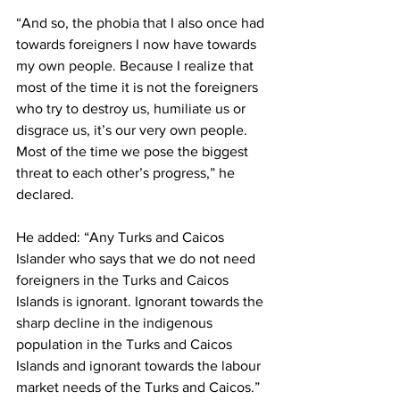
“And so, the phobia that I also once had 
towards foreigners I now have towards 
my own people. Because I realize that 
most of the time it is not the foreigners 
who try to destroy us, humiliate us or 
disgrace us, it’s our very own people. 
Most of the time we pose the biggest 
threat to each other’s progress,” he 
declared. 
He added: “Any Turks and Caicos 
Islander who says that we do not need 
foreigners in the Turks and Caicos 
Islands is ignorant. Ignorant towards the 
sharp decline in the indigenous 
population in the Turks and Caicos 
Islands and ignorant towards the labour 
market needs of the Turks and Caicos.” 