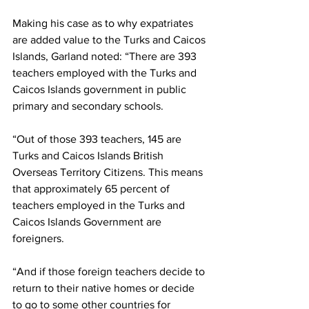
Making his case as to why expatriates 
are added value to the Turks and Caicos 
Islands, Garland noted: “There are 393 
teachers employed with the Turks and 
Caicos Islands government in public 
primary and secondary schools. 
“Out of those 393 teachers, 145 are 
Turks and Caicos Islands British 
Overseas Territory Citizens. This means 
that approximately 65 percent of 
teachers employed in the Turks and 
Caicos Islands Government are 
foreigners. 
“And if those foreign teachers decide to 
return to their native homes or decide 
to go to some other countries for 