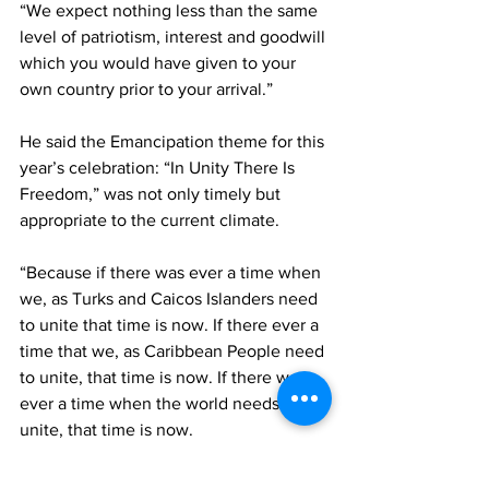
“We expect nothing less than the same 
level of patriotism, interest and goodwill 
which you would have given to your 
own country prior to your arrival.”
He said the Emancipation theme for this 
year’s celebration: “In Unity There Is 
Freedom,” was not only timely but 
appropriate to the current climate. 
“Because if there was ever a time when 
we, as Turks and Caicos Islanders need 
to unite that time is now. If there ever a 
time that we, as Caribbean People need 
to unite, that time is now. If there was 
ever a time when the world needs to 
unite, that time is now.
“And so, as we celebrate Emancipation 