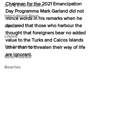
Chairman for the 2021 Emancipation 
Arts & Entertainment
Day Programme Mark Garland did not 
International News
mince words in his remarks when he 
declared that those who harbour the 
Opinion
thought that foreigners bear no added 
Lifeline
value to the Turks and Caicos Islands 
The Environment
other than to threaten their way of life 
are ignorant.
News Release
Beaches