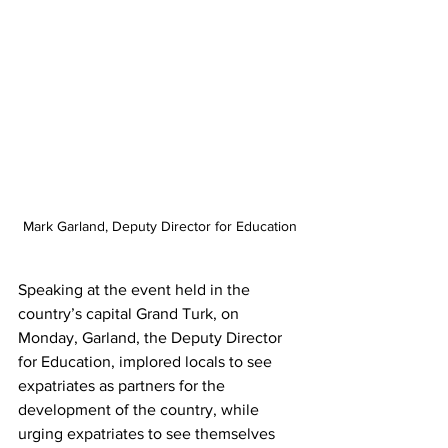
Mark Garland, Deputy Director for Education
Speaking at the event held in the 
country’s capital Grand Turk, on 
Monday, Garland, the Deputy Director 
for Education, implored locals to see 
expatriates as partners for the 
development of the country, while 
urging expatriates to see themselves 