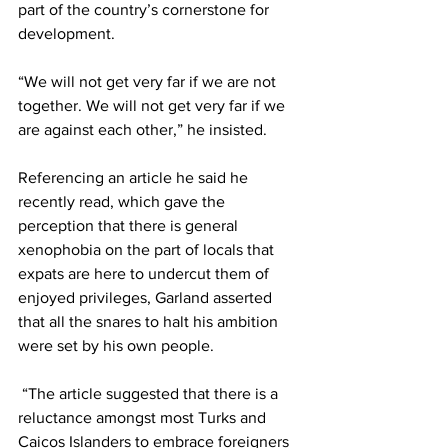
part of the country’s cornerstone for 
development.
“We will not get very far if we are not 
together. We will not get very far if we 
are against each other,” he insisted. 
Referencing an article he said he 
recently read, which gave the 
perception that there is general 
xenophobia on the part of locals that 
expats are here to undercut them of 
enjoyed privileges, Garland asserted 
that all the snares to halt his ambition 
were set by his own people.
 “The article suggested that there is a 
reluctance amongst most Turks and 
Caicos Islanders to embrace foreigners 