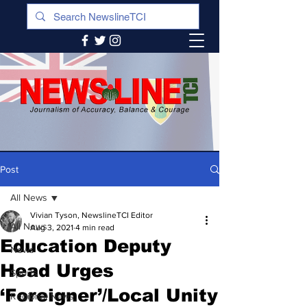
Post
All News
Vivian Tyson, NewslineTCI Editor
All News
Aug 3, 2021
4 min read
Education Deputy
News
Head Urges
Sports
‘Foreigner’/Local Unity
Regional News