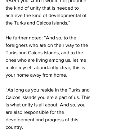
resent you. And it would not produce 
the kind of unity that is needed to 
achieve the kind of developmental of 
the Turks and Caicos Islands.”
He further noted: “And so, to the 
foreigners who are on their way to the 
Turks and Caicos Islands, and to the 
ones who are living among us, let me 
make myself abundantly clear, this is 
your home away from home. 
“As long as you reside in the Turks and 
Caicos Islands you are a part of us. This 
is what unity is all about. And so, you 
are also responsible for the 
development and progress of this 
country. 