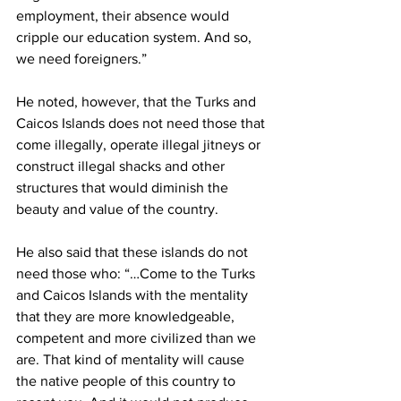
employment, their absence would 
cripple our education system. And so, 
we need foreigners.”
He noted, however, that the Turks and 
Caicos Islands does not need those that 
come illegally, operate illegal jitneys or 
construct illegal shacks and other 
structures that would diminish the 
beauty and value of the country.
He also said that these islands do not 
need those who: “…Come to the Turks 
and Caicos Islands with the mentality 
that they are more knowledgeable, 
competent and more civilized than we 
are. That kind of mentality will cause 
the native people of this country to 