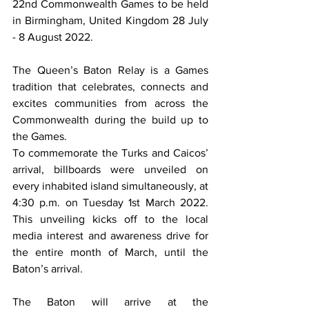
22nd Commonwealth Games to be held 
in Birmingham, United Kingdom 28 July 
- 8 August 2022.  
The Queen’s Baton Relay is a Games 
tradition that celebrates, connects and 
excites communities from across the 
Commonwealth during the build up to 
the Games. 
To commemorate the Turks and Caicos’ 
arrival, billboards were unveiled on 
every inhabited island simultaneously, at 
4:30 p.m. on Tuesday 1st March 2022.  
This unveiling kicks off to the local 
media interest and awareness drive for 
the entire month of March, until the 
Baton’s arrival. 
The Baton will arrive at the 