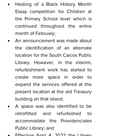
Hosting of a Black History Month 
Essay competition for Children at 
the Primary School level which is 
continued throughout the entire 
month of February;
An announcement was made about 
the identification of an alternate 
location for the South Caicos Public 
Library. However, in the interim, 
refurbishment work has started to 
create more space in order to 
expand the services offered at the 
present location at the old Treasury 
building on that island;
A space was also identified to be 
retrofitted and refurbished to 
accommodate the Providenciales 
Public Library; and
Effective April 4, 2022 the Library 