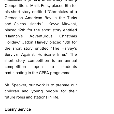
Competition.  Malik Forsy placed 5th for 
his short story entitled “Chronicles of a 
Grenadian American Boy in the Turks 
and Caicos Islands.”  Kavya Mirwani, 
placed 12th for the short story entitled 
“Hannah’s Adventurous Christmas 
Holiday.” Jadon Harvey placed 18th for 
the short story entitled “The Harvey’s 
Survival Against Hurricane Irma.” The 
short story competition is an annual 
competition open to students 
participating in the CPEA programme.
Mr. Speaker, our work is to prepare our 
children and young people for their 
future roles and stations in life.  
Library Service