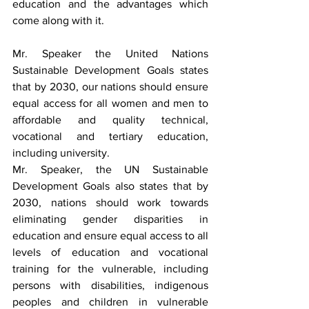
education and the advantages which 
come along with it.
Mr. Speaker the United Nations 
Sustainable Development Goals states 
that by 2030, our nations should ensure 
equal access for all women and men to 
affordable and quality technical, 
vocational and tertiary education, 
including university.
Mr. Speaker, the UN Sustainable 
Development Goals also states that by 
2030, nations should work towards 
eliminating gender disparities in 
education and ensure equal access to all 
levels of education and vocational 
training for the vulnerable, including 
persons with disabilities, indigenous 
peoples and children in vulnerable 