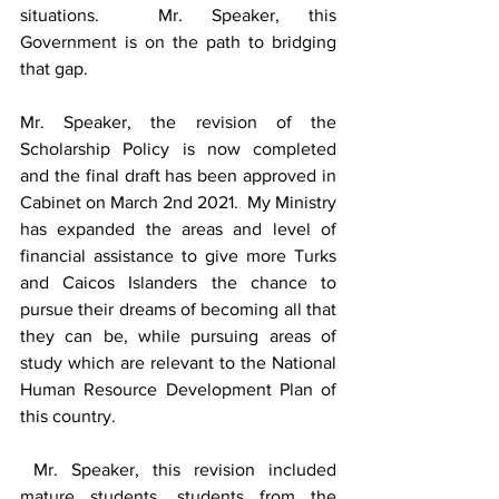
situations.  Mr. Speaker, this 
Government is on the path to bridging 
that gap.
Mr. Speaker, the revision of the 
Scholarship Policy is now completed 
and the final draft has been approved in 
Cabinet on March 2nd 2021.  My Ministry 
has expanded the areas and level of 
financial assistance to give more Turks 
and Caicos Islanders the chance to 
pursue their dreams of becoming all that 
they can be, while pursuing areas of 
study which are relevant to the National 
Human Resource Development Plan of 
this country. 
 Mr. Speaker, this revision included 
mature students, students from the 