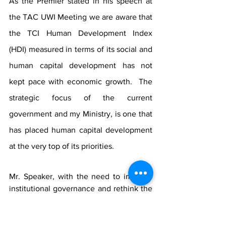
As the Premier stated in his speech at 
the TAC UWI Meeting we are aware that 
the TCI Human Development Index 
(HDI) measured in terms of its social and 
human capital development has not 
kept pace with economic growth.  The 
strategic focus of the current 
government and my Ministry, is one that 
has placed human capital development 
at the very top of its priorities. 
Mr. Speaker, with the need to improve 
institutional governance and rethink the 
business model at the Turks and Caicos 
Islands Community College (TCICC), the 
Ministry of Education, in collaboration 