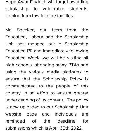
Hope Award” which will target awarding 
scholarship to vulnerable students,  
coming from low income families.
Mr. Speaker, our team from the 
Education, Labour and the Scholarship 
Unit has mapped out a Scholarship 
Education PR and immediately following 
Education Week, we will be visiting all 
high schools, attending many PTAs and 
using the various media platforms to 
ensure that the Scholarship Policy is 
communicated to the people of this 
country in an effort to ensure greater 
understanding of its content.  The policy 
is now uploaded to our Scholarship Unit 
website page and individuals are 
reminded of the deadline for 
submissions which is April 30th 2022.