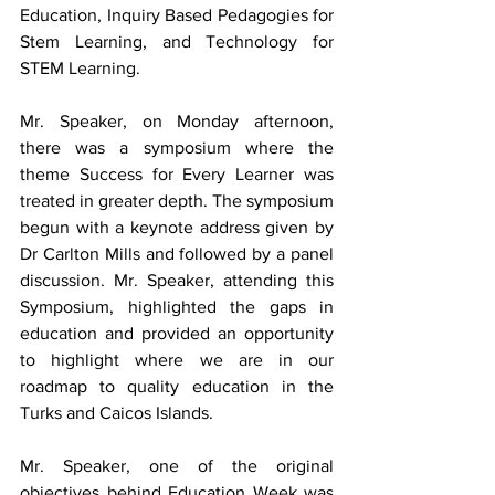
Education, Inquiry Based Pedagogies for 
Stem Learning, and Technology for 
STEM Learning. 
Mr. Speaker, on Monday afternoon, 
there was a symposium where the 
theme Success for Every Learner was 
treated in greater depth. The symposium 
begun with a keynote address given by 
Dr Carlton Mills and followed by a panel 
discussion. Mr. Speaker, attending this 
Symposium, highlighted the gaps in 
education and provided an opportunity 
to highlight where we are in our 
roadmap to quality education in the 
Turks and Caicos Islands.
Mr. Speaker, one of the original 
objectives behind Education Week was 