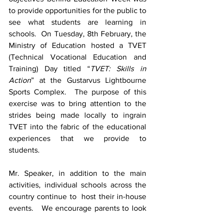
to provide opportunities for the public to 
see what students are learning in 
schools.  On Tuesday, 8th February, the 
Ministry of Education hosted a TVET 
(Technical Vocational Education and 
Training) Day titled “
TVET: Skills in 
Action
” at the Gustarvus Lightbourne 
Sports Complex.  The purpose of this 
exercise was to bring attention to the 
strides being made locally to ingrain 
TVET into the fabric of the educational 
experiences that we provide to 
students.  
Mr. Speaker, in addition to the main 
activities, individual schools across the 
country continue to  host their in-house 
events.   We encourage parents to look 