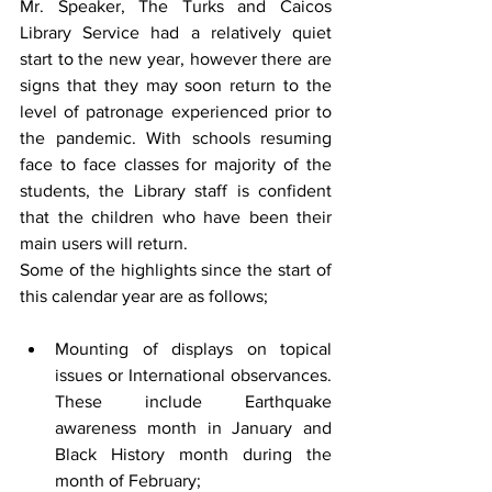
Mr. Speaker, The Turks and Caicos 
Library Service had a relatively quiet 
start to the new year, however there are 
signs that they may soon return to the 
level of patronage experienced prior to 
the pandemic. With schools resuming 
face to face classes for majority of the 
students, the Library staff is confident 
that the children who have been their 
main users will return. 
Some of the highlights since the start of 
this calendar year are as follows;
Mounting of displays on topical 
issues or International observances. 
These include Earthquake 
awareness month in January and 
Black History month during the 
month of February;