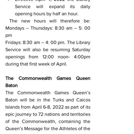
Service will expand its daily 
opening hours by half an hour.
 The new hours will therefore be: 
Mondays – Thursdays: 8:30 am – 5: 00 
pm
Fridays: 8:30 am – 4: 00 pm. The Library 
Service will also be resuming Saturday 
openings from 12:00 noon- 4:00pm 
during that first week of April.
The Commonwealth Games Queen 
Baton
The Commonwealth Games Queen’s 
Baton will be in the Turks and Caicos 
Islands from April 6-8, 2022 as part of its 
epic journey to 72 nations and territories 
of the Commonwealth, containing the 
Queen’s Message for the Athletes of the 