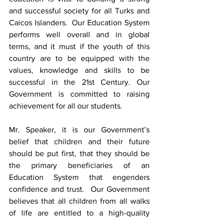
and successful society for all Turks and 
Caicos Islanders.  Our Education System 
performs well overall and in global 
terms, and it must if the youth of this 
country are to be equipped with the 
values, knowledge and skills to be 
successful in the 21st Century. Our 
Government is committed to raising 
achievement for all our students.  
Mr. Speaker, it is our Government’s 
belief that children and their future 
should be put first, that they should be 
the primary beneficiaries of an 
Education System that engenders 
confidence and trust.  Our Government 
believes that all children from all walks 
of life are entitled to a high-quality 