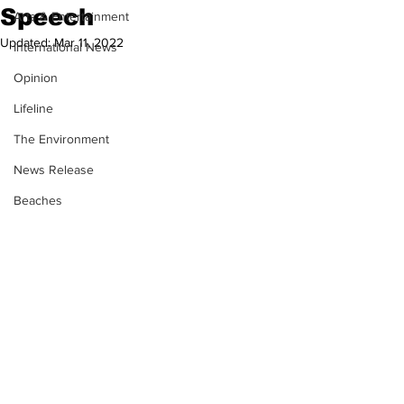
Speech
Arts & Entertainment
Updated:
Mar 11, 2022
International News
Opinion
Lifeline
The Environment
News Release
Beaches