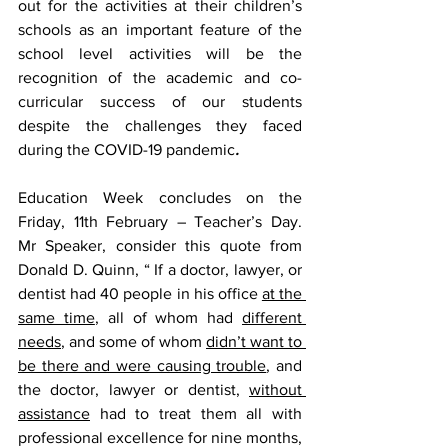
out for the activities at their children’s 
schools as an important feature of the 
school level activities will be the 
recognition of the academic and co-
curricular success of our students 
despite the challenges they faced 
during the COVID-19 pandemic
.
Education Week concludes on the 
Friday, 11th February – Teacher’s Day.  
Mr Speaker, consider this quote from 
Donald D. Quinn, “ If a doctor, lawyer, or 
dentist had 40 people in his office 
at the 
same time
, all of whom had 
different 
needs
, and some of whom 
didn’t want to 
be there and were causing trouble
, and 
the doctor, lawyer or dentist, 
without 
assistance
 had to treat them all with 
professional excellence for nine months, 