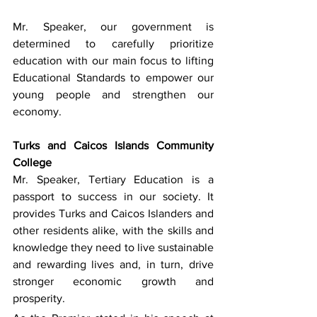
Mr. Speaker, our government is 
determined to carefully prioritize 
education with our main focus to lifting 
Educational Standards to empower our 
young people and strengthen our 
economy.
Turks and Caicos Islands Community 
College
Mr. Speaker, Tertiary Education is a 
passport to success in our society. It 
provides Turks and Caicos Islanders and 
other residents alike, with the skills and 
knowledge they need to live sustainable 
and rewarding lives and, in turn, drive 
stronger economic growth and 
prosperity. 