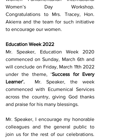
Women’s Day Workshop. 
Congratulations to Mrs. Tracey, Hon. 
Akierra and the team for such initiative 
to encourage our women.
Education Week 2022
Mr. Speaker, Education Week 2020 
commenced on Sunday, March 6th and 
will conclude on Friday, March 11th 2022 
under the theme, ‘
Success for Every 
Learner’.
  Mr. Speaker, the week 
commenced with Ecumenical Services 
across the country, giving God thanks 
and praise for his many blessings.
Mr. Speaker, I encourage my honorable 
colleagues and the general public to 
join us for the rest of our celebrations.  