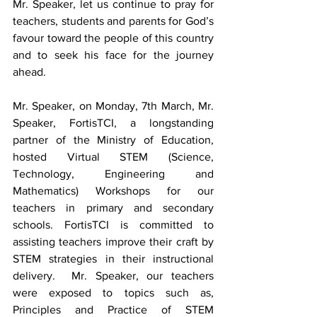
Mr. Speaker, let us continue to pray for 
teachers, students and parents for God’s 
favour toward the people of this country 
and to seek his face for the journey 
ahead.
Mr. Speaker, on Monday, 7th March, Mr. 
Speaker, FortisTCI, a longstanding 
partner of the Ministry of Education, 
hosted Virtual STEM (Science, 
Technology, Engineering and 
Mathematics) Workshops for our 
teachers in primary and secondary 
schools. FortisTCI is committed to 
assisting teachers improve their craft by 
STEM strategies in their instructional 
delivery.  Mr. Speaker, our teachers 
were exposed to topics such as, 
Principles and Practice of STEM 