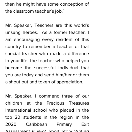
then he might have some conception of 
the classroom teacher’s job.” 
Mr. Speaker, Teachers are this world’s 
unsung heroes.
As a former teacher, I 
am encouraging every resident of this 
country to
remember a teacher or that 
special teacher who made a difference 
in your life; the teacher who helped you 
become the successful individual that 
you are today and send him/her or them 
a shout out and token of appreciation. 
Mr. Speaker, I commend three of our 
children at the Precious Treasures 
International school who placed in the 
top 20 students in the region in the 
2020 Caribbean Primary Exit 
Assessment (CPEA) Short Story Writing 