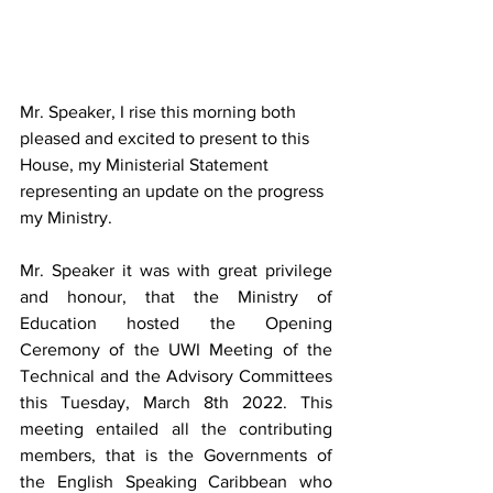
Mr. Speaker, I rise this morning both 
pleased and excited to present to this 
House, my Ministerial Statement 
representing an update on the progress 
my Ministry.  
Mr. Speaker it was with great privilege 
and honour, that the Ministry of 
Education hosted the Opening 
Ceremony of the UWI Meeting of the 
Technical and the Advisory Committees 
this Tuesday, March 8th 2022. This 
meeting entailed all the contributing 
members, that is the Governments of 
the English Speaking Caribbean who  