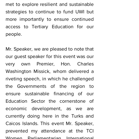
met to explore resilient and sustainable 
strategies to continue to fund UWI but 
more importantly to ensure continued 
access to Tertiary Education for our 
people. 
Mr. Speaker, we are pleased to note that 
our guest speaker for this event was our 
very own Premier, Hon. Charles 
Washington Missick, whom delivered a 
riveting speech, in which he challenged 
the Governments of the region to 
ensure sustainable financing of our 
Education Sector the cornerstone of 
economic development, as we are 
currently doing here in the Turks and 
Caicos Islands. This event Mr. Speaker, 
prevented my attendance at the TCI 
Women Parliamentarian International 