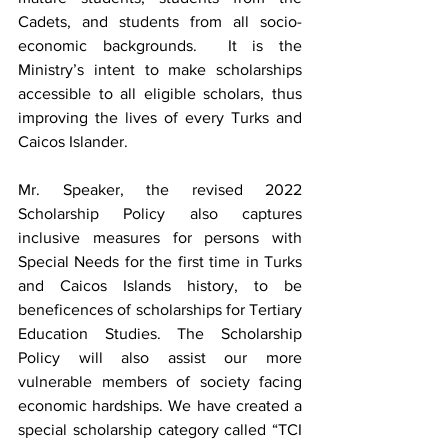
Cadets, and students from all socio-
economic backgrounds.  It is the 
Ministry’s intent to make scholarships 
accessible to all eligible scholars, thus 
improving the lives of every Turks and 
Caicos Islander.
Mr. Speaker, the revised 2022 
Scholarship Policy also captures 
inclusive measures for persons with 
Special Needs for the first time in Turks 
and Caicos Islands history, to be 
beneficences of scholarships for Tertiary 
Education Studies. The Scholarship 
Policy will also assist our more 
vulnerable members of society facing 
economic hardships. We have created a 
special scholarship category called “TCI 