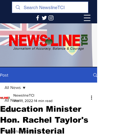
Post
All News
NewslineTCI
All News
Mar 11, 2022
14 min read
Education Minister
News
Hon. Rachel Taylor's
Sports
Full Ministerial
Regional News