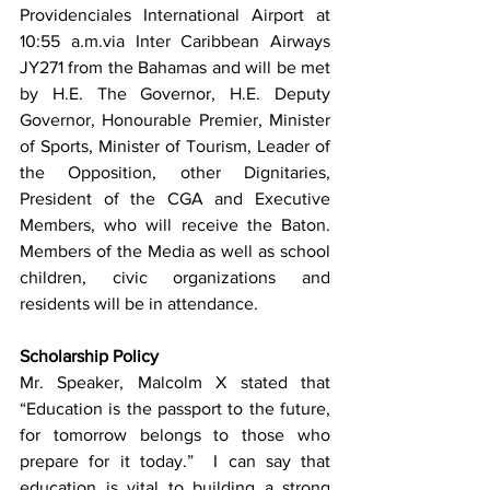
Providenciales International Airport at 
10:55 a.m.via Inter Caribbean Airways 
JY271 from the Bahamas and will be met 
by H.E. The Governor, H.E. Deputy 
Governor, Honourable Premier, Minister 
of Sports, Minister of Tourism, Leader of 
the Opposition, other Dignitaries, 
President of the CGA and Executive 
Members, who will receive the Baton.  
Members of the Media as well as school 
children, civic organizations and 
residents will be in attendance.     
Scholarship Policy
Mr. Speaker, Malcolm X stated that 
“Education is the passport to the future, 
for tomorrow belongs to those who 
prepare for it today.”  I can say that 
education is vital to building a strong 