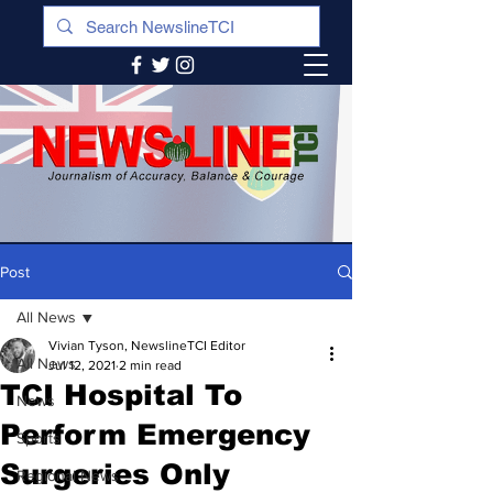
Post
All News
Vivian Tyson, NewslineTCI Editor
All News
Jul 12, 2021
2 min read
TCI Hospital To
News
Perform Emergency
Sports
Surgeries Only
Regional News