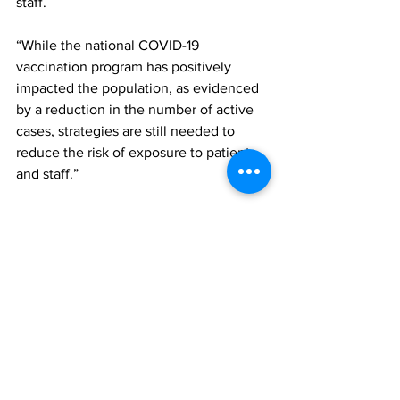
staff. 
“While the national COVID-19 
vaccination program has positively 
impacted the population, as evidenced 
by a reduction in the number of active 
cases, strategies are still needed to 
reduce the risk of exposure to patients 
and staff.”
TCI hospital
News
See All