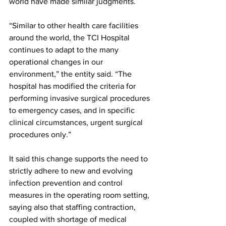
world have made similar judgments.
“Similar to other health care facilities 
around the world, the TCI Hospital 
continues to adapt to the many 
operational changes in our 
environment,” the entity said. “The 
hospital has modified the criteria for 
performing invasive surgical procedures 
to emergency cases, and in specific 
clinical circumstances, urgent surgical 
procedures only.”
It said this change supports the need to 
strictly adhere to new and evolving 
infection prevention and control 
measures in the operating room setting, 
saying also that staffing contraction, 
coupled with shortage of medical 