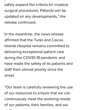
safely expand the criteria for invasive 
surgical procedures. Patients will be 
updated on any developments,” the 
release continued.
In the meantime, the news release 
affirmed that the Turks and Caicos 
Islands Hospital remains committed to 
delivering exceptional patient care 
during the COVID-19 pandemic and 
have made the safety of its patients and 
staff their utmost priority since the 
onset.
“Our team is carefully reviewing the use 
of our resources to ensure that we can 
continuously meet the evolving needs 
of our patients, their families, and our 