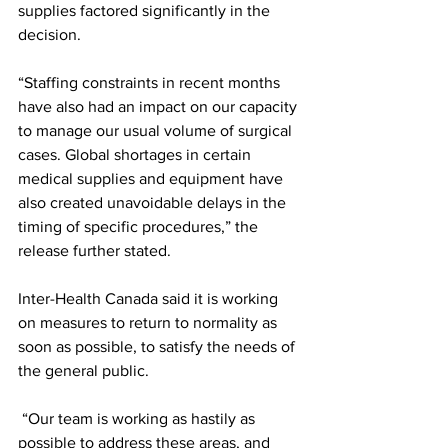
supplies factored significantly in the 
decision.
“Staffing constraints in recent months 
have also had an impact on our capacity 
to manage our usual volume of surgical 
cases. Global shortages in certain 
medical supplies and equipment have 
also created unavoidable delays in the 
timing of specific procedures,” the 
release further stated.
Inter-Health Canada said it is working 
on measures to return to normality as 
soon as possible, to satisfy the needs of 
the general public.
 “Our team is working as hastily as 
possible to address these areas, and 