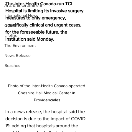
The Inter-Health Canada-run TCI 
Arts & Entertainment
Hospital is limiting its invasive surgery 
International News
measures to only emergency, 
specifically clinical and urgent cases, 
Opinion
for the foreseeable future, the 
Lifeline
institution said Monday.
The Environment
News Release
Beaches
Photo of the Inter-Health Canada-operated 
Cheshire Hall Medical Center in 
Providenciales
In a news release, the hospital said the 
decision is due to the impact of COVID-
19, adding that hospitals around the 