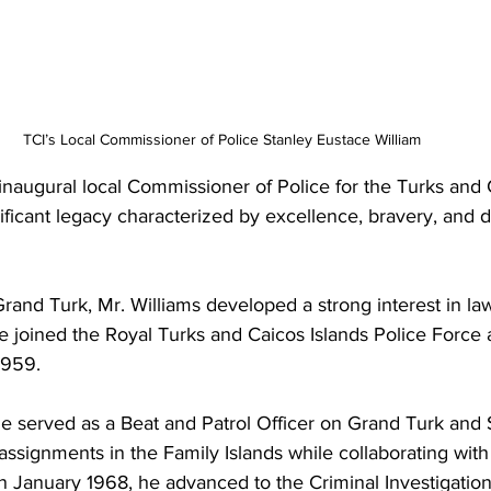
TCI’s Local Commissioner of Police Stanley Eustace William 
inaugural local Commissioner of Police for the Turks and C
ificant legacy characterized by excellence, bravery, and 
rand Turk, Mr. Williams developed a strong interest in l
 He joined the Royal Turks and Caicos Islands Police Force 
1959.
e served as a Beat and Patrol Officer on Grand Turk and 
assignments in the Family Islands while collaborating with
In January 1968, he advanced to the Criminal Investigati