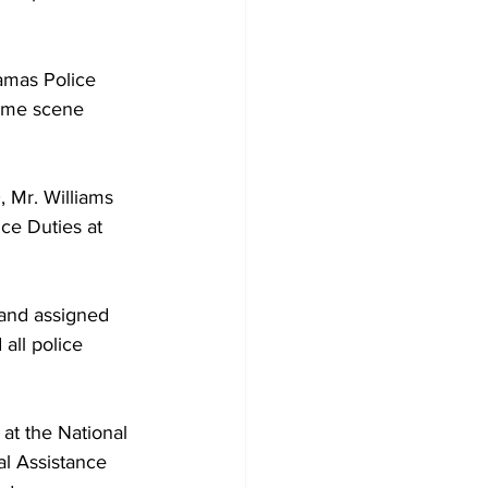
amas Police 
rime scene 
, Mr. Williams 
ce Duties at 
 and assigned 
all police 
t the National 
al Assistance 