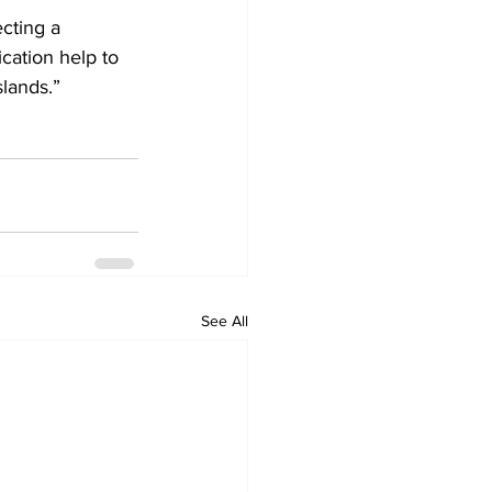
cting a 
ation help to 
slands.”
See All