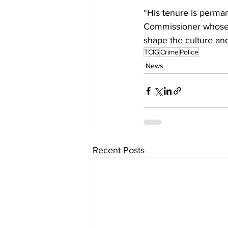
“His tenure is perman
Commissioner whose 
shape the culture and
TCIG
Crime
Police
News
Recent Posts