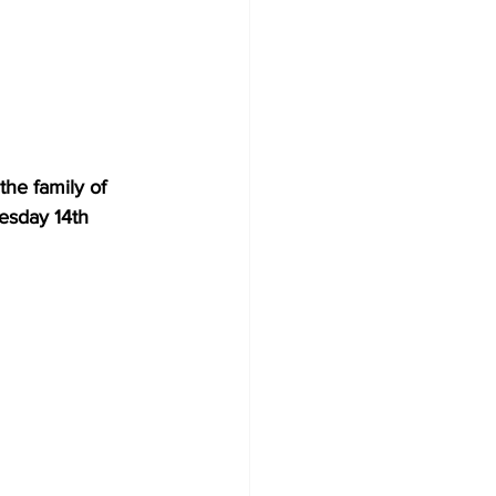
he family of 
esday 14th 