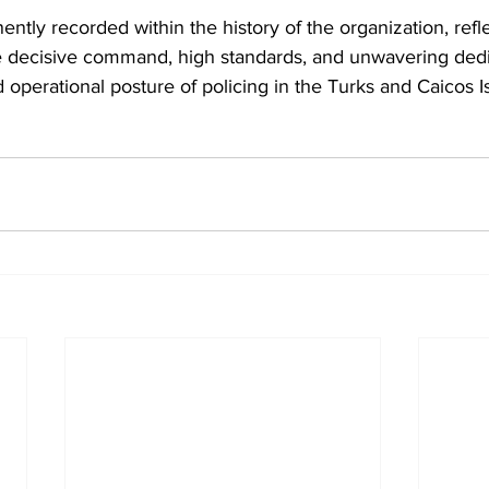
ently recorded within the history of the organization, refle
decisive command, high standards, and unwavering dedic
 operational posture of policing in the Turks and Caicos I