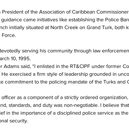
s President of the Association of Caribbean Commissioners
 guidance came initiatives like establishing the Police Ba
ch initially situated at North Creek on Grand Turk, both k
 Force.
s devotedly serving his community through law enforcement
arch 10, 1995.
 Adams said, “I enlisted in the RT&CIPF under former C
p. He exercised a firm style of leadership grounded in un
ute commitment to the policing mandate of the Turks and C
officer as a component of a strictly ordered organization
, standards, and duty was non-negotiable. I believe that 
ief in the importance of a disciplined police service as th
nal security.