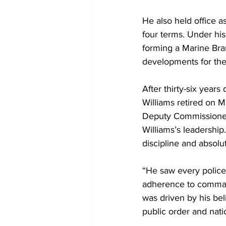
He also held office a
four terms. Under his
forming a Marine Bran
developments for the
After thirty-six year
Williams retired on M
Deputy Commissioner
Williams’s leadershi
discipline and absol
“He saw every police 
adherence to command
was driven by his bel
public order and natio