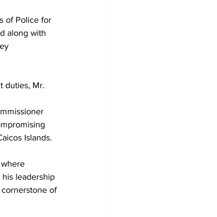
 of Police for 
nd along with 
ey 
 duties, Mr. 
ommissioner 
compromising 
aicos Islands.
, where 
his leadership 
e cornerstone of 