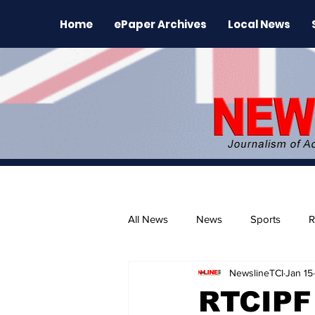
Home
ePaper Archives
Local News
All News
News
Sports
R
NewslineTCI
Jan 15
The Environment
News Rele
RTCIPF 