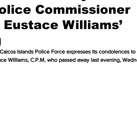
olice Commissioner
 Eustace Williams’
g
aicos Islands Police Force expresses its condolences to t
tace Williams, C.P.M, who passed away last evening, Wedn