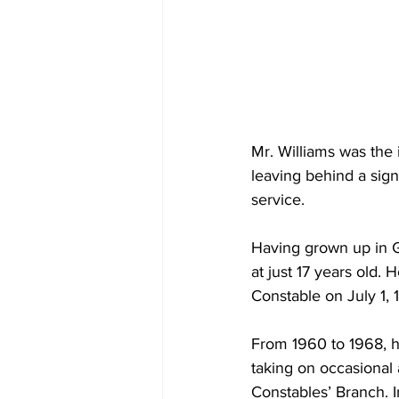
Mr. Williams was the 
leaving behind a sign
service.
Having grown up in G
at just 17 years old.
Constable on July 1, 
From 1960 to 1968, h
taking on occasional 
Constables’ Branch. 