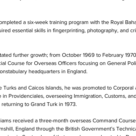
ompleted a six-week training program with the Royal Bah
red essential skills in fingerprinting, photography, and c
itated further growth; from October 1969 to February 1970
cial Course for Overseas Officers focusing on General Poli
onstabulary headquarters in England. 
he Turks and Caicos Islands, he was promoted to Corporal
 in Providenciales, overseeing Immigration, Customs, and 
l returning to Grand Turk in 1973.
lliams received a three-month overseas Command Course a
mshill, England through the British Government’s Technic