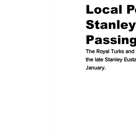
Local P
Stanley
Passin
The Royal Turks and C
the late Stanley Eus
January.