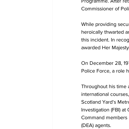
Programme. After ret
Commissioner of Polic
While providing secu
heroically thwarted a
this incident. In reco
awarded Her Majesty
On December 28, 1978
Police Force, a role h
Throughout his time a
international courses
Scotland Yard's Metr
Investigation (FBI) a
Command members suc
(DEA) agents.