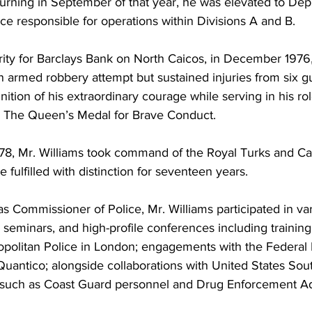
urning in September of that year, he was elevated to Dep
e responsible for operations within Divisions A and B.
rity for Barclays Bank on North Caicos, in December 1976,
n armed robbery attempt but sustained injuries from six g
gnition of his extraordinary courage while serving in his ro
 The Queen’s Medal for Brave Conduct.
, Mr. Williams took command of the Royal Turks and Cai
e fulfilled with distinction for seventeen years.
s Commissioner of Police, Mr. Williams participated in va
, seminars, and high-profile conferences including training
opolitan Police in London; engagements with the Federal 
t Quantico; alongside collaborations with United States Sou
h as Coast Guard personnel and Drug Enforcement Adm