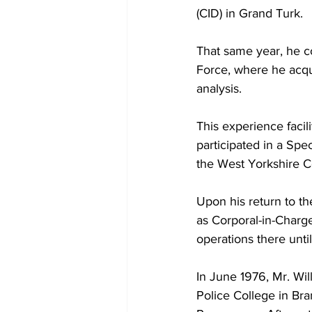
(CID) in Grand Turk.
That same year, he c
Force, where he acqui
analysis.
This experience facil
participated in a Spe
the West Yorkshire C
Upon his return to t
as Corporal-in-Charge
operations there unti
In June 1976, Mr. Wi
Police College in Bra