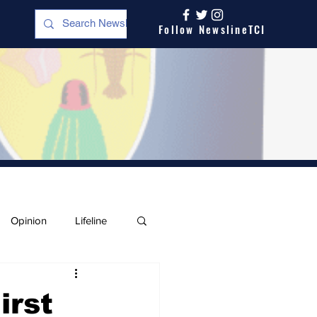
Follow NewslineTCI
Opinion
Lifeline
irst