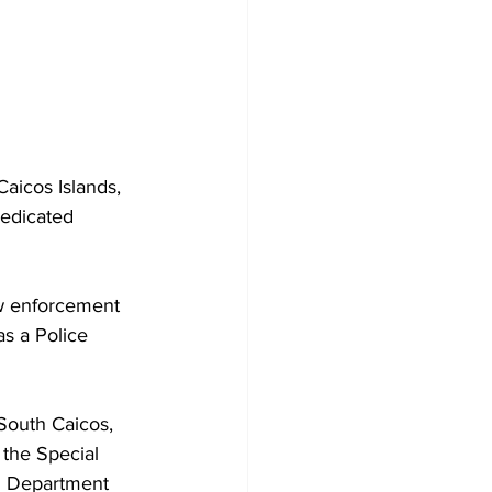
aicos Islands, 
dedicated 
aw enforcement 
as a Police 
South Caicos, 
 the Special 
on Department 