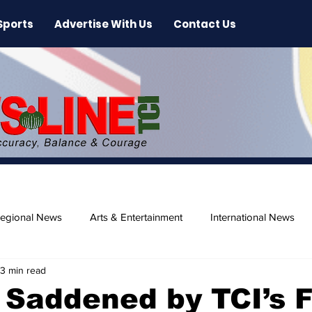
Sports
Advertise With Us
Contact Us
egional News
Arts & Entertainment
International News
3 min read
ase
Beaches
Saddened by TCI’s F