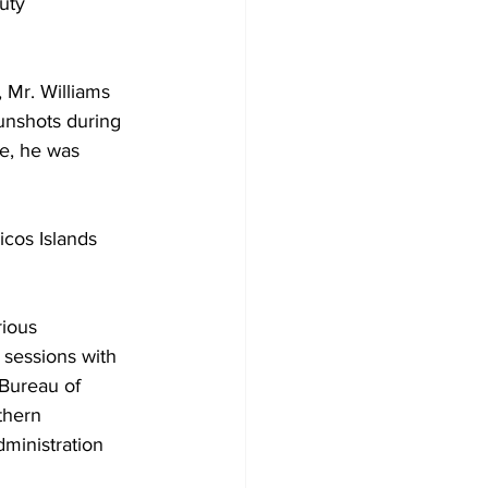
uty 
 Mr. Williams 
unshots during 
le, he was 
cos Islands 
rious 
 sessions with 
Bureau of 
thern 
inistration 