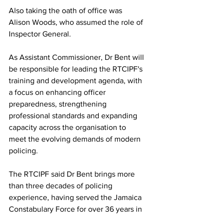
Also taking the oath of office was 
Alison Woods, who assumed the role of 
Inspector General.
As Assistant Commissioner, Dr Bent will 
be responsible for leading the RTCIPF's 
training and development agenda, with 
a focus on enhancing officer 
preparedness, strengthening 
professional standards and expanding 
capacity across the organisation to 
meet the evolving demands of modern 
policing.
The RTCIPF said Dr Bent brings more 
than three decades of policing 
experience, having served the Jamaica 
Constabulary Force for over 36 years in 