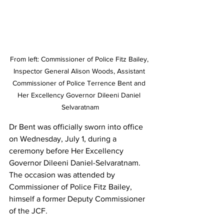
From left: Commissioner of Police Fitz Bailey, 
Inspector General Alison Woods, Assistant 
Commissioner of Police Terrence Bent and 
Her Excellency Governor Dileeni Daniel 
Selvaratnam
Dr Bent was officially sworn into office 
on Wednesday, July 1, during a 
ceremony before Her Excellency 
Governor Dileeni Daniel-Selvaratnam. 
The occasion was attended by 
Commissioner of Police Fitz Bailey, 
himself a former Deputy Commissioner 
of the JCF.