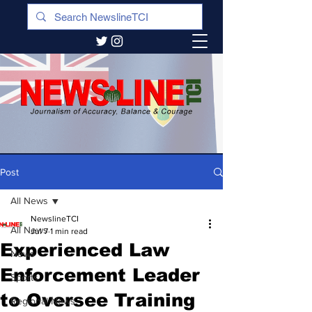
Post
All News
NewslineTCI
All News
Jul 7
1 min read
Experienced Law
News
Enforcement Leader
Sports
to Oversee Training
Regional News