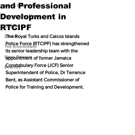
and Professional
Arts & Entertainment
Development in
International News
RTCIPF
Opinion
Lifeline
The Royal Turks and Caicos Islands 
Police Force (RTCIPF) has strengthened 
The Environment
its senior leadership team with the 
News Release
appointment of former Jamaica 
Constabulary Force (JCF) Senior 
Beaches
Superintendent of Police, Dr Terrence 
Bent, as Assistant Commissioner of 
Police for Training and Development.