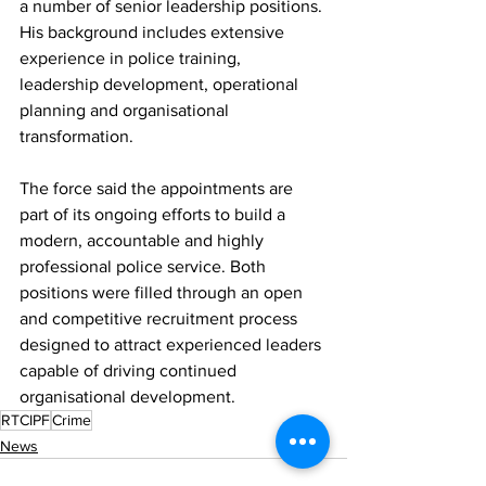
a number of senior leadership positions. 
His background includes extensive 
experience in police training, 
leadership development, operational 
planning and organisational 
transformation.
The force said the appointments are 
part of its ongoing efforts to build a 
modern, accountable and highly 
professional police service. Both 
positions were filled through an open 
and competitive recruitment process 
designed to attract experienced leaders 
capable of driving continued 
organisational development.
RTCIPF
Crime
News