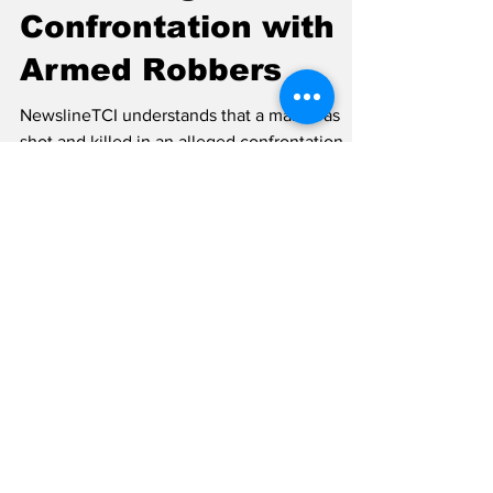
Gunshot Wounds
After Alleged Police
Confrontation with
Armed Robbers
NewslineTCI understands that a male was
shot and killed in an alleged confrontation
with members of the Royal Turks and Caicos
Islands Police Force on Wednesday night,
July 22, after the police were summoned to
investigate a carjacking in Five Cays and a
subsequent series of robberies in the Blue
Hills area. The police have confirmed the
incident but released sketchy information on
the matter. The police information stated:
“The Royal Turks and Caicos Islands Police
Force can