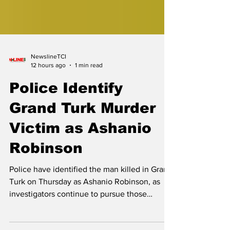
NewslineTCI
12 hours ago
1 min read
Police Identify
Grand Turk Murder
Victim as Ashanio
Robinson
Police have identified the man killed in Grand
Turk on Thursday as Ashanio Robinson, as
investigators continue to pursue those
responsible for his death. The Royal Turks
and Caicos Islands Police Force (RTCIPF), in