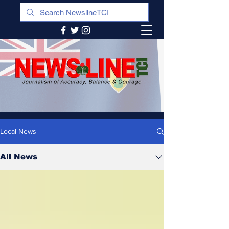
Local News
All News