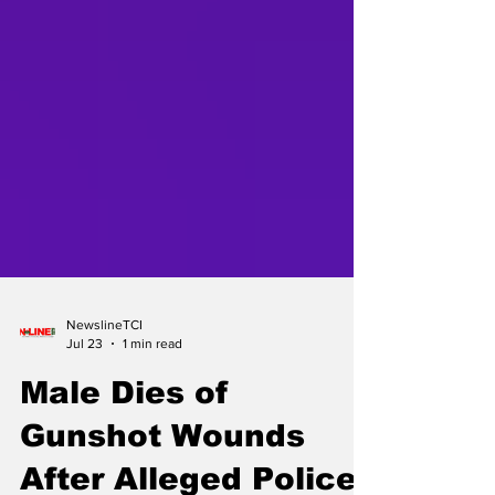
NewslineTCI
Jul 23
1 min read
Male Dies of