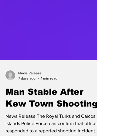
News Release
7 days ago
1 min read
Man Stable After
Kew Town Shooting
News Release The Royal Turks and Caicos
Islands Police Force can confirm that officers