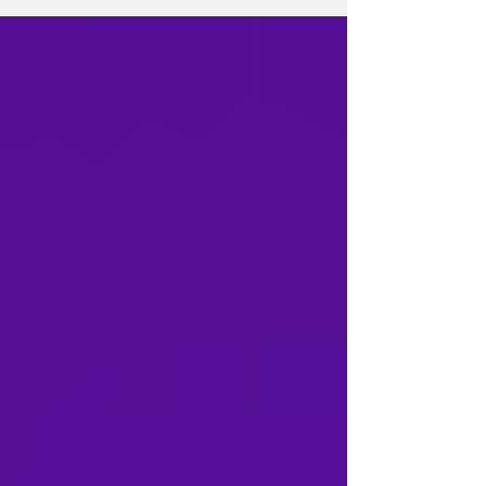
its latest update on Thursday, confirmed
Robinson's identity and said additional
resources have been deployed to assist with
the murder investigation. The announcement
follows an earlier update from police
confirming that the man found near the
Overback Basketball